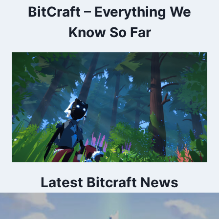
BitCraft – Everything We
Know So Far
Latest Bitcraft News