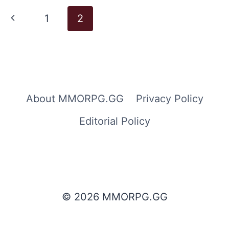
Page
Previous
1
2
navigation
Page
About MMORPG.GG
Privacy Policy
Editorial Policy
© 2026 MMORPG.GG