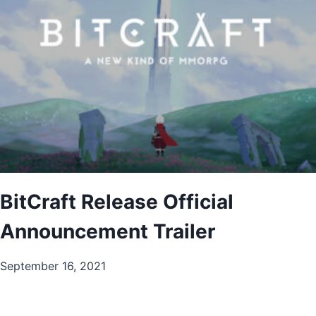
BitCraft Release Official
Announcement Trailer
September 16, 2021