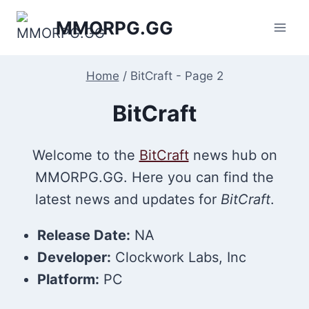
Skip
MMORPG.GG
to
content
Home
/
BitCraft
- Page 2
BitCraft
Welcome to the
BitCraft
news hub on
MMORPG.GG. Here you can find the
latest news and updates for
BitCraft
.
Release Date:
NA
Developer:
Clockwork Labs, Inc
Platform:
PC