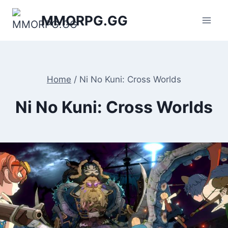
Skip
MMORPG.GG
to
content
Home
/
Ni No Kuni: Cross Worlds
Ni No Kuni: Cross Worlds