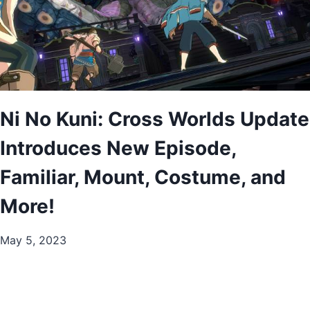
Ni No Kuni: Cross Worlds Update
Introduces New Episode,
Familiar, Mount, Costume, and
More!
May 5, 2023