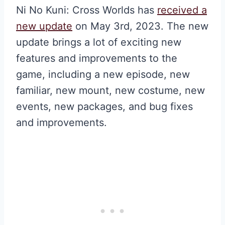
Ni No Kuni: Cross Worlds has
received a
new update
on May 3rd, 2023. The new
update brings a lot of exciting new
features and improvements to the
game, including a new episode, new
familiar, new mount, new costume, new
events, new packages, and bug fixes
and improvements.