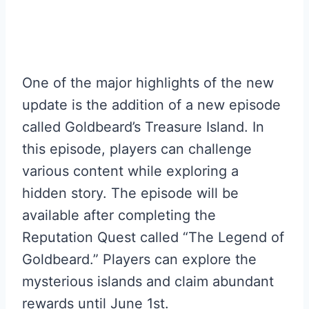
One of the major highlights of the new
update is the addition of a new episode
called Goldbeard’s Treasure Island. In
this episode, players can challenge
various content while exploring a
hidden story. The episode will be
available after completing the
Reputation Quest called “The Legend of
Goldbeard.” Players can explore the
mysterious islands and claim abundant
rewards until June 1st.