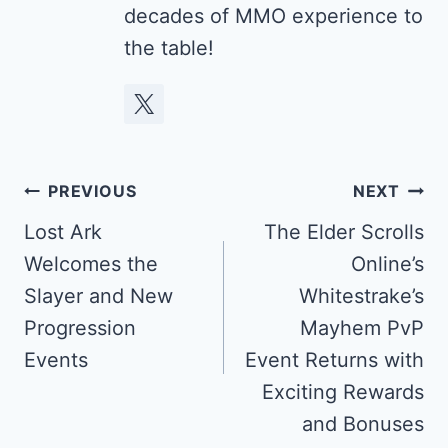
decades of MMO experience to
the table!
Post
PREVIOUS
NEXT
navigation
Lost Ark
The Elder Scrolls
Welcomes the
Online’s
Slayer and New
Whitestrake’s
Progression
Mayhem PvP
Events
Event Returns with
Exciting Rewards
and Bonuses