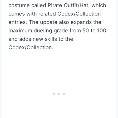
costume called Pirate Outfit/Hat, which
comes with related Codex/Collection
entries. The update also expands the
maximum dueling grade from 50 to 100
and adds new skills to the
Codex/Collection.