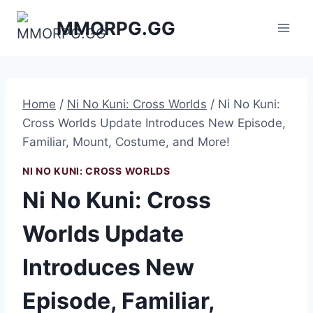
Skip
MMORPG.GG
to
content
Home
/
Ni No Kuni: Cross Worlds
/
Ni No Kuni:
Cross Worlds Update Introduces New Episode,
Familiar, Mount, Costume, and More!
NI NO KUNI: CROSS WORLDS
Ni No Kuni: Cross
Worlds Update
Introduces New
Episode, Familiar,