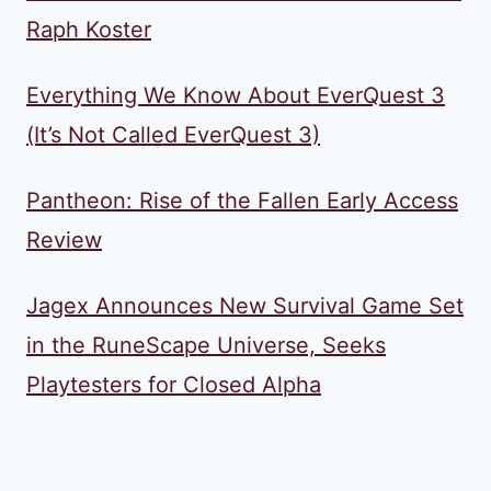
Raph Koster
Everything We Know About EverQuest 3
(It’s Not Called EverQuest 3)
Pantheon: Rise of the Fallen Early Access
Review
Jagex Announces New Survival Game Set
in the RuneScape Universe, Seeks
Playtesters for Closed Alpha