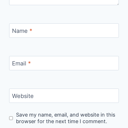
Name
*
Email
*
Website
Save my name, email, and website in this
browser for the next time I comment.