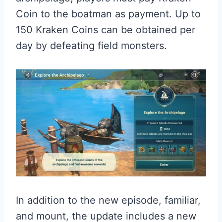
Coin to the boatman as payment. Up to
150 Kraken Coins can be obtained per
day by defeating field monsters.
In addition to the new episode, familiar,
and mount, the update includes a new