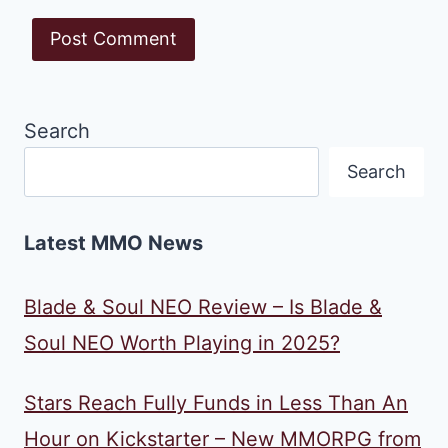
Search
Search
Latest MMO News
Blade & Soul NEO Review – Is Blade &
Soul NEO Worth Playing in 2025?
Stars Reach Fully Funds in Less Than An
Hour on Kickstarter – New MMORPG from