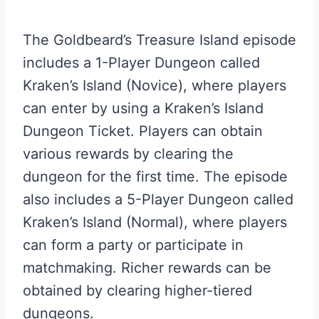
The Goldbeard’s Treasure Island episode
includes a 1-Player Dungeon called
Kraken’s Island (Novice), where players
can enter by using a Kraken’s Island
Dungeon Ticket. Players can obtain
various rewards by clearing the
dungeon for the first time. The episode
also includes a 5-Player Dungeon called
Kraken’s Island (Normal), where players
can form a party or participate in
matchmaking. Richer rewards can be
obtained by clearing higher-tiered
dungeons.