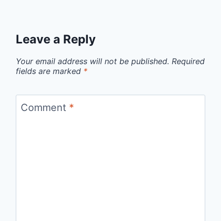
Leave a Reply
Your email address will not be published.
Required
fields are marked
*
Comment
*