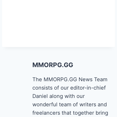
MMORPG.GG
The MMORPG.GG News Team
consists of our editor-in-chief
Daniel along with our
wonderful team of writers and
freelancers that together bring