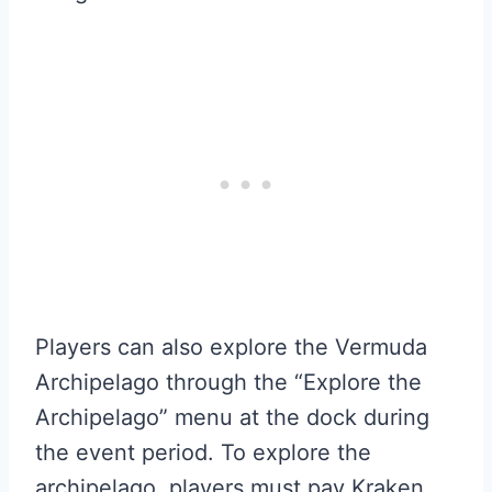
Players can also explore the Vermuda
Archipelago through the “Explore the
Archipelago” menu at the dock during
the event period. To explore the
archipelago, players must pay Kraken