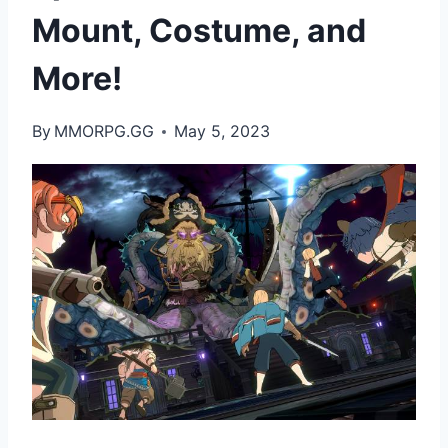
Mount, Costume, and
More!
By
MMORPG.GG
May 5, 2023