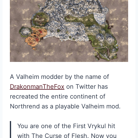
A Valheim modder by the name of
DrakonmanTheFox
on Twitter has
recreated the entire continent of
Northrend as a playable Valheim mod.
You are one of the First Vrykul hit
with The Curse of Flesh. Now you