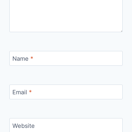
Name
*
Email
*
Website