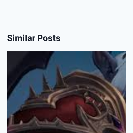
Similar Posts