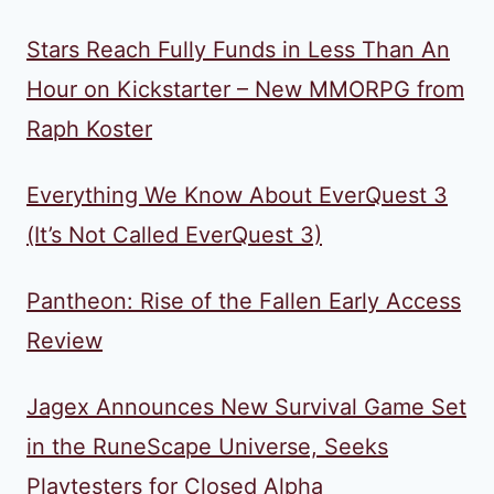
Stars Reach Fully Funds in Less Than An
Hour on Kickstarter – New MMORPG from
Raph Koster
Everything We Know About EverQuest 3
(It’s Not Called EverQuest 3)
Pantheon: Rise of the Fallen Early Access
Review
Jagex Announces New Survival Game Set
in the RuneScape Universe, Seeks
Playtesters for Closed Alpha