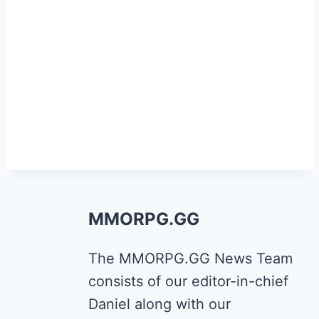
MMORPG.GG
The MMORPG.GG News Team
consists of our editor-in-chief
Daniel along with our