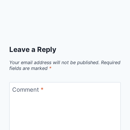
Leave a Reply
Your email address will not be published.
Required
fields are marked
*
Comment
*