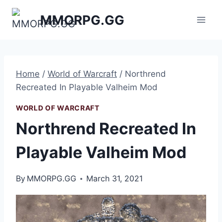
Skip
MMORPG.GG
to
content
Home
/
World of Warcraft
/
Northrend
Recreated In Playable Valheim Mod
WORLD OF WARCRAFT
Northrend Recreated In
Playable Valheim Mod
By
MMORPG.GG
March 31, 2021