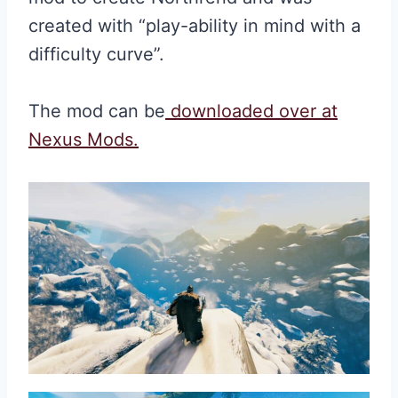
created with “play-ability in mind with a
difficulty curve”.
The mod can be
downloaded over at
Nexus Mods.