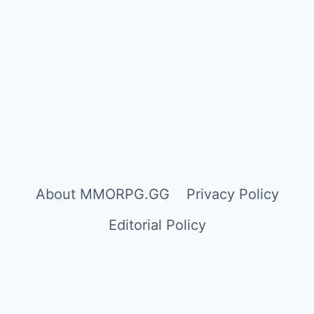
About MMORPG.GG
Privacy Policy
Editorial Policy