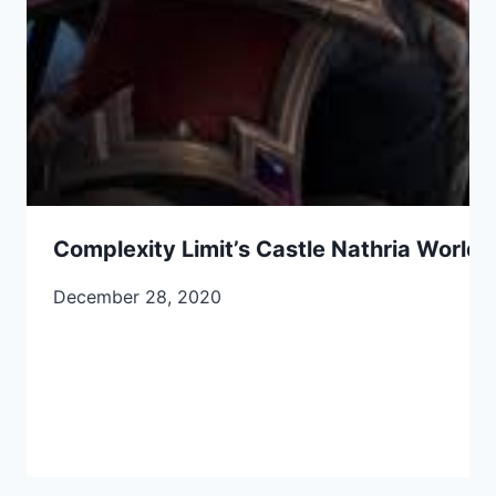
Complexity Limit’s Castle Nathria World F
December 28, 2020