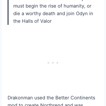
must begin the rise of humanity, or
die a worthy death and join Odyn in
the Halls of Valor
Drakonman used the Better Continents
mod to create Northrend and was