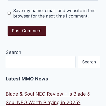
Save my name, email, and website in this
browser for the next time I comment.
Search
Search
Latest MMO News
Blade & Soul NEO Review – Is Blade &
Soul NEO Worth Playing in 2025?