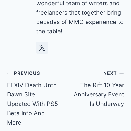
wonderful team of writers and
freelancers that together bring
decades of MMO experience to
the table!
Post
PREVIOUS
NEXT
navigation
FFXIV Death Unto
The Rift 10 Year
Dawn Site
Anniversary Event
Updated With PS5
Is Underway
Beta Info And
More