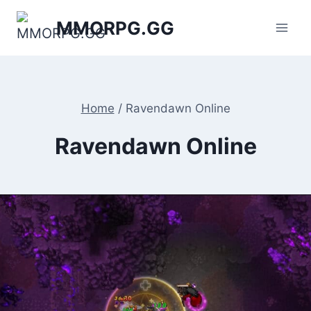
Skip
MMORPG.GG
to
content
Home
/
Ravendawn Online
Ravendawn Online