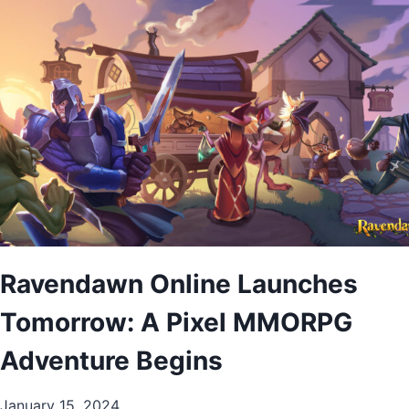
Ravendawn Online Launches
Tomorrow: A Pixel MMORPG
Adventure Begins
January 15, 2024