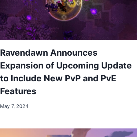
Ravendawn Announces
Expansion of Upcoming Update
to Include New PvP and PvE
Features
May 7, 2024