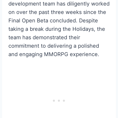
development team has diligently worked
on over the past three weeks since the
Final Open Beta concluded. Despite
taking a break during the Holidays, the
team has demonstrated their
commitment to delivering a polished
and engaging MMORPG experience.