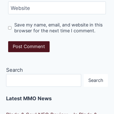
Website
Save my name, email, and website in this
browser for the next time I comment.
Search
Search
Latest MMO News