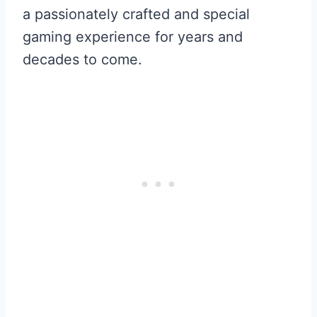
a passionately crafted and special
gaming experience for years and
decades to come.