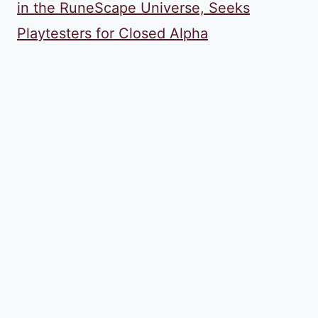
in the RuneScape Universe, Seeks
Playtesters for Closed Alpha