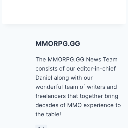
MMORPG.GG
The MMORPG.GG News Team
consists of our editor-in-chief
Daniel along with our
wonderful team of writers and
freelancers that together bring
decades of MMO experience to
the table!