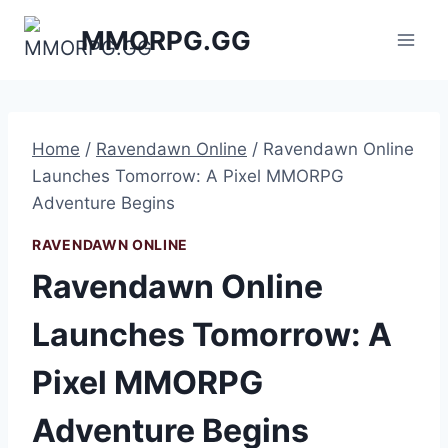
Skip
MMORPG.GG
to
content
Home
/
Ravendawn Online
/
Ravendawn Online
Launches Tomorrow: A Pixel MMORPG
Adventure Begins
RAVENDAWN ONLINE
Ravendawn Online
Launches Tomorrow: A
Pixel MMORPG
Adventure Begins