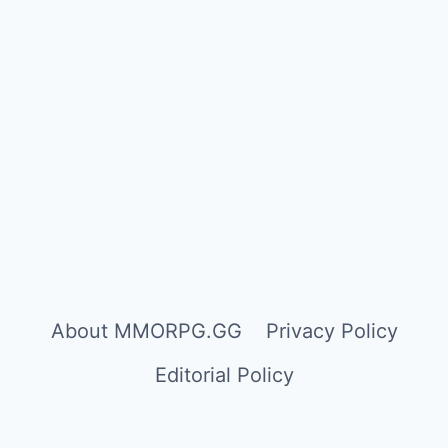
About MMORPG.GG
Privacy Policy
Editorial Policy