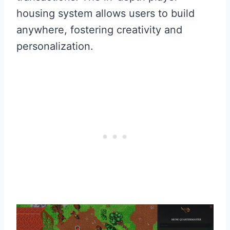
housing system allows users to build
anywhere, fostering creativity and
personalization.