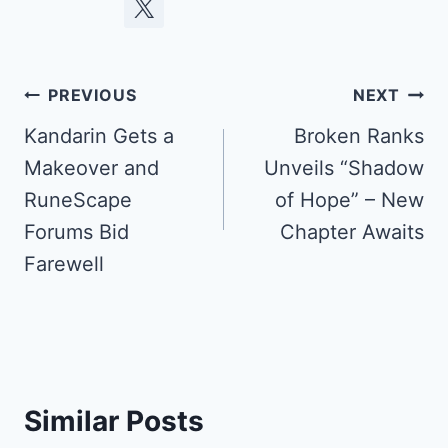
Post
PREVIOUS
NEXT
navigation
Kandarin Gets a
Broken Ranks
Makeover and
Unveils “Shadow
RuneScape
of Hope” – New
Forums Bid
Chapter Awaits
Farewell
Similar Posts