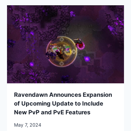
Ravendawn Announces Expansion
of Upcoming Update to Include
New PvP and PvE Features
May 7, 2024