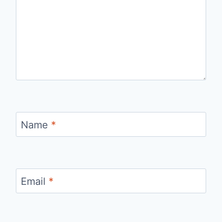
Name
*
Email
*