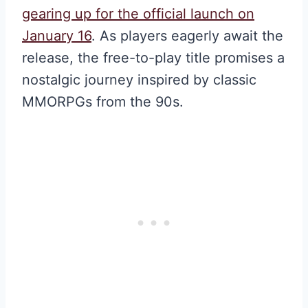
gearing up for the official launch on
January 16
. As players eagerly await the
release, the free-to-play title promises a
nostalgic journey inspired by classic
MMORPGs from the 90s.