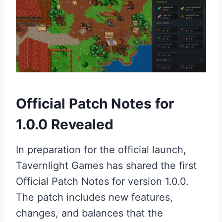
Official Patch Notes for
1.0.0 Revealed
In preparation for the official launch,
Tavernlight Games has shared the first
Official Patch Notes for version 1.0.0.
The patch includes new features,
changes, and balances that the