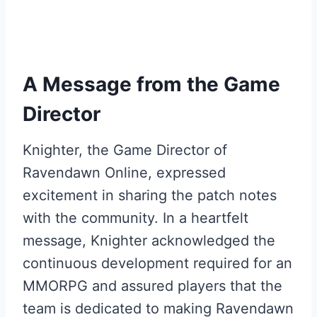
A Message from the Game
Director
Knighter, the Game Director of
Ravendawn Online, expressed
excitement in sharing the patch notes
with the community. In a heartfelt
message, Knighter acknowledged the
continuous development required for an
MMORPG and assured players that the
team is dedicated to making Ravendawn