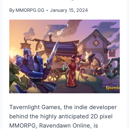
By
MMORPG.GG
January 15, 2024
Tavernlight Games, the indie developer
behind the highly anticipated 2D pixel
MMORPG, Ravendawn Online, is