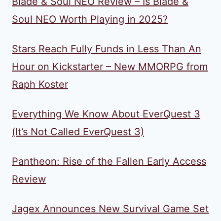
Blade & Soul NEO Review – Is Blade &
Soul NEO Worth Playing in 2025?
Stars Reach Fully Funds in Less Than An
Hour on Kickstarter – New MMORPG from
Raph Koster
Everything We Know About EverQuest 3
(It’s Not Called EverQuest 3)
Pantheon: Rise of the Fallen Early Access
Review
Jagex Announces New Survival Game Set