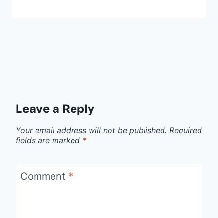
Leave a Reply
Your email address will not be published.
Required
fields are marked
*
Comment
*