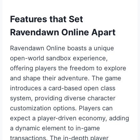
Features that Set
Ravendawn Online Apart
Ravendawn Online boasts a unique
open-world sandbox experience,
offering players the freedom to explore
and shape their adventure. The game
introduces a card-based open class
system, providing diverse character
customization options. Players can
expect a player-driven economy, adding
a dynamic element to in-game
transactions. The in-depth player