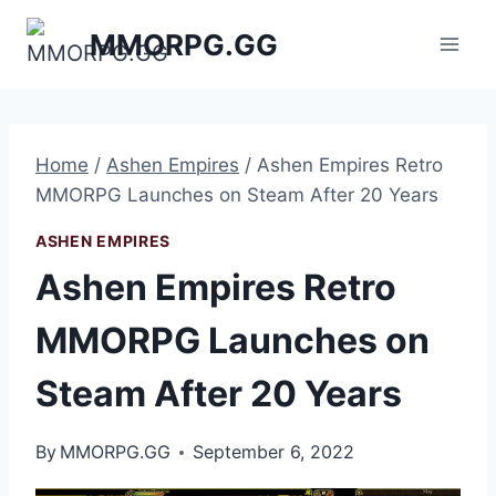
Skip
MMORPG.GG
to
content
Home
/
Ashen Empires
/
Ashen Empires Retro
MMORPG Launches on Steam After 20 Years
ASHEN EMPIRES
Ashen Empires Retro
MMORPG Launches on
Steam After 20 Years
By
MMORPG.GG
September 6, 2022