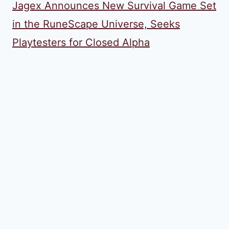
Jagex Announces New Survival Game Set
in the RuneScape Universe, Seeks
Playtesters for Closed Alpha