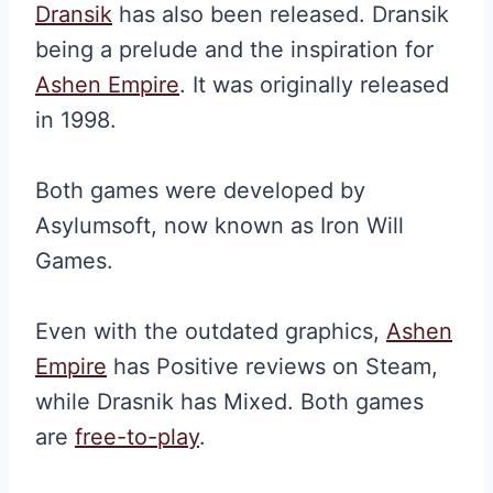
Dransik
has also been released. Dransik
being a prelude and the inspiration for
Ashen Empire
. It was originally released
in 1998.
Both games were developed by
Asylumsoft, now known as Iron Will
Games.
Even with the outdated graphics,
Ashen
Empire
has Positive reviews on Steam,
while Drasnik has Mixed. Both games
are
free-to-play
.