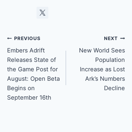
Post
PREVIOUS
NEXT
navigation
Embers Adrift
New World Sees
Releases State of
Population
the Game Post for
Increase as Lost
August: Open Beta
Ark’s Numbers
Begins on
Decline
September 16th