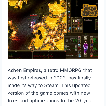
Ashen Empires, a retro MMORPG that
was first released in 2002, has finally
made its way to Steam. This updated
version of the game comes with new
fixes and optimizations to the 20-year-