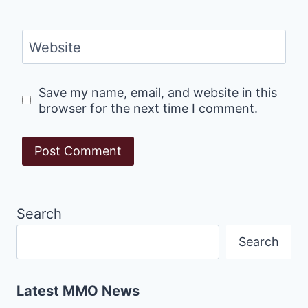
Website
Save my name, email, and website in this
browser for the next time I comment.
Search
Search
Latest MMO News