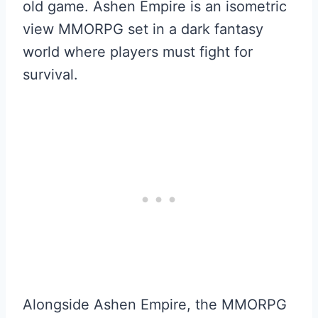
old game. Ashen Empire is an isometric
view MMORPG set in a dark fantasy
world where players must fight for
survival.
Alongside Ashen Empire, the MMORPG