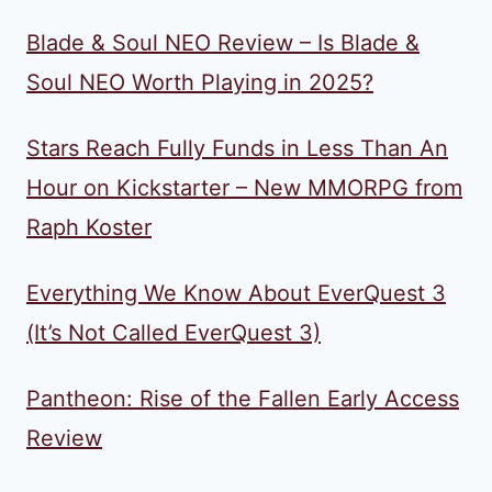
Blade & Soul NEO Review – Is Blade &
Soul NEO Worth Playing in 2025?
Stars Reach Fully Funds in Less Than An
Hour on Kickstarter – New MMORPG from
Raph Koster
Everything We Know About EverQuest 3
(It’s Not Called EverQuest 3)
Pantheon: Rise of the Fallen Early Access
Review