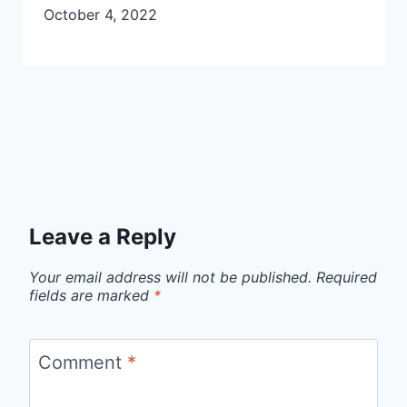
October 4, 2022
Leave a Reply
Your email address will not be published.
Required
fields are marked
*
Comment
*