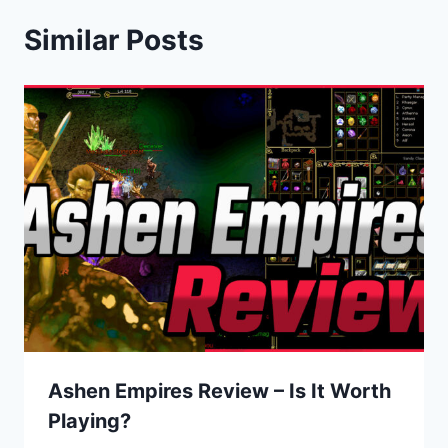
Similar Posts
Ashen Empires Review – Is It Worth
Playing?