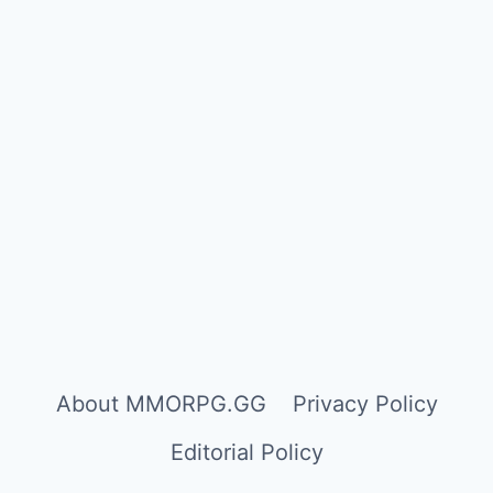
About MMORPG.GG
Privacy Policy
Editorial Policy