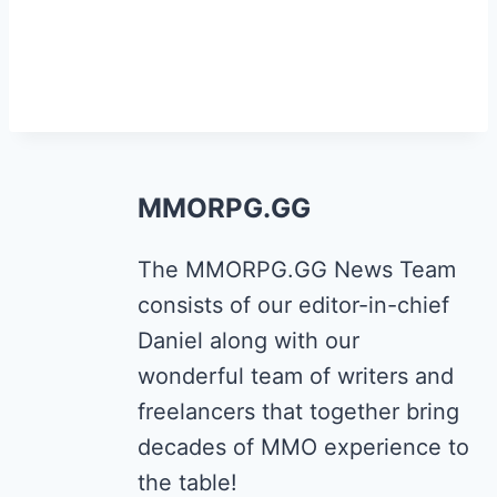
MMORPG.GG
The MMORPG.GG News Team
consists of our editor-in-chief
Daniel along with our
wonderful team of writers and
freelancers that together bring
decades of MMO experience to
the table!