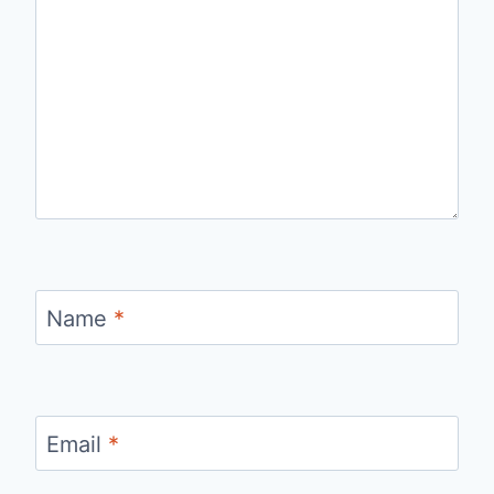
Name
*
Email
*