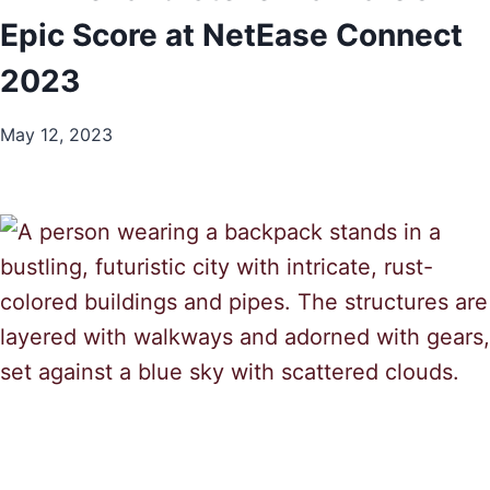
Epic Score at NetEase Connect
2023
May 12, 2023