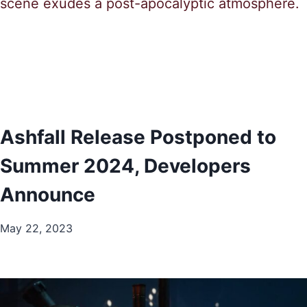
Ashfall Release Postponed to
Summer 2024, Developers
Announce
May 22, 2023