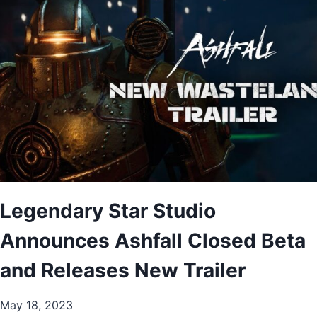
Legendary Star Studio
Announces Ashfall Closed Beta
and Releases New Trailer
May 18, 2023