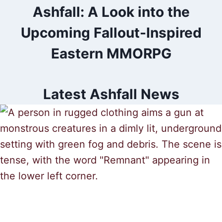
Ashfall: A Look into the
Upcoming Fallout-Inspired
Eastern MMORPG
Latest Ashfall News