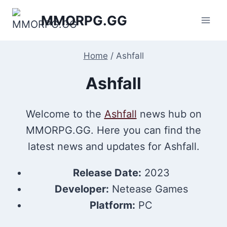
Skip
MMORPG.GG
to
content
Home
/
Ashfall
Ashfall
Welcome to the
Ashfall
news hub on
MMORPG.GG. Here you can find the
latest news and updates for Ashfall.
Release Date:
2023
Developer:
Netease Games
Platform:
PC