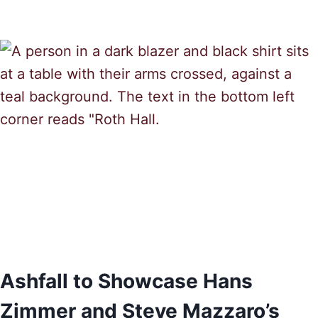
Ashfall to Showcase Hans
Zimmer and Steve Mazzaro’s