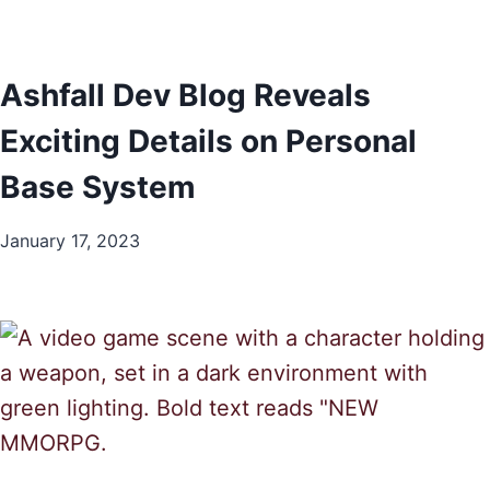
Ashfall Dev Blog Reveals
Exciting Details on Personal
Base System
January 17, 2023