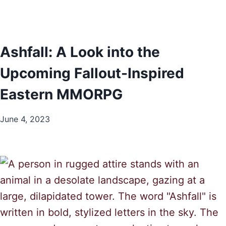
Ashfall: A Look into the
Upcoming Fallout-Inspired
Eastern MMORPG
June 4, 2023