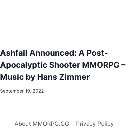
Ashfall Announced: A Post-
Apocalyptic Shooter MMORPG –
Music by Hans Zimmer
September 19, 2022
About MMORPG.GG
Privacy Policy