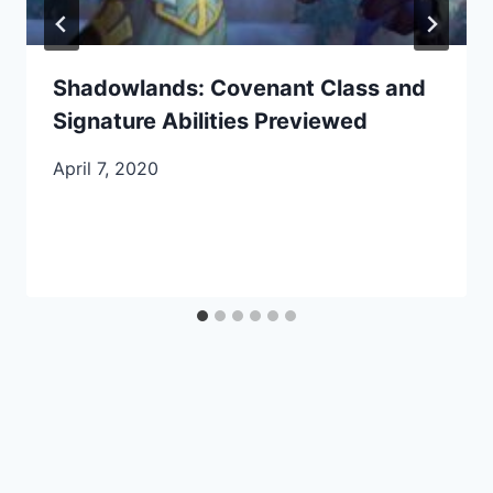
Shadowlands: Covenant Class and
Signature Abilities Previewed
April 7, 2020