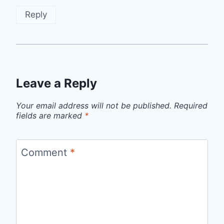
Reply
Leave a Reply
Your email address will not be published.
Required
fields are marked
*
Comment
*