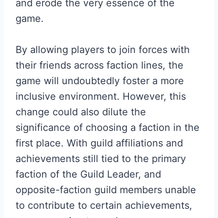
and erode the very essence of the
game.
By allowing players to join forces with
their friends across faction lines, the
game will undoubtedly foster a more
inclusive environment. However, this
change could also dilute the
significance of choosing a faction in the
first place. With guild affiliations and
achievements still tied to the primary
faction of the Guild Leader, and
opposite-faction guild members unable
to contribute to certain achievements,