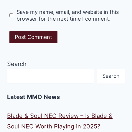
Save my name, email, and website in this
browser for the next time I comment.
Search
Search
Latest MMO News
Blade & Soul NEO Review – Is Blade &
Soul NEO Worth Playing in 2025?