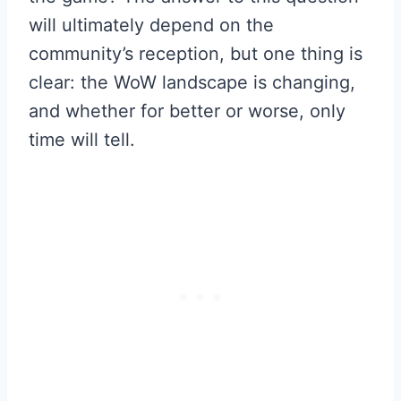
will ultimately depend on the
community’s reception, but one thing is
clear: the WoW landscape is changing,
and whether for better or worse, only
time will tell.