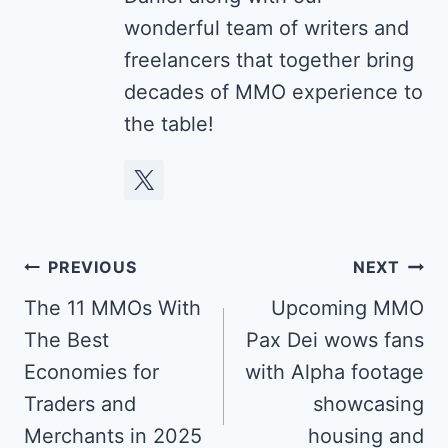
wonderful team of writers and
freelancers that together bring
decades of MMO experience to
the table!
Post
PREVIOUS
NEXT
navigation
The 11 MMOs With
Upcoming MMO
The Best
Pax Dei wows fans
Economies for
with Alpha footage
Traders and
showcasing
Merchants in 2025
housing and