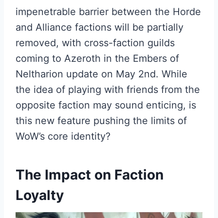
impenetrable barrier between the Horde
and Alliance factions will be partially
removed, with cross-faction guilds
coming to Azeroth in the Embers of
Neltharion update on May 2nd. While
the idea of playing with friends from the
opposite faction may sound enticing, is
this new feature pushing the limits of
WoW’s core identity?
The Impact on Faction
Loyalty