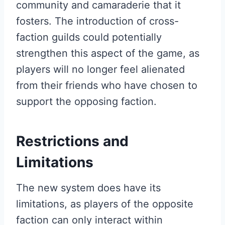
community and camaraderie that it
fosters. The introduction of cross-
faction guilds could potentially
strengthen this aspect of the game, as
players will no longer feel alienated
from their friends who have chosen to
support the opposing faction.
Restrictions and
Limitations
The new system does have its
limitations, as players of the opposite
faction can only interact within