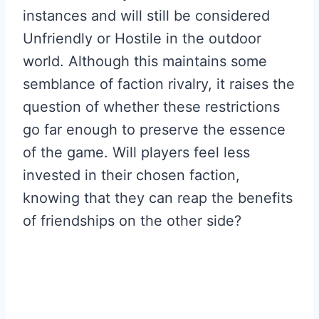
instances and will still be considered
Unfriendly or Hostile in the outdoor
world. Although this maintains some
semblance of faction rivalry, it raises the
question of whether these restrictions
go far enough to preserve the essence
of the game. Will players feel less
invested in their chosen faction,
knowing that they can reap the benefits
of friendships on the other side?