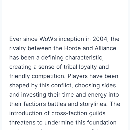
Ever since WoW’s inception in 2004, the
rivalry between the Horde and Alliance
has been a defining characteristic,
creating a sense of tribal loyalty and
friendly competition. Players have been
shaped by this conflict, choosing sides
and investing their time and energy into
their faction’s battles and storylines. The
introduction of cross-faction guilds
threatens to undermine this foundation