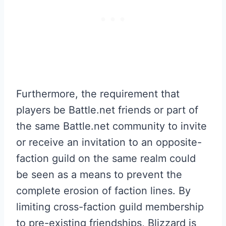
Furthermore, the requirement that
players be Battle.net friends or part of
the same Battle.net community to invite
or receive an invitation to an opposite-
faction guild on the same realm could
be seen as a means to prevent the
complete erosion of faction lines. By
limiting cross-faction guild membership
to pre-existing friendships, Blizzard is