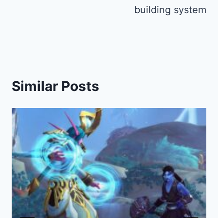
building system
Similar Posts