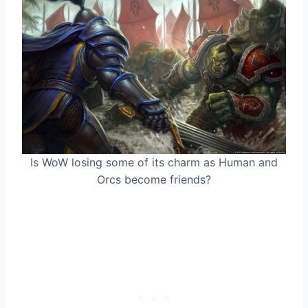
Is WoW losing some of its charm as Human and
Orcs become friends?