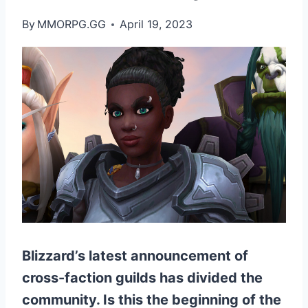
By
MMORPG.GG
April 19, 2023
Blizzard’s latest announcement of
cross-faction guilds has divided the
community. Is this the beginning of the