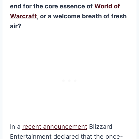
end for the core essence of
World of
Warcraft
, or a welcome breath of fresh
air?
In a
recent announcement
Blizzard
Entertainment declared that the once-