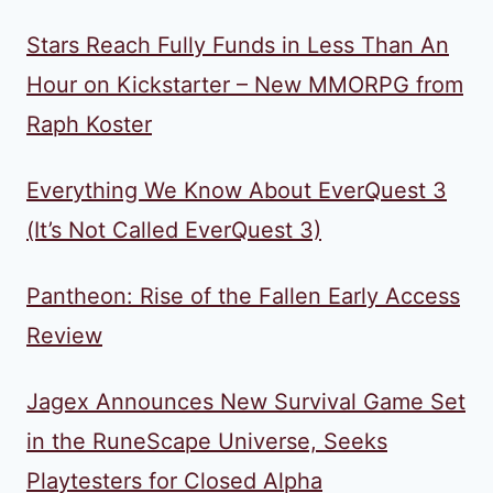
Stars Reach Fully Funds in Less Than An
Hour on Kickstarter – New MMORPG from
Raph Koster
Everything We Know About EverQuest 3
(It’s Not Called EverQuest 3)
Pantheon: Rise of the Fallen Early Access
Review
Jagex Announces New Survival Game Set
in the RuneScape Universe, Seeks
Playtesters for Closed Alpha