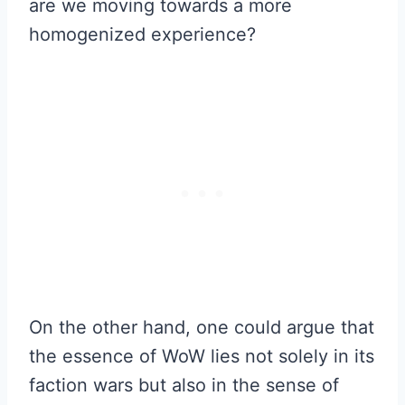
are we moving towards a more
homogenized experience?
On the other hand, one could argue that
the essence of WoW lies not solely in its
faction wars but also in the sense of