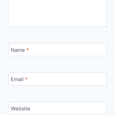
Name
*
Email
*
Website