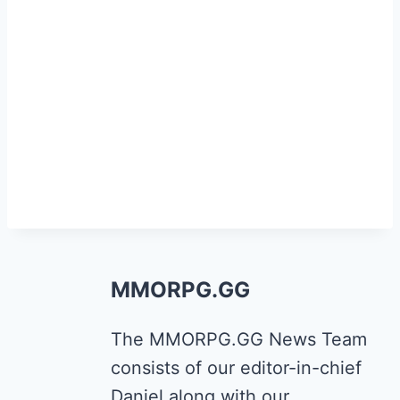
MMORPG.GG
The MMORPG.GG News Team
consists of our editor-in-chief
Daniel along with our