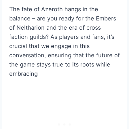
The fate of Azeroth hangs in the
balance – are you ready for the Embers
of Neltharion and the era of cross-
faction guilds? As players and fans, it’s
crucial that we engage in this
conversation, ensuring that the future of
the game stays true to its roots while
embracing