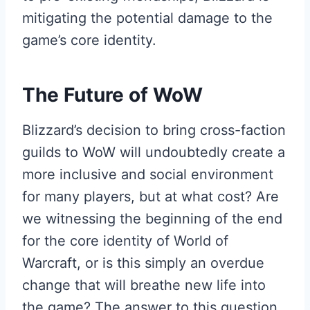
mitigating the potential damage to the
game’s core identity.
The Future of WoW
Blizzard’s decision to bring cross-faction
guilds to WoW will undoubtedly create a
more inclusive and social environment
for many players, but at what cost? Are
we witnessing the beginning of the end
for the core identity of World of
Warcraft, or is this simply an overdue
change that will breathe new life into
the game? The answer to this question