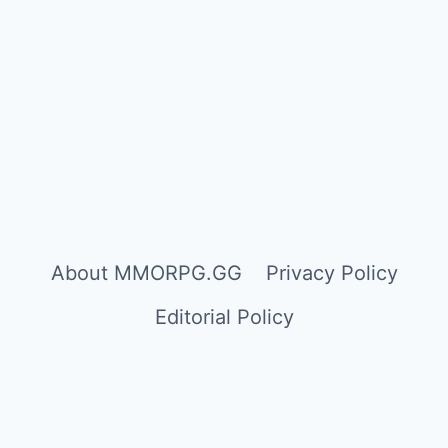
About MMORPG.GG
Privacy Policy
Editorial Policy