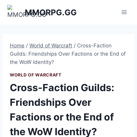
Skip
MMORPG.GG
to
content
Home
/
World of Warcraft
/
Cross-Faction
Guilds: Friendships Over Factions or the End of
the WoW Identity?
WORLD OF WARCRAFT
Cross-Faction Guilds:
Friendships Over
Factions or the End of
the WoW Identity?