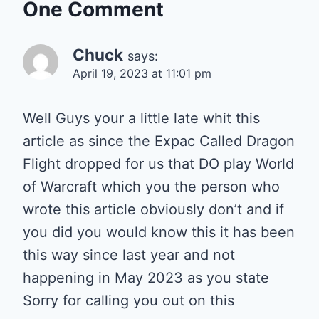
One Comment
Chuck
says:
April 19, 2023 at 11:01 pm
Well Guys your a little late whit this
article as since the Expac Called Dragon
Flight dropped for us that DO play World
of Warcraft which you the person who
wrote this article obviously don’t and if
you did you would know this it has been
this way since last year and not
happening in May 2023 as you state
Sorry for calling you out on this