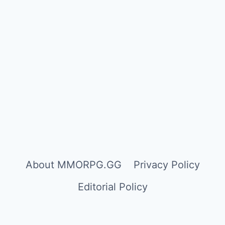
About MMORPG.GG
Privacy Policy
Editorial Policy