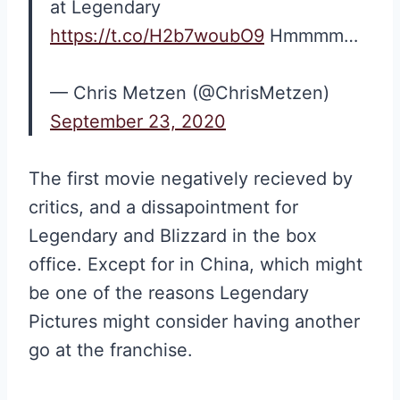
at Legendary
https://t.co/H2b7woubO9
Hmmmm…
— Chris Metzen (@ChrisMetzen)
September 23, 2020
The first movie negatively recieved by
critics, and a dissapointment for
Legendary and Blizzard in the box
office. Except for in China, which might
be one of the reasons Legendary
Pictures might consider having another
go at the franchise.