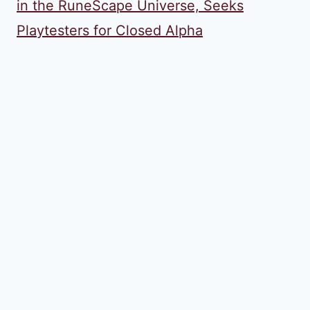
in the RuneScape Universe, Seeks
Playtesters for Closed Alpha