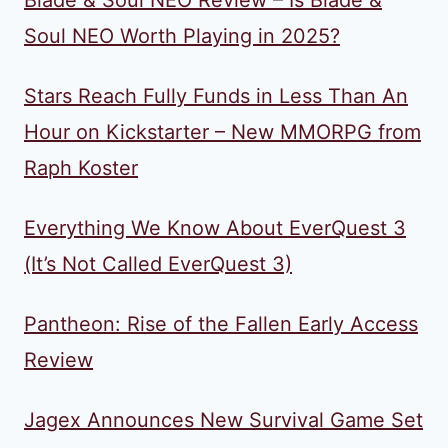
Blade & Soul NEO Review – Is Blade &
Soul NEO Worth Playing in 2025?
Stars Reach Fully Funds in Less Than An
Hour on Kickstarter – New MMORPG from
Raph Koster
Everything We Know About EverQuest 3
(It’s Not Called EverQuest 3)
Pantheon: Rise of the Fallen Early Access
Review
Jagex Announces New Survival Game Set