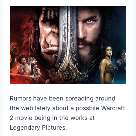
Rumors have been spreading around
the web lately about a possbile Warcraft
2 movie being in the works at
Legendary Pictures.