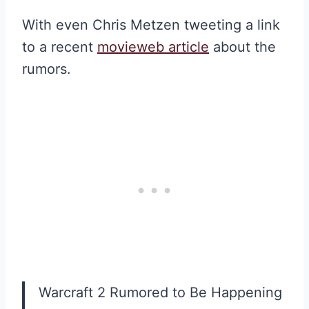
With even Chris Metzen tweeting a link
to a recent
movieweb article
about the
rumors.
Warcraft 2 Rumored to Be Happening