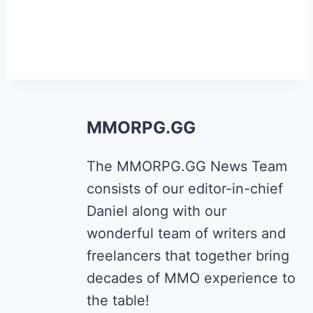
MMORPG.GG
The MMORPG.GG News Team
consists of our editor-in-chief
Daniel along with our
wonderful team of writers and
freelancers that together bring
decades of MMO experience to
the table!