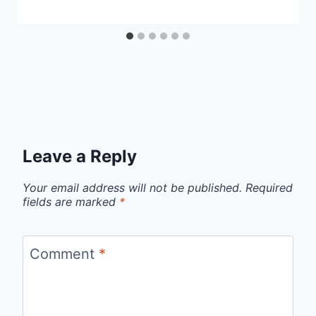
Leave a Reply
Your email address will not be published.
Required
fields are marked
*
Comment
*