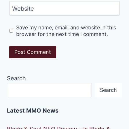
Website
Save my name, email, and website in this
browser for the next time I comment.
Search
Search
Latest MMO News