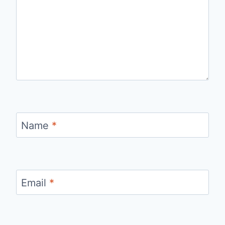
Name
*
Email
*