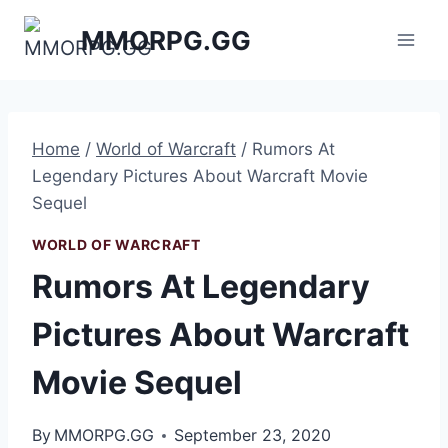
Skip
MMORPG.GG
to
content
Home
/
World of Warcraft
/
Rumors At
Legendary Pictures About Warcraft Movie
Sequel
WORLD OF WARCRAFT
Rumors At Legendary
Pictures About Warcraft
Movie Sequel
By
MMORPG.GG
September 23, 2020