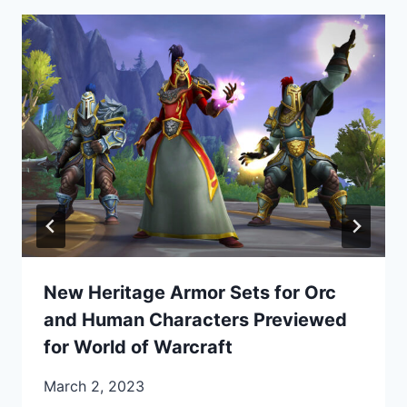
New Heritage Armor Sets for Orc
and Human Characters Previewed
for World of Warcraft
March 2, 2023