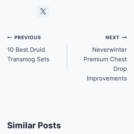
Post
PREVIOUS
NEXT
navigation
10 Best Druid
Neverwinter
Transmog Sets
Premium Chest
Drop
Improvements
Similar Posts