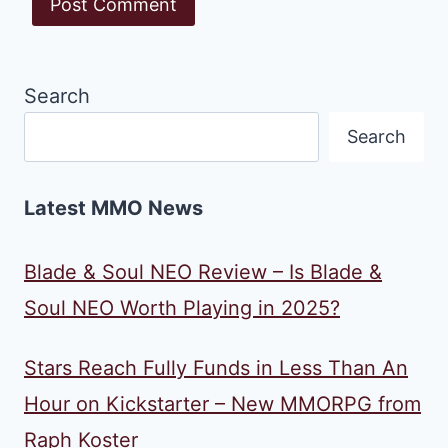
Search
Search
Latest MMO News
Blade & Soul NEO Review – Is Blade &
Soul NEO Worth Playing in 2025?
Stars Reach Fully Funds in Less Than An
Hour on Kickstarter – New MMORPG from
Raph Koster