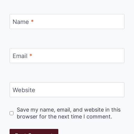
Name
*
Email
*
Website
Save my name, email, and website in this
browser for the next time I comment.