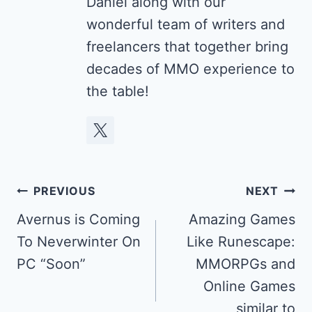
Daniel along with our
wonderful team of writers and
freelancers that together bring
decades of MMO experience to
the table!
Post
PREVIOUS
NEXT
navigation
Avernus is Coming
Amazing Games
To Neverwinter On
Like Runescape:
PC “Soon”
MMORPGs and
Online Games
similar to