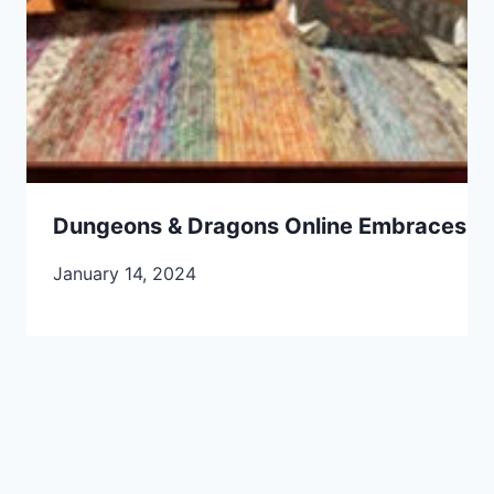
Dungeons & Dragons Online Embraces 202
January 14, 2024