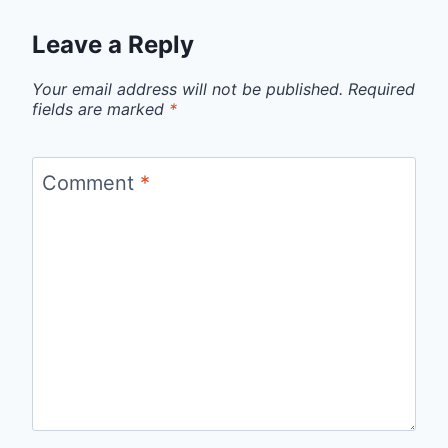
Leave a Reply
Your email address will not be published.
Required
fields are marked
*
Comment
*