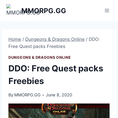
Skip
MMORPG.GG
to
content
Home
/
Dungeons & Dragons Online
/
DDO:
Free Quest packs Freebies
DUNGEONS & DRAGONS ONLINE
DDO: Free Quest packs
Freebies
By
MMORPG.GG
June 8, 2020