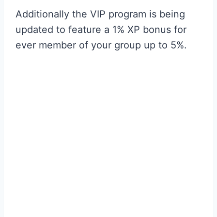
Additionally the VIP program is being
updated to feature a 1% XP bonus for
ever member of your group up to 5%.