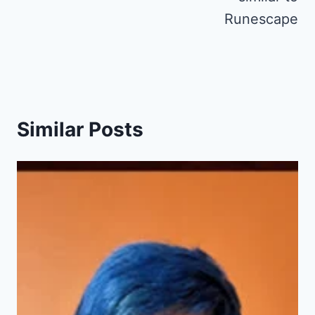
Runescape
Similar Posts