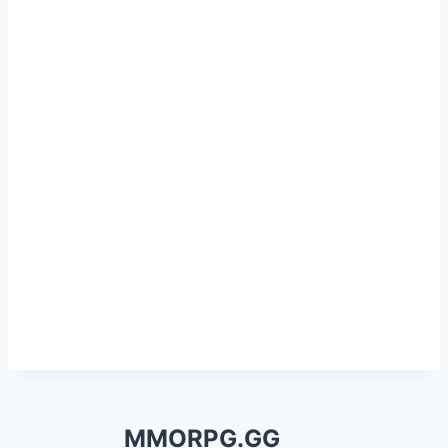
MMORPG.GG