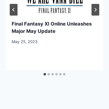
Final Fantasy XI Online Unleashes
Major May Update
May 25, 2023