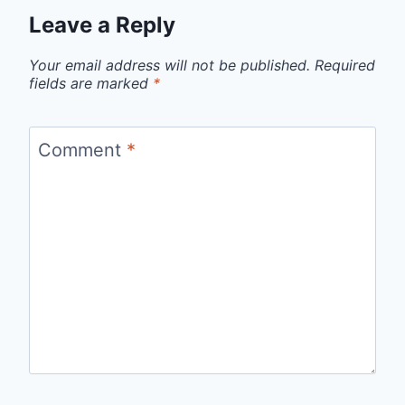
Leave a Reply
Your email address will not be published.
Required
fields are marked
*
Comment
*