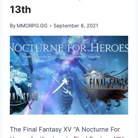
13th
By
MMORPG.GG
September 8, 2021
The Final Fantasy XV “A Nocturne For