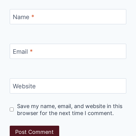
Name
*
Email
*
Website
Save my name, email, and website in this
browser for the next time I comment.