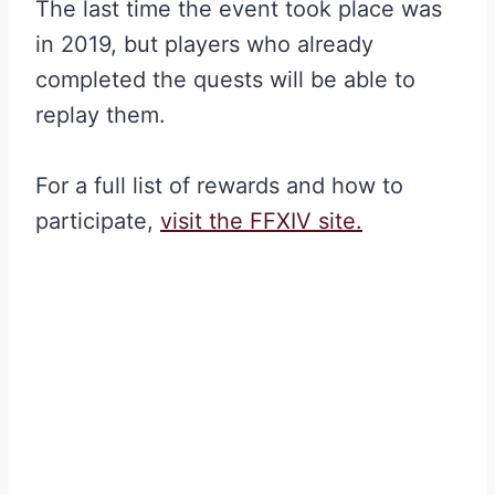
The last time the event took place was
in 2019, but players who already
completed the quests will be able to
replay them.
For a full list of rewards and how to
participate,
visit the FFXIV site.