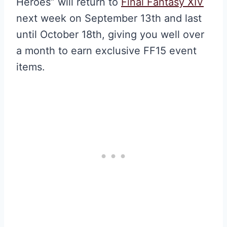
Heroes” will return to
Final Fantasy XIV
next week on September 13th and last
until October 18th, giving you well over
a month to earn exclusive FF15 event
items.