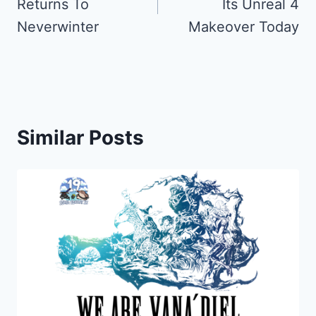
Returns To
Its Unreal 4
Neverwinter
Makeover Today
Similar Posts