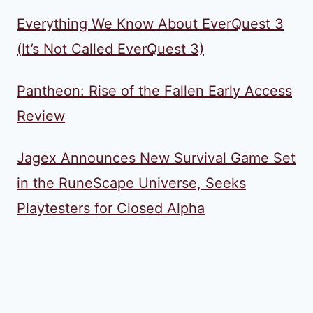
Everything We Know About EverQuest 3
(It’s Not Called EverQuest 3)
Pantheon: Rise of the Fallen Early Access
Review
Jagex Announces New Survival Game Set
in the RuneScape Universe, Seeks
Playtesters for Closed Alpha