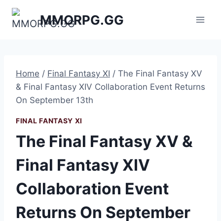
Skip
MMORPG.GG
to
content
Home
/
Final Fantasy XI
/
The Final Fantasy XV
& Final Fantasy XIV Collaboration Event Returns
On September 13th
FINAL FANTASY XI
The Final Fantasy XV &
Final Fantasy XIV
Collaboration Event
Returns On September