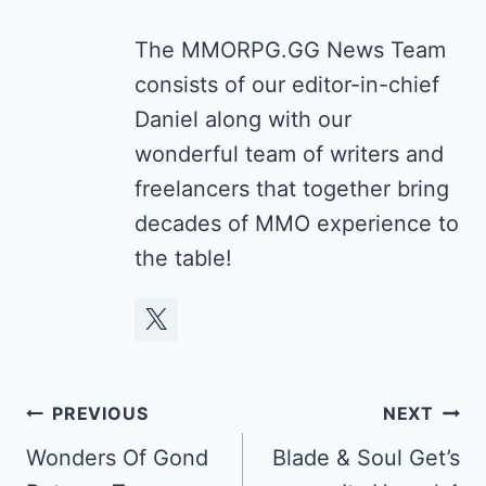
The MMORPG.GG News Team
consists of our editor-in-chief
Daniel along with our
wonderful team of writers and
freelancers that together bring
decades of MMO experience to
the table!
Post
PREVIOUS
NEXT
navigation
Wonders Of Gond
Blade & Soul Get’s