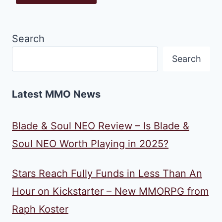
Search
Search
Latest MMO News
Blade & Soul NEO Review – Is Blade &
Soul NEO Worth Playing in 2025?
Stars Reach Fully Funds in Less Than An
Hour on Kickstarter – New MMORPG from
Raph Koster