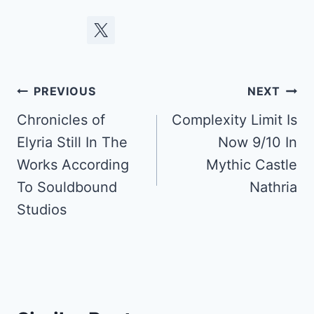
Post
PREVIOUS
NEXT
navigation
Chronicles of
Complexity Limit Is
Elyria Still In The
Now 9/10 In
Works According
Mythic Castle
To Souldbound
Nathria
Studios