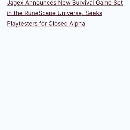
Jagex Announces New Survival Game Set
in the RuneScape Universe, Seeks
Playtesters for Closed Alpha