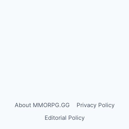
About MMORPG.GG
Privacy Policy
Editorial Policy