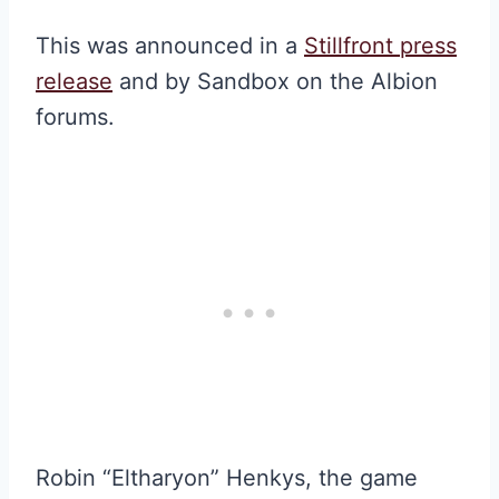
This was announced in a
Stillfront press
release
and by Sandbox on the Albion
forums.
Robin “Eltharyon” Henkys, the game