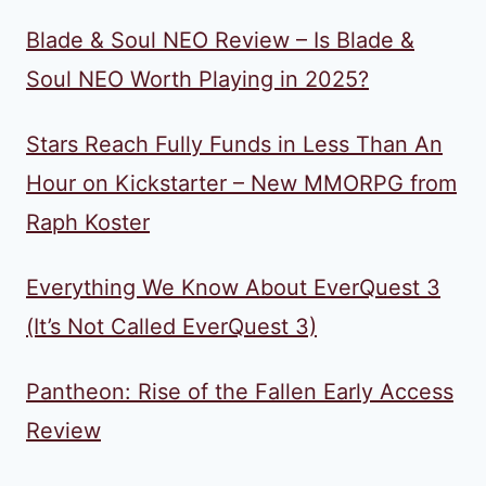
Blade & Soul NEO Review – Is Blade &
Soul NEO Worth Playing in 2025?
Stars Reach Fully Funds in Less Than An
Hour on Kickstarter – New MMORPG from
Raph Koster
Everything We Know About EverQuest 3
(It’s Not Called EverQuest 3)
Pantheon: Rise of the Fallen Early Access
Review