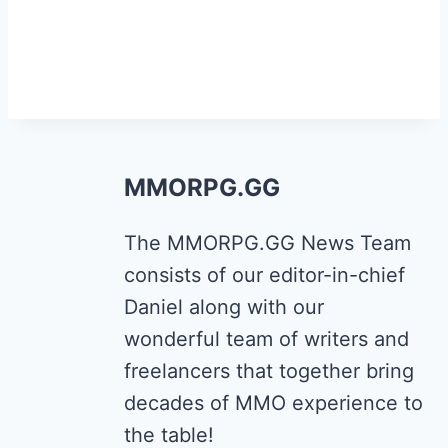
MMORPG.GG
The MMORPG.GG News Team
consists of our editor-in-chief
Daniel along with our
wonderful team of writers and
freelancers that together bring
decades of MMO experience to
the table!