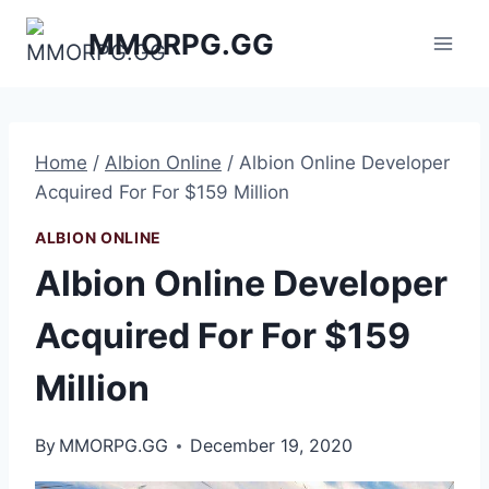
Skip
MMORPG.GG
to
content
Home
/
Albion Online
/
Albion Online Developer
Acquired For For $159 Million
ALBION ONLINE
Albion Online Developer
Acquired For For $159
Million
By
MMORPG.GG
December 19, 2020