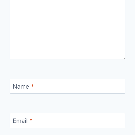
Name
*
Email
*