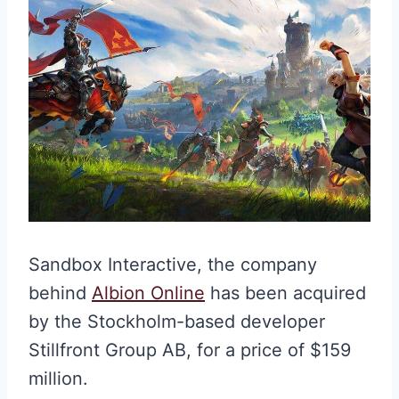
Sandbox Interactive, the company
behind
Albion Online
has been acquired
by the Stockholm-based developer
Stillfront Group AB, for a price of $159
million.