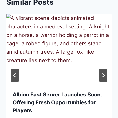
Similar Posts
Albion East Server Launches Soon,
Offering Fresh Opportunities for
Players