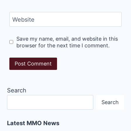
Website
Save my name, email, and website in this
browser for the next time I comment.
Search
Search
Latest MMO News