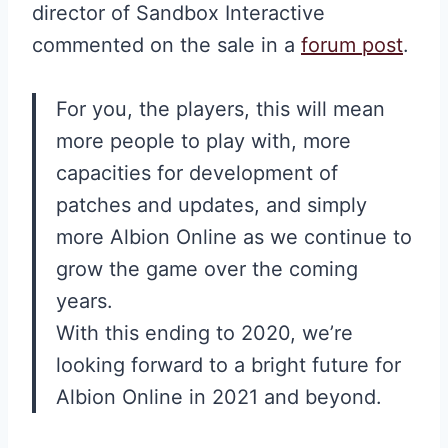
director of Sandbox Interactive
commented on the sale in a
forum post
.
For you, the players, this will mean
more people to play with, more
capacities for development of
patches and updates, and simply
more Albion Online as we continue to
grow the game over the coming
years.
With this ending to 2020, we’re
looking forward to a bright future for
Albion Online in 2021 and beyond.