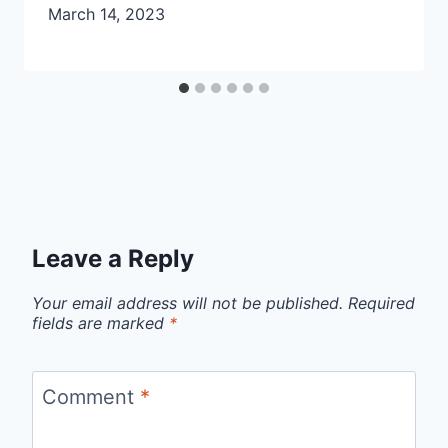
March 14, 2023
Leave a Reply
Your email address will not be published.
Required
fields are marked
*
Comment
*