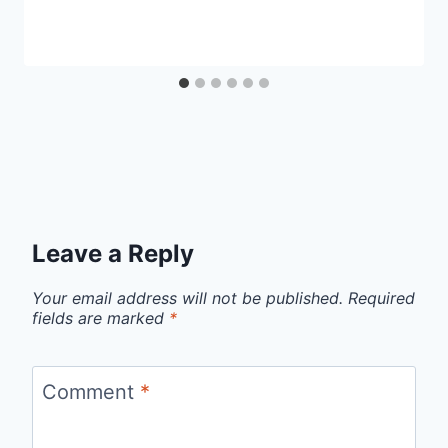
Leave a Reply
Your email address will not be published.
Required
fields are marked
*
Comment
*