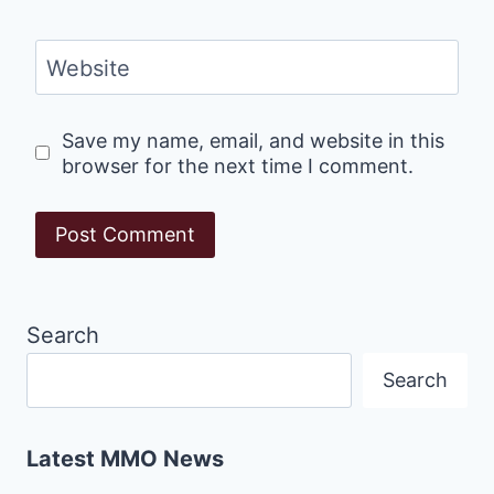
Website
Save my name, email, and website in this
browser for the next time I comment.
Search
Search
Latest MMO News