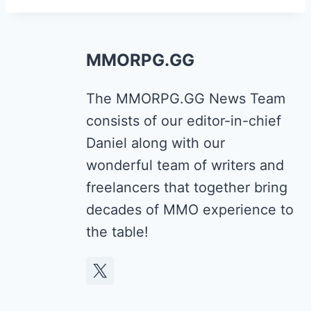
MMORPG.GG
The MMORPG.GG News Team
consists of our editor-in-chief
Daniel along with our
wonderful team of writers and
freelancers that together bring
decades of MMO experience to
the table!