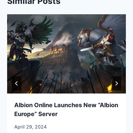
Similar Posts
Albion Online Launches New “Albion
Europe” Server
April 29, 2024