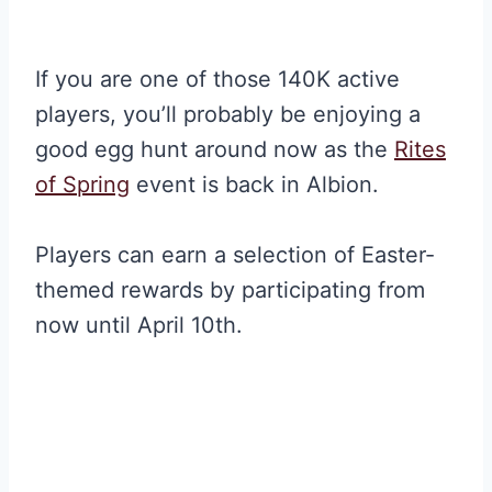
If you are one of those 140K active
players, you’ll probably be enjoying a
good egg hunt around now as the
Rites
of Spring
event is back in Albion.
Players can earn a selection of Easter-
themed rewards by participating from
now until April 10th.