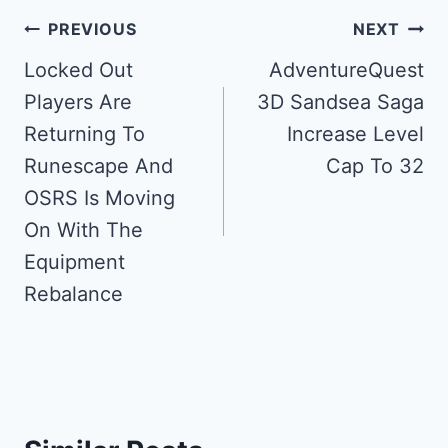
Post
PREVIOUS
NEXT
navigation
Locked Out
AdventureQuest
Players Are
3D Sandsea Saga
Returning To
Increase Level
Runescape And
Cap To 32
OSRS Is Moving
On With The
Equipment
Rebalance