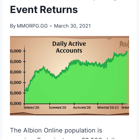
Event Returns
By
MMORPG.GG
March 30, 2021
The Albion Online population is