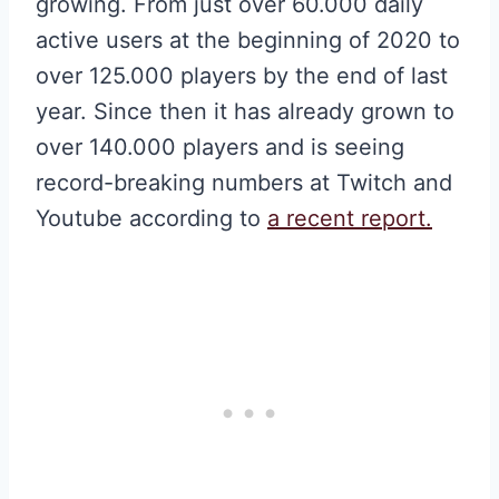
growing. From just over 60.000 daily
active users at the beginning of 2020 to
over 125.000 players by the end of last
year. Since then it has already grown to
over 140.000 players and is seeing
record-breaking numbers at Twitch and
Youtube according to
a recent report.