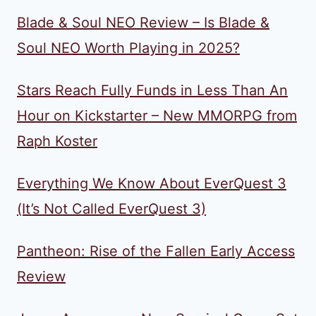
Blade & Soul NEO Review – Is Blade &
Soul NEO Worth Playing in 2025?
Stars Reach Fully Funds in Less Than An
Hour on Kickstarter – New MMORPG from
Raph Koster
Everything We Know About EverQuest 3
(It’s Not Called EverQuest 3)
Pantheon: Rise of the Fallen Early Access
Review