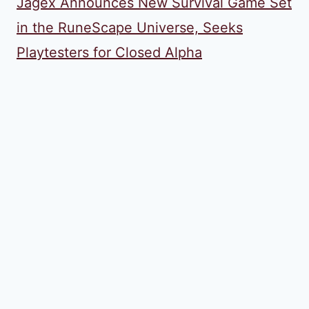
Jagex Announces New Survival Game Set
in the RuneScape Universe, Seeks
Playtesters for Closed Alpha