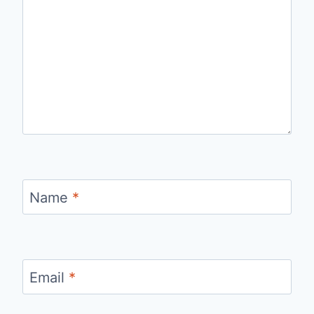
Name
*
Email
*