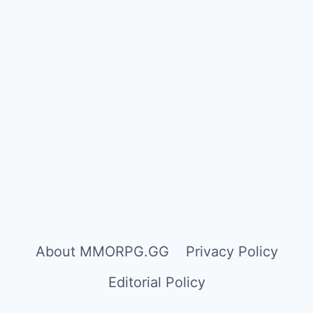
About MMORPG.GG
Privacy Policy
Editorial Policy