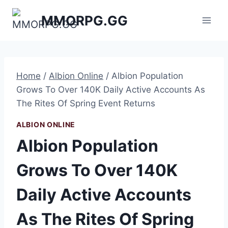
Skip
MMORPG.GG
to
content
Home
/
Albion Online
/
Albion Population
Grows To Over 140K Daily Active Accounts As
The Rites Of Spring Event Returns
ALBION ONLINE
Albion Population
Grows To Over 140K
Daily Active Accounts
As The Rites Of Spring