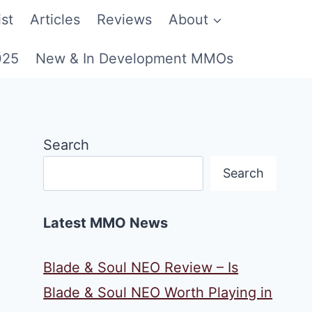
st
Articles
Reviews
About
025
New & In Development MMOs
Search
Search
Latest MMO News
Blade & Soul NEO Review – Is
Blade & Soul NEO Worth Playing in