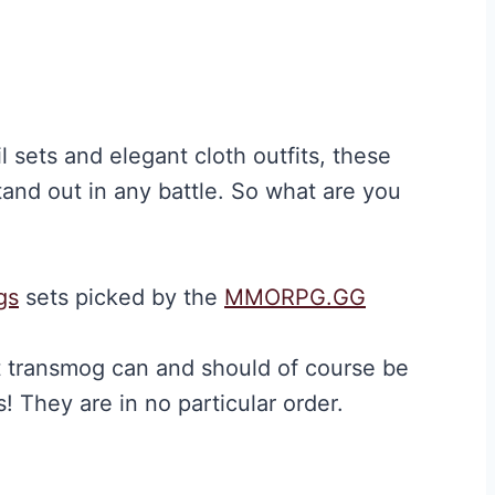
 sets and elegant cloth outfits, these
and out in any battle. So what are you
gs
sets picked by the
MMORPG.GG
t transmog can and should of course be
! They are in no particular order.