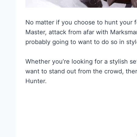
No matter if you choose to hunt your f
Master, attack from afar with Marksman
probably going to want to do so in styl
Whether you’re looking for a stylish se
want to stand out from the crowd, ther
Hunter.