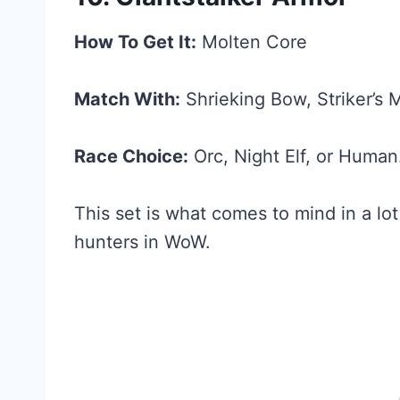
How To Get It:
Molten Core
Match With:
Shrieking Bow, Striker’s 
Race Choice:
Orc, Night Elf, or Human
This set is what comes to mind in a lo
hunters in WoW.