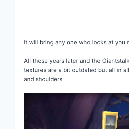
It will bring any one who looks at you 
All these years later and the Giantstalk
textures are a bit outdated but all in all
and shoulders.