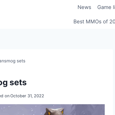
News
Game li
Best MMOs of 2
ransmog sets
og sets
ed on
October 31, 2022