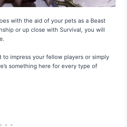
oes with the aid of your pets as a Beast
ship or up close with Survival, you will
e.
t to impress your fellow players or simply
e’s something here for every type of