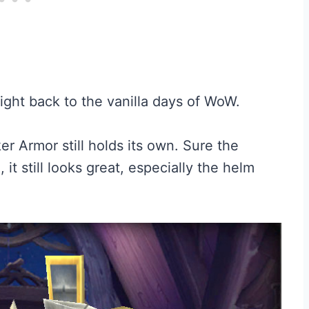
right back to the vanilla days of WoW.
er Armor still holds its own. Sure the
, it still looks great, especially the helm