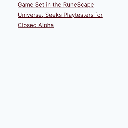
Game Set in the RuneScape
Universe, Seeks Playtesters for
Closed Alpha