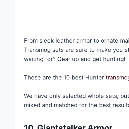
From sleek leather armor to ornate mail
Transmog sets are sure to make you st
waiting for? Gear up and get hunting!
These are the 10 best Hunter
transmo
We have only selected whole sets, bu
mixed and matched for the best results
10. Giantstalker Armor