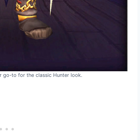
 go-to for the classic Hunter look.