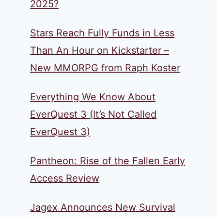
2025?
Stars Reach Fully Funds in Less
Than An Hour on Kickstarter –
New MMORPG from Raph Koster
Everything We Know About
EverQuest 3 (It’s Not Called
EverQuest 3)
Pantheon: Rise of the Fallen Early
Access Review
Jagex Announces New Survival