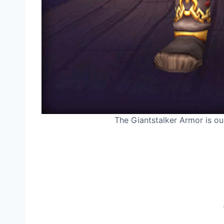
The Giantstalker Armor is our