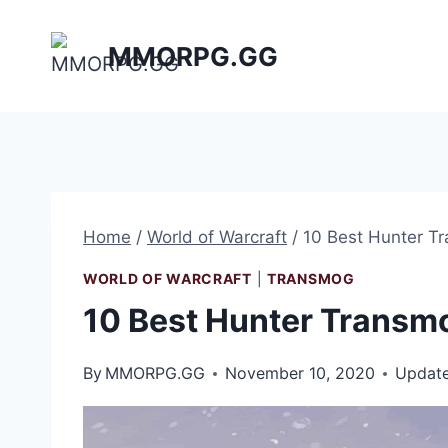
Skip
to
MMORPG.GG
content
Home
/
World of Warcraft
/
10 Best Hunter T
WORLD OF WARCRAFT
|
TRANSMOG
10 Best Hunter Transm
By
MMORPG.GG
November 10, 2020
Updat