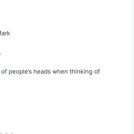
Mark
.
t of people’s heads when thinking of