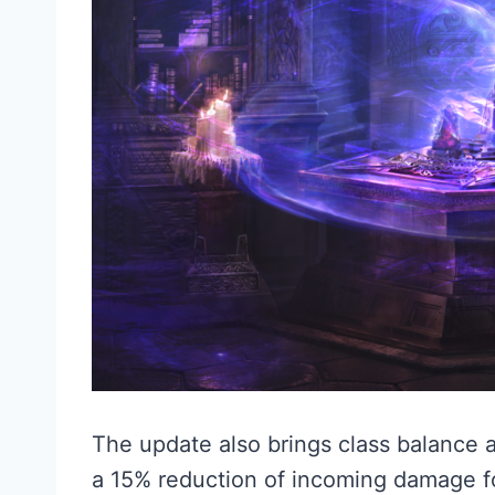
The update also brings class balance 
a 15% reduction of incoming damage 