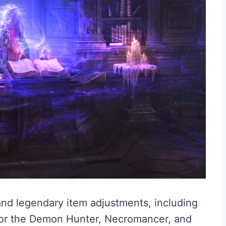
and legendary item adjustments, including
for the Demon Hunter, Necromancer, and