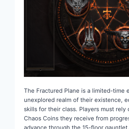
The Fractured Plane is a limited-time e
unexplored realm of their existence, e
skills for their class. Players must rely
Chaos Coins they receive from progre
advance through the 15-floor gauntlet.