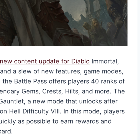
new content update for Diablo
Immortal,
s and a slew of new features, game modes,
 the Battle Pass offers players 40 ranks of
endary Gems, Crests, Hilts, and more. The
 Gauntlet, a new mode that unlocks after
 Hell Difficulty VIII. In this mode, players
uickly as possible to earn rewards and
oard.