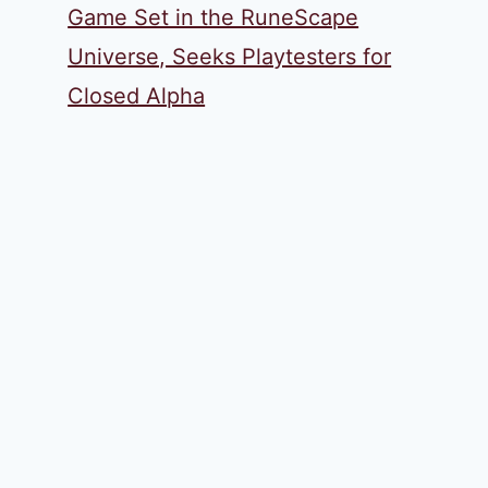
Game Set in the RuneScape
Universe, Seeks Playtesters for
Closed Alpha