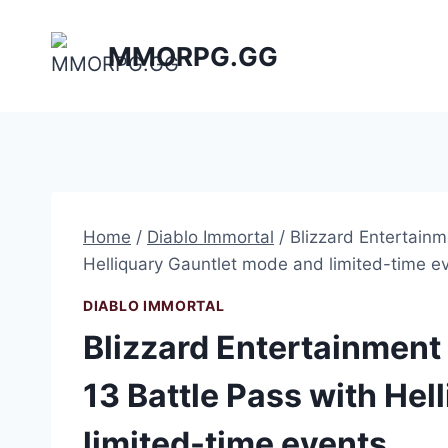
Skip
to
MMORPG.GG
content
Home
/
Diablo Immortal
/
Blizzard Entertain
Helliquary Gauntlet mode and limited-time e
DIABLO IMMORTAL
Blizzard Entertainmen
13 Battle Pass with He
limited-time events