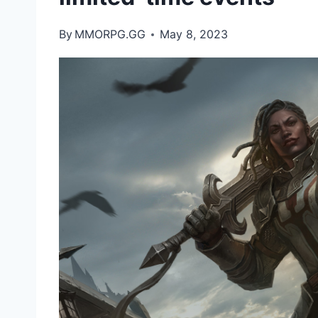
By
MMORPG.GG
May 8, 2023