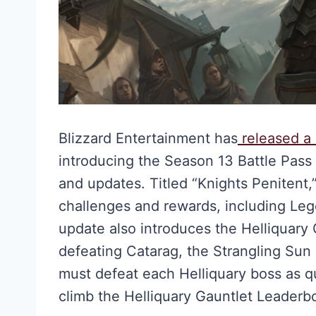
Blizzard Entertainment has
released a 
introducing the Season 13 Battle Pas
and updates. Titled “Knights Penitent,”
challenges and rewards, including Leg
update also introduces the Helliquary
defeating Catarag, the Strangling Sun on
must defeat each Helliquary boss as q
climb the Helliquary Gauntlet Leaderb