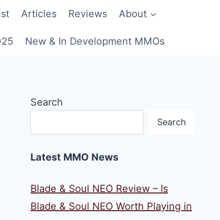
st
Articles
Reviews
About
025
New & In Development MMOs
Search
Search
Latest MMO News
Blade & Soul NEO Review – Is
Blade & Soul NEO Worth Playing in