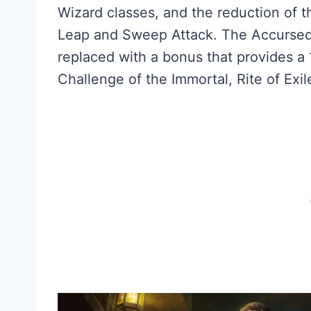
Wizard classes, and the reduction of t
Leap and Sweep Attack. The Accurse
replaced with a bonus that provides a 
Challenge of the Immortal, Rite of Exi