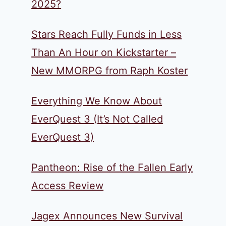
2025?
Stars Reach Fully Funds in Less
Than An Hour on Kickstarter –
New MMORPG from Raph Koster
Everything We Know About
EverQuest 3 (It’s Not Called
EverQuest 3)
Pantheon: Rise of the Fallen Early
Access Review
Jagex Announces New Survival