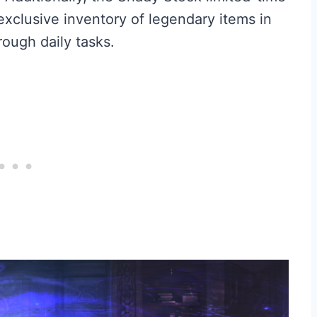
 exclusive inventory of legendary items in
ough daily tasks.