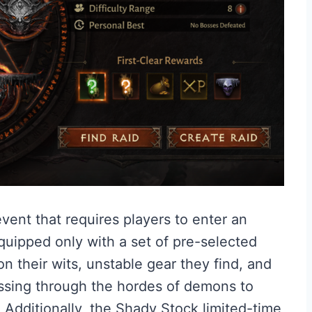
vent that requires players to enter an
quipped only with a set of pre-selected
 on their wits, unstable gear they find, and
ssing through the hordes of demons to
 Additionally, the Shady Stock limited-time