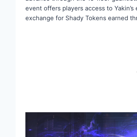
event offers players access to Yakin’s
exchange for Shady Tokens earned thr