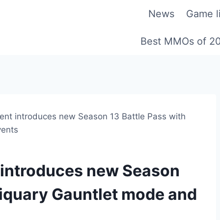
News
Game li
Best MMOs of 2
ment introduces new Season 13 Battle Pass with
vents
t introduces new Season
lliquary Gauntlet mode and