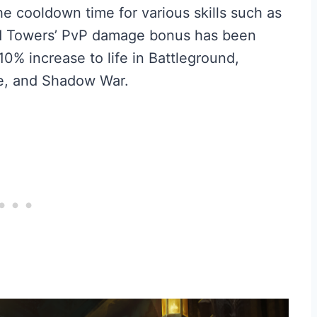
he cooldown time for various skills such as
d Towers’ PvP damage bonus has been
10% increase to life in Battleground,
le, and Shadow War.