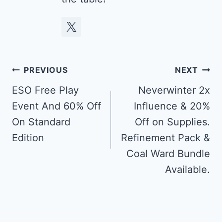
Post
PREVIOUS
NEXT
navigation
ESO Free Play
Neverwinter 2x
Event And 60% Off
Influence & 20%
On Standard
Off on Supplies.
Edition
Refinement Pack &
Coal Ward Bundle
Available.