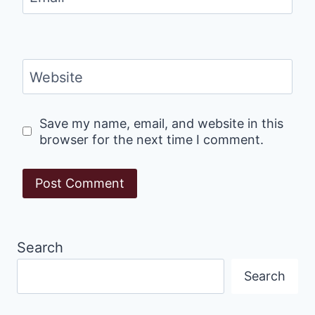
Website
Save my name, email, and website in this
browser for the next time I comment.
Search
Search