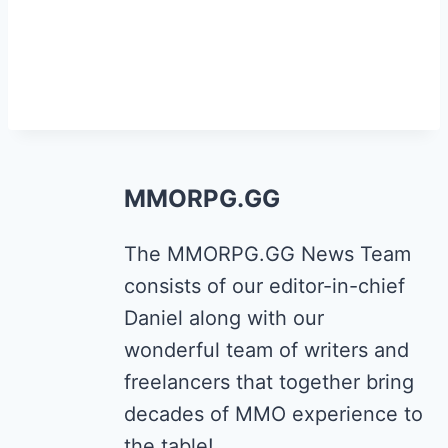
MMORPG.GG
The MMORPG.GG News Team
consists of our editor-in-chief
Daniel along with our
wonderful team of writers and
freelancers that together bring
decades of MMO experience to
the table!