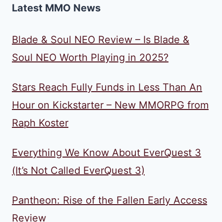
Latest MMO News
Blade & Soul NEO Review – Is Blade &
Soul NEO Worth Playing in 2025?
Stars Reach Fully Funds in Less Than An
Hour on Kickstarter – New MMORPG from
Raph Koster
Everything We Know About EverQuest 3
(It’s Not Called EverQuest 3)
Pantheon: Rise of the Fallen Early Access
Review