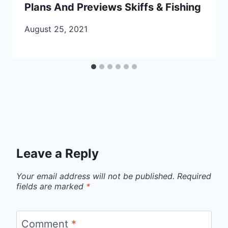
Plans And Previews Skiffs & Fishing
August 25, 2021
Leave a Reply
Your email address will not be published.
Required
fields are marked
*
Comment
*