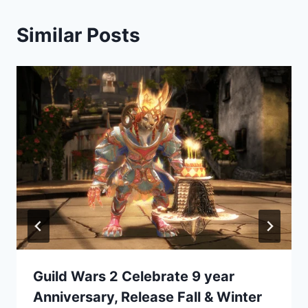
Similar Posts
Guild Wars 2 Celebrate 9 year
Anniversary, Release Fall & Winter