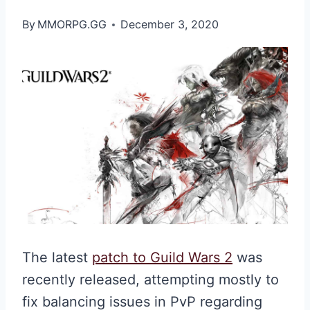
By
MMORPG.GG
December 3, 2020
The latest
patch to Guild Wars 2
was
recently released, attempting mostly to
fix balancing issues in PvP regarding