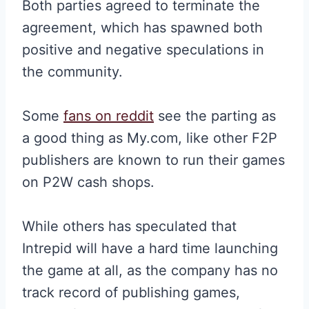
Both parties agreed to terminate the
agreement, which has spawned both
positive and negative speculations in
the community.
Some
fans on reddit
see the parting as
a good thing as My.com, like other F2P
publishers are known to run their games
on P2W cash shops.
While others has speculated that
Intrepid will have a hard time launching
the game at all, as the company has no
track record of publishing games,