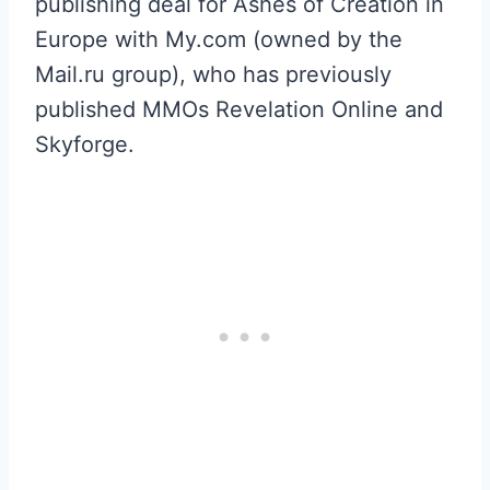
publishing deal for Ashes of Creation in
Europe with My.com (owned by the
Mail.ru group), who has previously
published MMOs Revelation Online and
Skyforge.