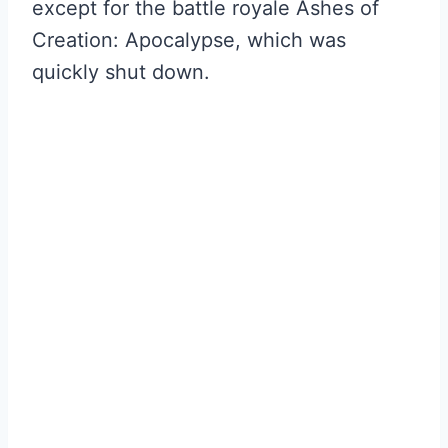
except for the battle royale Ashes of
Creation: Apocalypse, which was
quickly shut down.