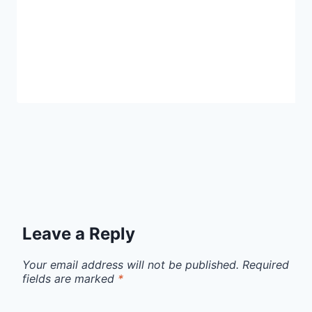
Leave a Reply
Your email address will not be published.
Required
fields are marked
*