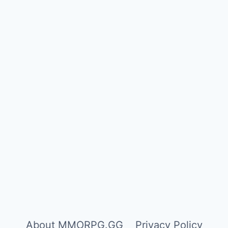
About MMORPG.GG
Privacy Policy