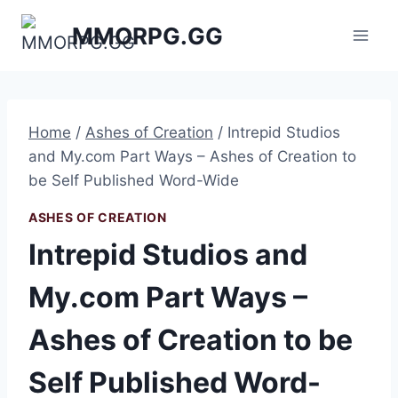
Skip
MMORPG.GG
to
content
Home
/
Ashes of Creation
/
Intrepid Studios
and My.com Part Ways – Ashes of Creation to
be Self Published Word-Wide
ASHES OF CREATION
Intrepid Studios and
My.com Part Ways –
Ashes of Creation to be
Self Published Word-