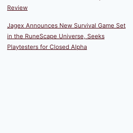
Review
Jagex Announces New Survival Game Set
in the RuneScape Universe, Seeks
Playtesters for Closed Alpha