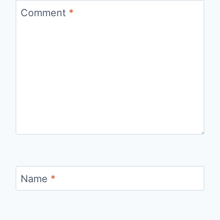
Comment
*
Name
*