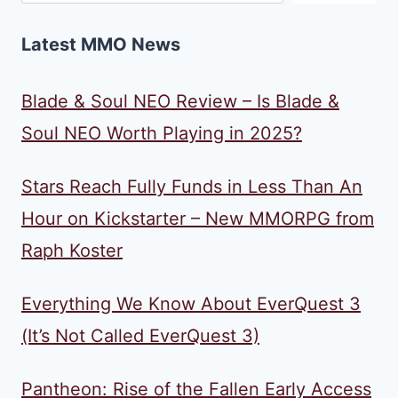
Latest MMO News
Blade & Soul NEO Review – Is Blade &
Soul NEO Worth Playing in 2025?
Stars Reach Fully Funds in Less Than An
Hour on Kickstarter – New MMORPG from
Raph Koster
Everything We Know About EverQuest 3
(It’s Not Called EverQuest 3)
Pantheon: Rise of the Fallen Early Access