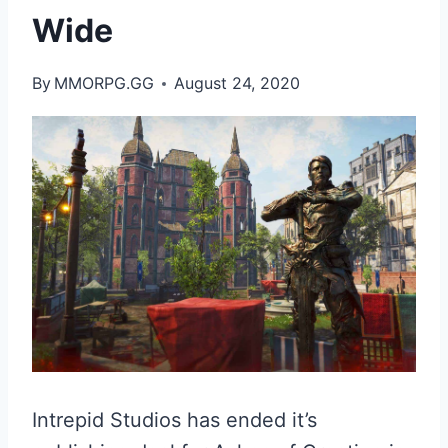
Wide
By
MMORPG.GG
August 24, 2020
Intrepid Studios has ended it’s