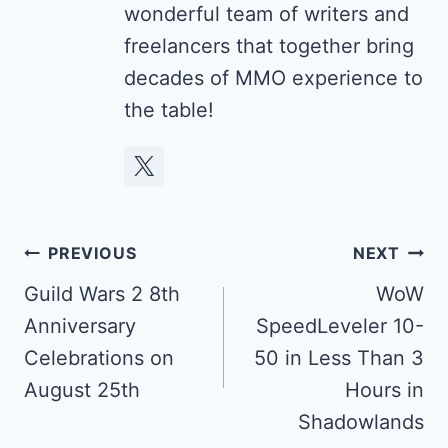
wonderful team of writers and
freelancers that together bring
decades of MMO experience to
the table!
Post
PREVIOUS
NEXT
navigation
Guild Wars 2 8th
WoW
Anniversary
SpeedLeveler 10-
Celebrations on
50 in Less Than 3
August 25th
Hours in
Shadowlands