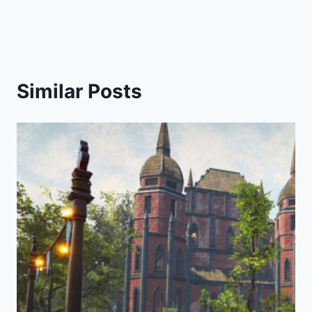
Similar Posts