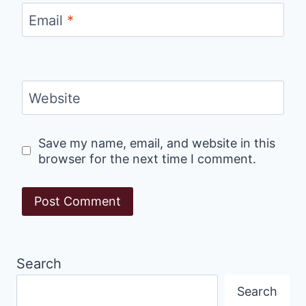
Email
*
Website
Save my name, email, and website in this
browser for the next time I comment.
Search
Search