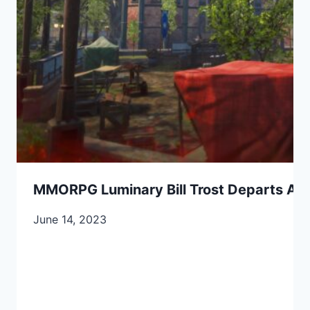
MMORPG Luminary Bill Trost Departs Ama
June 14, 2023