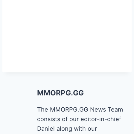
MMORPG.GG
The MMORPG.GG News Team
consists of our editor-in-chief
Daniel along with our