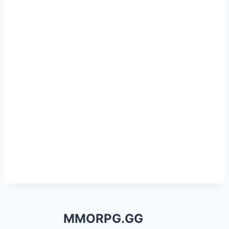
MMORPG.GG