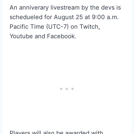
An anniverary livestream by the devs is
schedueled for August 25 at 9:00 a.m.
Pacific Time (UTC-7) on Twitch,
Youtube and Facebook.
Players will also be awarded with