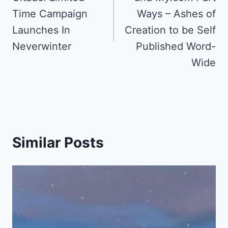
Time Campaign
Ways – Ashes of
Launches In
Creation to be Self
Neverwinter
Published Word-
Wide
Similar Posts