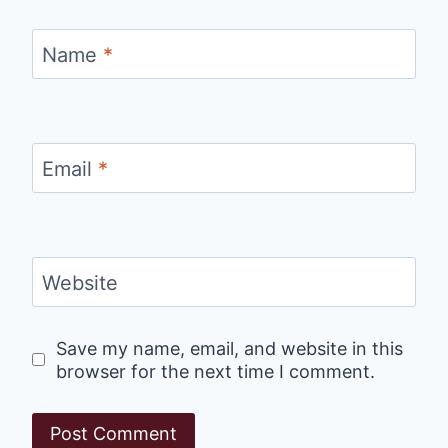
Name
*
Email
*
Website
Save my name, email, and website in this
browser for the next time I comment.