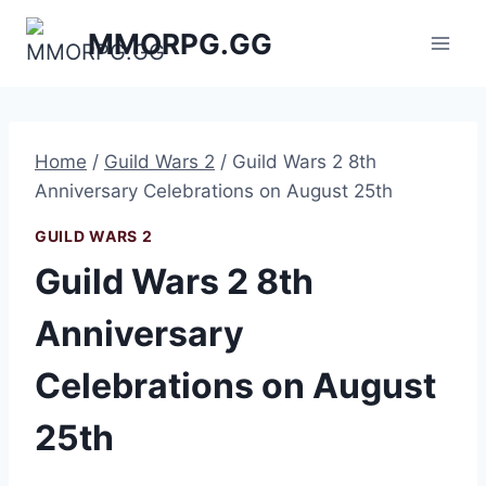
Skip
MMORPG.GG
to
content
Home
/
Guild Wars 2
/
Guild Wars 2 8th
Anniversary Celebrations on August 25th
GUILD WARS 2
Guild Wars 2 8th
Anniversary
Celebrations on August
25th