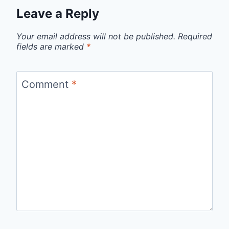
Leave a Reply
Your email address will not be published.
Required
fields are marked
*
Comment
*