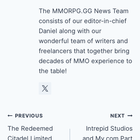
The MMORPG.GG News Team
consists of our editor-in-chief
Daniel along with our
wonderful team of writers and
freelancers that together bring
decades of MMO experience to
the table!
Post
PREVIOUS
NEXT
navigation
The Redeemed
Intrepid Studios
Citadel Limited
and My.com Part