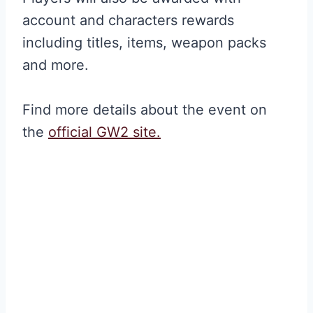
account and characters rewards
including titles, items, weapon packs
and more.
Find more details about the event on
the
official GW2 site.