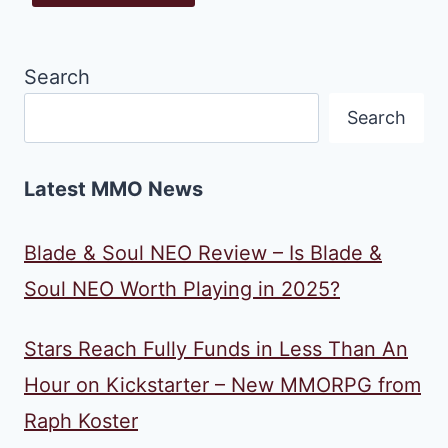
Search
Search
Latest MMO News
Blade & Soul NEO Review – Is Blade &
Soul NEO Worth Playing in 2025?
Stars Reach Fully Funds in Less Than An
Hour on Kickstarter – New MMORPG from
Raph Koster