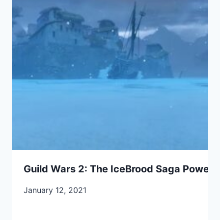
Guild Wars 2: The IceBrood Saga Power A
January 12, 2021