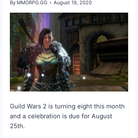
By
MMORPG.GG
August 19, 2020
Guild Wars 2 is turning eight this month
and a celebration is due for August
25th.