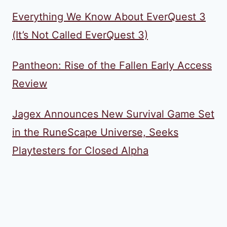
Everything We Know About EverQuest 3
(It’s Not Called EverQuest 3)
Pantheon: Rise of the Fallen Early Access
Review
Jagex Announces New Survival Game Set
in the RuneScape Universe, Seeks
Playtesters for Closed Alpha