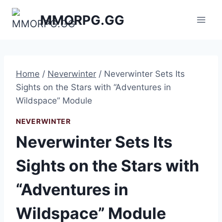
Skip
MMORPG.GG
to
content
Home
/
Neverwinter
/
Neverwinter Sets Its
Sights on the Stars with “Adventures in
Wildspace” Module
NEVERWINTER
Neverwinter Sets Its
Sights on the Stars with
“Adventures in
Wildspace” Module