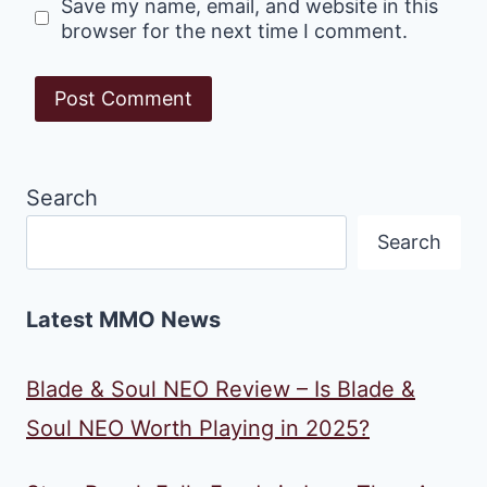
Save my name, email, and website in this
browser for the next time I comment.
Search
Search
Latest MMO News
Blade & Soul NEO Review – Is Blade &
Soul NEO Worth Playing in 2025?