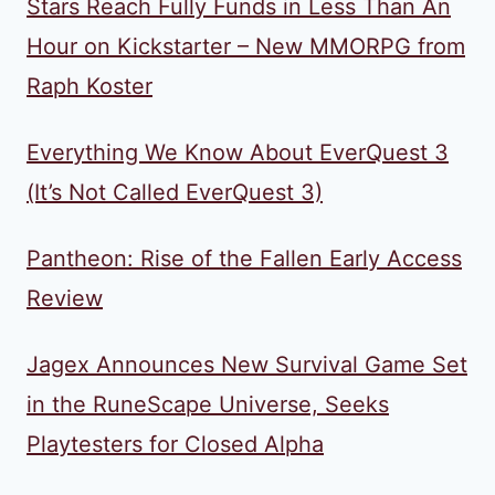
Stars Reach Fully Funds in Less Than An
Hour on Kickstarter – New MMORPG from
Raph Koster
Everything We Know About EverQuest 3
(It’s Not Called EverQuest 3)
Pantheon: Rise of the Fallen Early Access
Review
Jagex Announces New Survival Game Set
in the RuneScape Universe, Seeks
Playtesters for Closed Alpha