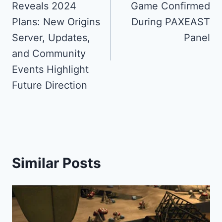
Reveals 2024
Game Confirmed
Plans: New Origins
During PAXEAST
Server, Updates,
Panel
and Community
Events Highlight
Future Direction
Similar Posts