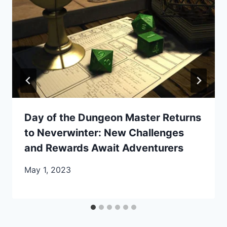
Day of the Dungeon Master Returns
to Neverwinter: New Challenges
and Rewards Await Adventurers
May 1, 2023