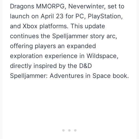
Dragons MMORPG, Neverwinter, set to
launch on April 23 for PC, PlayStation,
and Xbox platforms. This update
continues the Spelljammer story arc,
offering players an expanded
exploration experience in Wildspace,
directly inspired by the D&D
Spelljammer: Adventures in Space book.