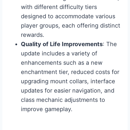
with different difficulty tiers
designed to accommodate various
player groups, each offering distinct
rewards.
Quality of Life Improvements
: The
update includes a variety of
enhancements such as a new
enchantment tier, reduced costs for
upgrading mount collars, interface
updates for easier navigation, and
class mechanic adjustments to
improve gameplay.