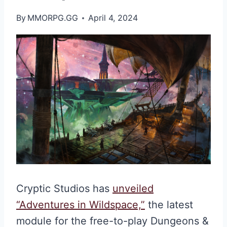
By
MMORPG.GG
April 4, 2024
Cryptic Studios has
unveiled
“Adventures in Wildspace,”
the latest
module for the free-to-play Dungeons &