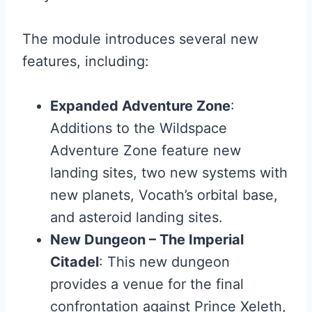
The module introduces several new
features, including:
Expanded Adventure Zone
:
Additions to the Wildspace
Adventure Zone feature new
landing sites, two new systems with
new planets, Vocath’s orbital base,
and asteroid landing sites.
New Dungeon – The Imperial
Citadel
: This new dungeon
provides a venue for the final
confrontation against Prince Xeleth,