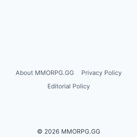
About MMORPG.GG
Privacy Policy
Editorial Policy
© 2026 MMORPG.GG