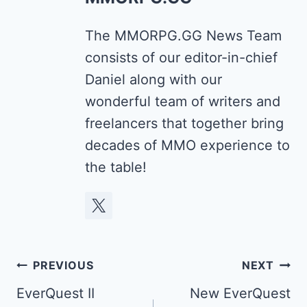
The MMORPG.GG News Team
consists of our editor-in-chief
Daniel along with our
wonderful team of writers and
freelancers that together bring
decades of MMO experience to
the table!
Post
PREVIOUS
NEXT
navigation
EverQuest II
New EverQuest