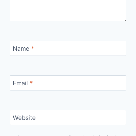
Name
*
Email
*
Website