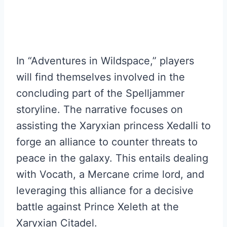
In “Adventures in Wildspace,” players
will find themselves involved in the
concluding part of the Spelljammer
storyline. The narrative focuses on
assisting the Xaryxian princess Xedalli to
forge an alliance to counter threats to
peace in the galaxy. This entails dealing
with Vocath, a Mercane crime lord, and
leveraging this alliance for a decisive
battle against Prince Xeleth at the
Xaryxian Citadel.