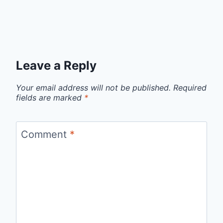
Leave a Reply
Your email address will not be published.
Required
fields are marked
*
Comment
*