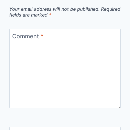
Your email address will not be published.
Required
fields are marked
*
Comment
*