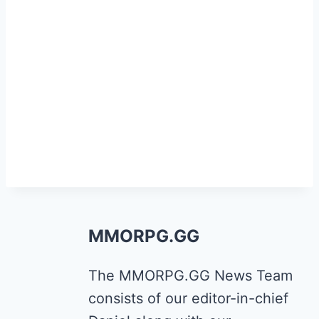
MMORPG.GG
The MMORPG.GG News Team
consists of our editor-in-chief