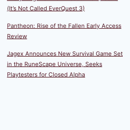
(It’s Not Called EverQuest 3)
Pantheon: Rise of the Fallen Early Access
Review
Jagex Announces New Survival Game Set
in the RuneScape Universe, Seeks
Playtesters for Closed Alpha