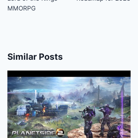
MMORPG
Similar Posts