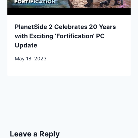
PlanetSide 2 Celebrates 20 Years
with Exciting ‘Fortification’ PC
Update
May 18, 2023
Leave a Reply