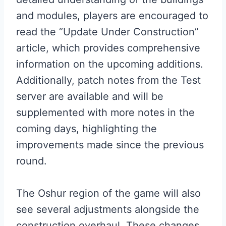
and modules, players are encouraged to
read the “Update Under Construction”
article, which provides comprehensive
information on the upcoming additions.
Additionally, patch notes from the Test
server are available and will be
supplemented with more notes in the
coming days, highlighting the
improvements made since the previous
round.
The Oshur region of the game will also
see several adjustments alongside the
construction overhaul. These changes