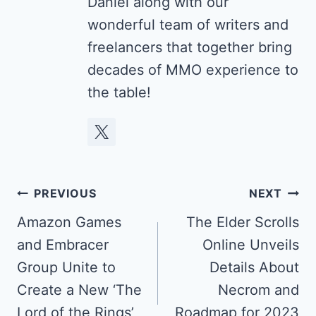
Daniel along with our
wonderful team of writers and
freelancers that together bring
decades of MMO experience to
the table!
Post
PREVIOUS
NEXT
navigation
Amazon Games
The Elder Scrolls
and Embracer
Online Unveils
Group Unite to
Details About
Create a New ‘The
Necrom and
Lord of the Rings’
Roadmap for 2023