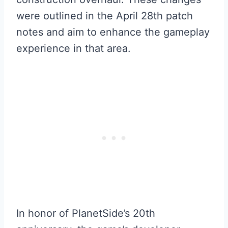
were outlined in the April 28th patch
notes and aim to enhance the gameplay
experience in that area.
In honor of PlanetSide’s 20th