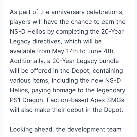
As part of the anniversary celebrations,
players will have the chance to earn the
NS-D Helios by completing the 20-Year
Legacy directives, which will be
available from May 17th to June 4th.
Additionally, a 20-Year Legacy bundle
will be offered in the Depot, containing
various items, including the new NS-D
Helios, paying homage to the legendary
PS1 Dragon. Faction-based Apex SMGs
will also make their debut in the Depot.
Looking ahead, the development team