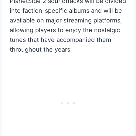
PlanetSide 2 soundtracks will be divided
into faction-specific albums and will be
available on major streaming platforms,
allowing players to enjoy the nostalgic
tunes that have accompanied them
throughout the years.