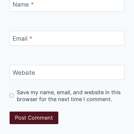
Name
*
Email
*
Website
Save my name, email, and website in this
browser for the next time I comment.