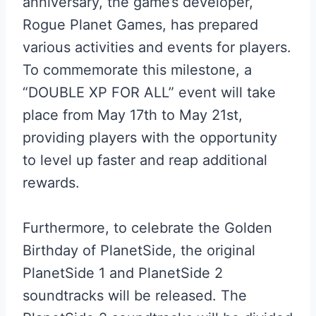
anniversary, the game’s developer,
Rogue Planet Games, has prepared
various activities and events for players.
To commemorate this milestone, a
“DOUBLE XP FOR ALL” event will take
place from May 17th to May 21st,
providing players with the opportunity
to level up faster and reap additional
rewards.
Furthermore, to celebrate the Golden
Birthday of PlanetSide, the original
PlanetSide 1 and PlanetSide 2
soundtracks will be released. The