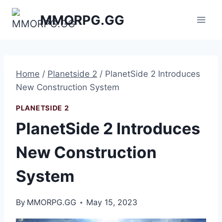
Skip
MMORPG.GG
to
content
Home
/
Planetside 2
/
PlanetSide 2 Introduces
New Construction System
PLANETSIDE 2
PlanetSide 2 Introduces
New Construction
System
By
MMORPG.GG
May 15, 2023