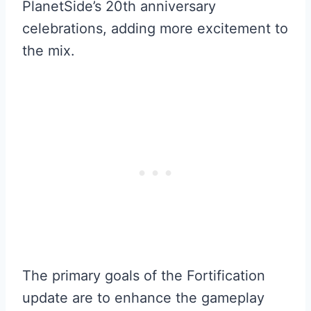
PlanetSide’s 20th anniversary
celebrations, adding more excitement to
the mix.
The primary goals of the Fortification
update are to enhance the gameplay