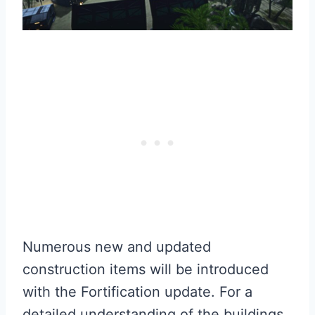
Numerous new and updated
construction items will be introduced
with the Fortification update. For a
detailed understanding of the buildings