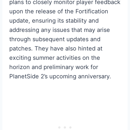
plans to closely monitor player feedback
upon the release of the Fortification
update, ensuring its stability and
addressing any issues that may arise
through subsequent updates and
patches. They have also hinted at
exciting summer activities on the
horizon and preliminary work for
PlanetSide 2’s upcoming anniversary.