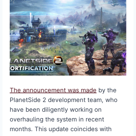
The announcement was made
by the
PlanetSide 2 development team, who
have been diligently working on
overhauling the system in recent
months. This update coincides with