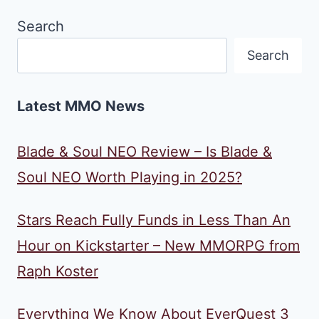
Search
Search
Latest MMO News
Blade & Soul NEO Review – Is Blade &
Soul NEO Worth Playing in 2025?
Stars Reach Fully Funds in Less Than An
Hour on Kickstarter – New MMORPG from
Raph Koster
Everything We Know About EverQuest 3