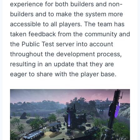
experience for both builders and non-
builders and to make the system more
accessible to all players. The team has
taken feedback from the community and
the Public Test server into account
throughout the development process,
resulting in an update that they are
eager to share with the player base.