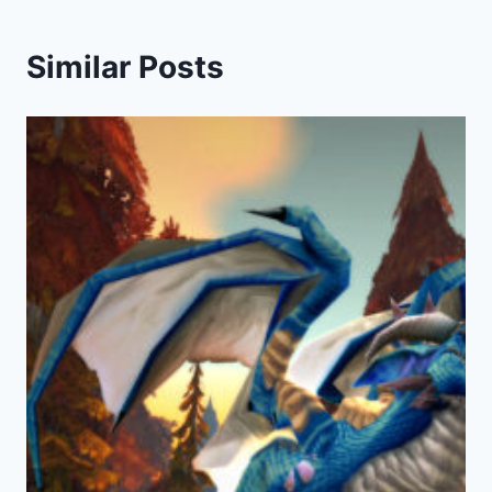
Similar Posts