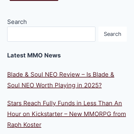
Search
Search
Latest MMO News
Blade & Soul NEO Review – Is Blade &
Soul NEO Worth Playing in 2025?
Stars Reach Fully Funds in Less Than An
Hour on Kickstarter – New MMORPG from
Raph Koster