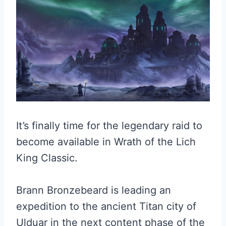
It’s finally time for the legendary raid to
become available in Wrath of the Lich
King Classic.
Brann Bronzebeard is leading an
expedition to the ancient Titan city of
Ulduar in the next content phase of the