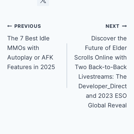
Post
PREVIOUS
NEXT
navigation
The 7 Best Idle
Discover the
MMOs with
Future of Elder
Autoplay or AFK
Scrolls Online with
Features in 2025
Two Back-to-Back
Livestreams: The
Developer_Direct
and 2023 ESO
Global Reveal