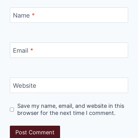
Name
*
Email
*
Website
Save my name, email, and website in this
browser for the next time I comment.