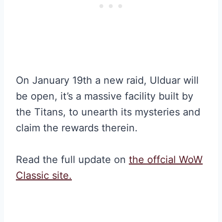
On January 19th a new raid, Ulduar will
be open, it’s a massive facility built by
the Titans, to unearth its mysteries and
claim the rewards therein.
Read the full update on
the offcial WoW
Classic site.