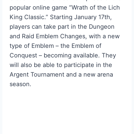
popular online game “Wrath of the Lich
King Classic.” Starting January 17th,
players can take part in the Dungeon
and Raid Emblem Changes, with a new
type of Emblem – the Emblem of
Conquest – becoming available. They
will also be able to participate in the
Argent Tournament and a new arena
season.