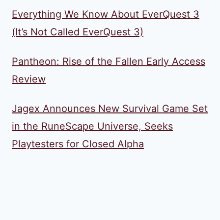
Everything We Know About EverQuest 3
(It’s Not Called EverQuest 3)
Pantheon: Rise of the Fallen Early Access
Review
Jagex Announces New Survival Game Set
in the RuneScape Universe, Seeks
Playtesters for Closed Alpha