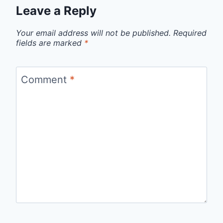
Leave a Reply
Your email address will not be published.
Required
fields are marked
*
Comment
*