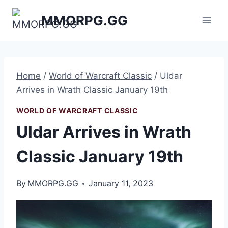
Skip
MMORPG.GG
to
content
Home
/
World of Warcraft Classic
/
Uldar
Arrives in Wrath Classic January 19th
WORLD OF WARCRAFT CLASSIC
Uldar Arrives in Wrath
Classic January 19th
By
MMORPG.GG
January 11, 2023