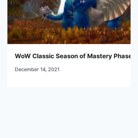
WoW Classic Season of Mastery Phase 2
December 14, 2021