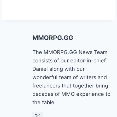
MMORPG.GG
The MMORPG.GG News Team
consists of our editor-in-chief
Daniel along with our
wonderful team of writers and
freelancers that together bring
decades of MMO experience to
the table!