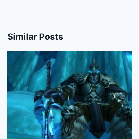
Similar Posts