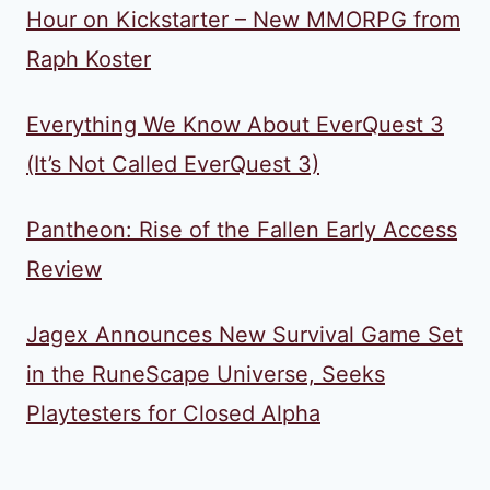
Hour on Kickstarter – New MMORPG from
Raph Koster
Everything We Know About EverQuest 3
(It’s Not Called EverQuest 3)
Pantheon: Rise of the Fallen Early Access
Review
Jagex Announces New Survival Game Set
in the RuneScape Universe, Seeks
Playtesters for Closed Alpha