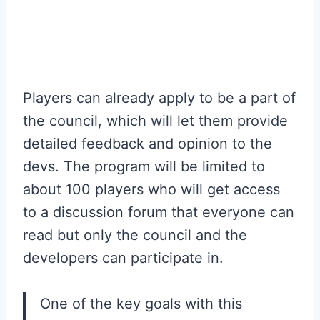
Players can already apply to be a part of
the council, which will let them provide
detailed feedback and opinion to the
devs. The program will be limited to
about 100 players who will get access
to a discussion forum that everyone can
read but only the council and the
developers can participate in.
One of the key goals with this