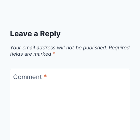
Leave a Reply
Your email address will not be published.
Required
fields are marked
*
Comment
*