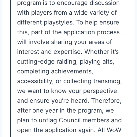
program is to encourage discussion
with players from a wide variety of
different playstyles. To help ensure
this, part of the application process
will involve sharing your areas of
interest and expertise. Whether it’s
cutting-edge raiding, playing alts,
completing achievements,
accessibility, or collecting transmog,
we want to know your perspective
and ensure you’re heard. Therefore,
after one year in the program, we
plan to unflag Council members and
open the application again. All WoW