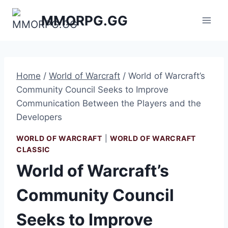
Skip
MMORPG.GG
to
content
Home
/
World of Warcraft
/
World of Warcraft’s
Community Council Seeks to Improve
Communication Between the Players and the
Developers
WORLD OF WARCRAFT
|
WORLD OF WARCRAFT
CLASSIC
World of Warcraft’s
Community Council
Seeks to Improve