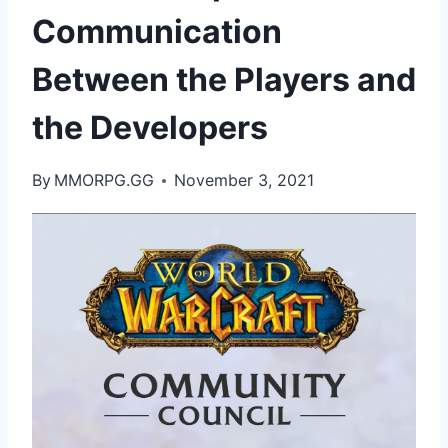
Communication
Between the Players and
the Developers
By
MMORPG.GG
November 3, 2021