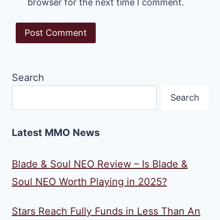
browser for the next time I comment.
Search
Search
Latest MMO News
Blade & Soul NEO Review – Is Blade &
Soul NEO Worth Playing in 2025?
Stars Reach Fully Funds in Less Than An