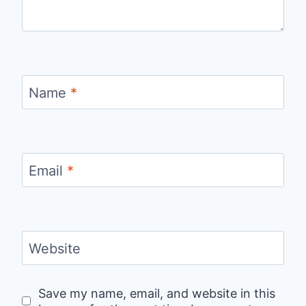
Name
*
Email
*
Website
Save my name, email, and website in this