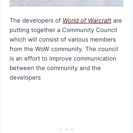
The developers of
World of Warcraft
are
putting together a Community Council
which will consist of various members
from the WoW community. The council
is an effort to improve communication
between the community and the
developers