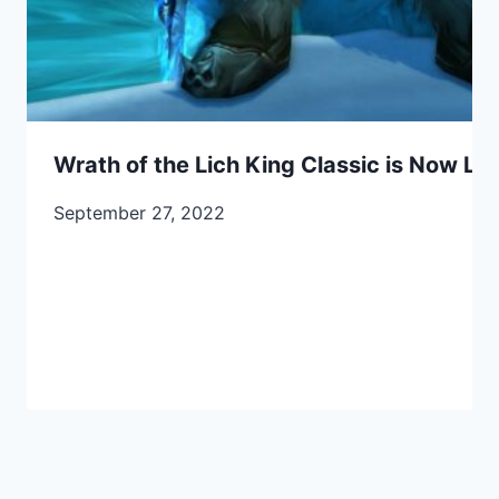
Wrath of the Lich King Classic is Now Liv
September 27, 2022