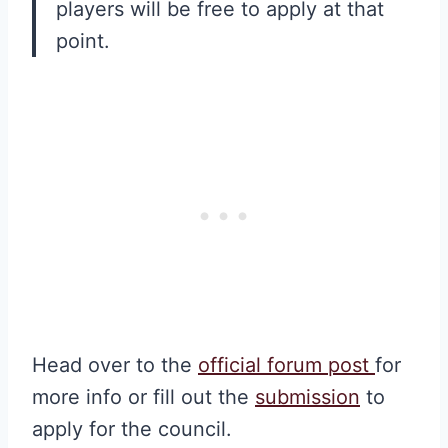
players will be free to apply at that
point.
Head over to the
official forum post
for
more info or fill out the
submission
to
apply for the council.