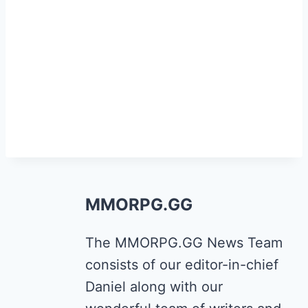
MMORPG.GG
The MMORPG.GG News Team
consists of our editor-in-chief
Daniel along with our