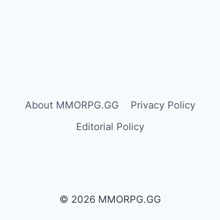
About MMORPG.GG
Privacy Policy
Editorial Policy
© 2026 MMORPG.GG