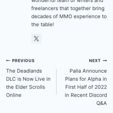
wonderful team of writers and
freelancers that together bring
decades of MMO experience to
the table!
Post
PREVIOUS
NEXT
navigation
The Deadlands
Palia Announce
DLC is Now Live in
Plans for Alpha in
the Elder Scrolls
First Half of 2022
Online
in Recent Discord
Q&A