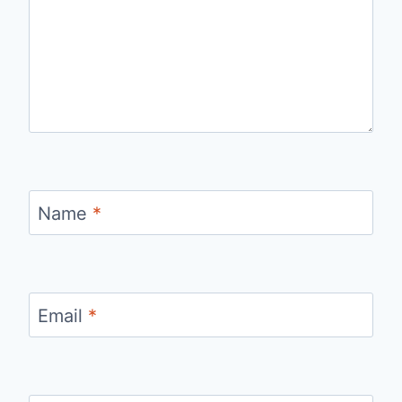
Name
*
Email
*