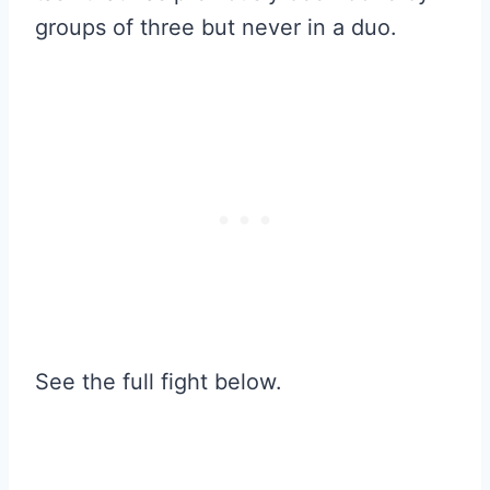
groups of three but never in a duo.
See the full fight below.