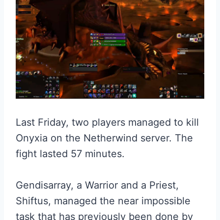
Last Friday, two players managed to kill
Onyxia on the Netherwind server. The
fight lasted 57 minutes.
Gendisarray, a Warrior and a Priest,
Shiftus, managed the near impossible
task that has previously been done by