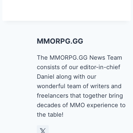
MMORPG.GG
The MMORPG.GG News Team
consists of our editor-in-chief
Daniel along with our
wonderful team of writers and
freelancers that together bring
decades of MMO experience to
the table!