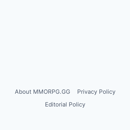
About MMORPG.GG
Privacy Policy
Editorial Policy