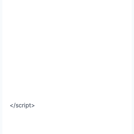
</script>