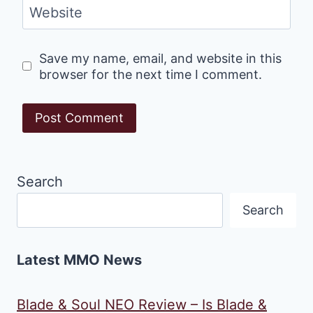
Website
Save my name, email, and website in this
browser for the next time I comment.
Search
Search
Latest MMO News
Blade & Soul NEO Review – Is Blade &