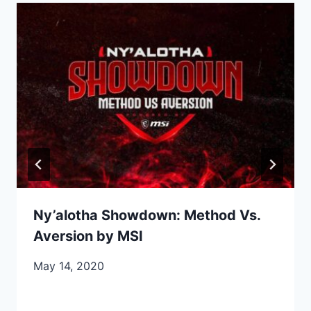
Ny’alotha Showdown: Method Vs.
Aversion by MSI
May 14, 2020