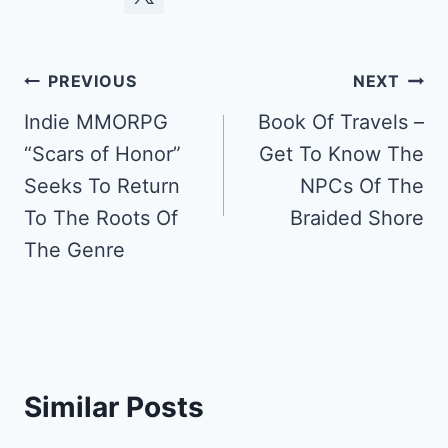
Post
PREVIOUS
NEXT
navigation
Indie MMORPG
Book Of Travels –
“Scars of Honor”
Get To Know The
Seeks To Return
NPCs Of The
To The Roots Of
Braided Shore
The Genre
Similar Posts