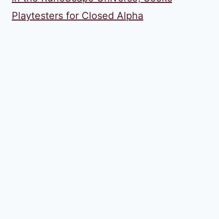
Playtesters for Closed Alpha