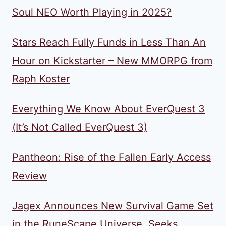
Soul NEO Worth Playing in 2025?
Stars Reach Fully Funds in Less Than An
Hour on Kickstarter – New MMORPG from
Raph Koster
Everything We Know About EverQuest 3
(It’s Not Called EverQuest 3)
Pantheon: Rise of the Fallen Early Access
Review
Jagex Announces New Survival Game Set
in the RuneScape Universe, Seeks