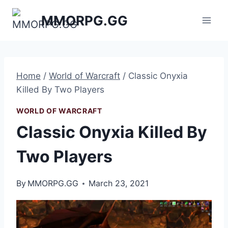
Skip
MMORPG.GG
to
content
Home
/
World of Warcraft
/
Classic Onyxia
Killed By Two Players
WORLD OF WARCRAFT
Classic Onyxia Killed By
Two Players
By
MMORPG.GG
March 23, 2021