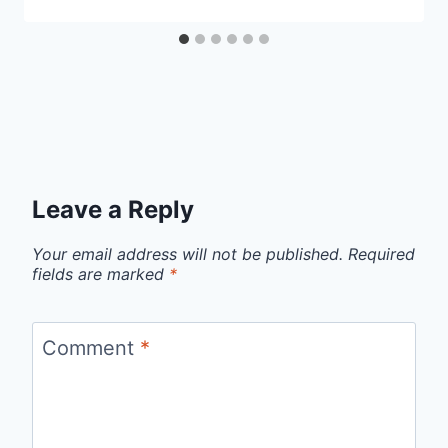
Leave a Reply
Your email address will not be published.
Required
fields are marked
*
Comment
*