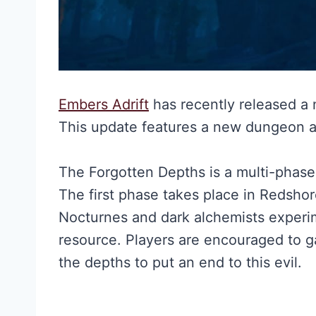
Embers Adrift
has recently released a
This update features a new dungeon 
The Forgotten Depths is a multi-phase
The first phase takes place in Redshor
Nocturnes and dark alchemists experi
resource. Players are encouraged to ga
the depths to put an end to this evil.