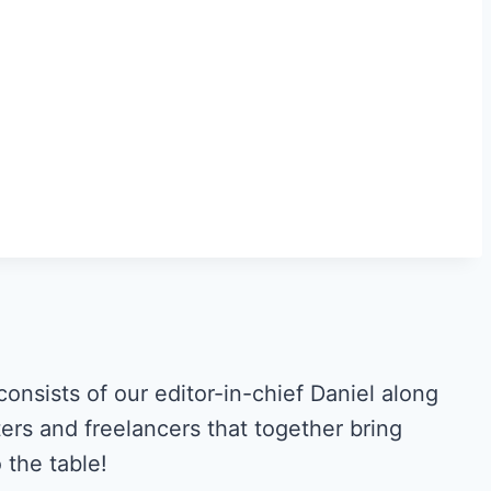
ists of our editor-in-chief Daniel along
ers and freelancers that together bring
the table!