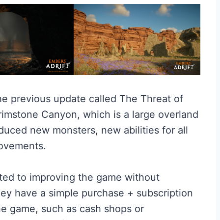
he previous update called The Threat of
imstone Canyon, which is a large overland
roduced new monsters, new abilities for all
rovements.
ted to improving the game without
ey have a simple purchase + subscription
he game, such as cash shops or