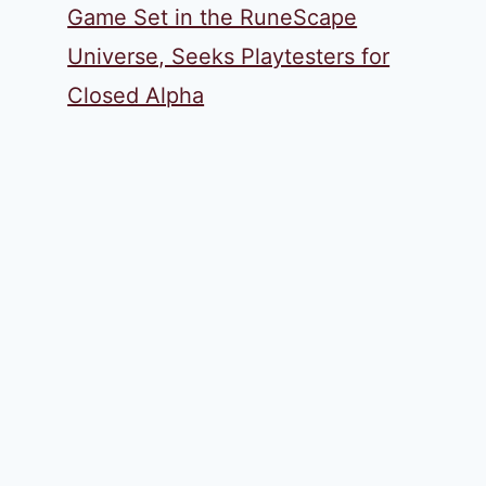
Game Set in the RuneScape
Universe, Seeks Playtesters for
Closed Alpha