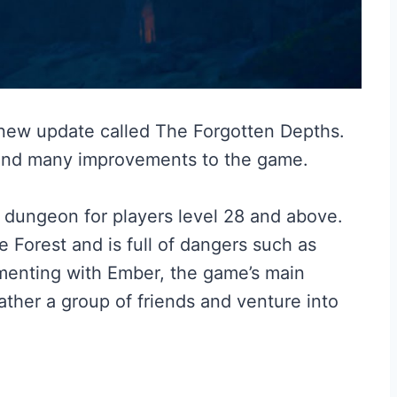
 new update called The Forgotten Depths.
and many improvements to the game.
 dungeon for players level 28 and above.
e Forest and is full of dangers such as
menting with Ember, the game’s main
ther a group of friends and venture into