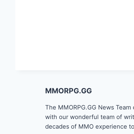
MMORPG.GG
The MMORPG.GG News Team cons
with our wonderful team of writ
decades of MMO experience to 