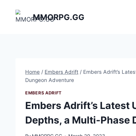
Skip
to
MMORPG.GG
content
Home
/
Embers Adrift​
/
Embers Adrift’s Late
Dungeon Adventure
EMBERS ADRIFT​
Embers Adrift’s Latest
Depths, a Multi-Phase