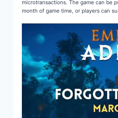
microtransactions. The game can be p
month of game time, or players can su