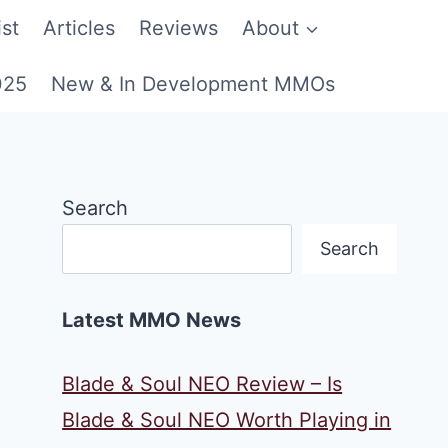
st
Articles
Reviews
About
025
New & In Development MMOs
Search
Search
Latest MMO News
Blade & Soul NEO Review – Is
Blade & Soul NEO Worth Playing in