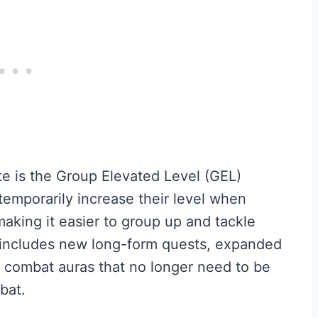
te is the Group Elevated Level (GEL)
temporarily increase their level when
 making it easier to group up and tackle
o includes new long-form quests, expanded
 combat auras that no longer need to be
bat.