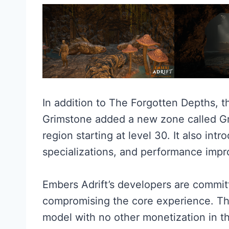
In addition to The Forgotten Depths, t
Grimstone added a new zone called Gr
region starting at level 30. It also int
specializations, and performance imp
Embers Adrift’s developers are commit
compromising the core experience. Th
model with no other monetization in t