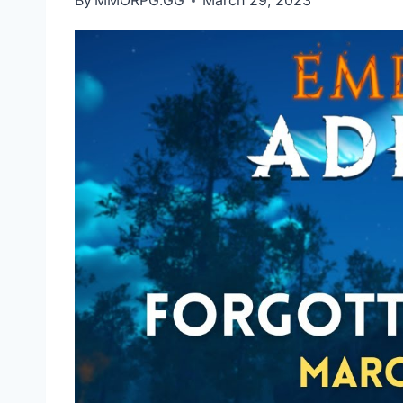
By
MMORPG.GG
March 29, 2023