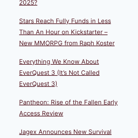
2025?
Stars Reach Fully Funds in Less
Than An Hour on Kickstarter –
New MMORPG from Raph Koster
Everything We Know About
EverQuest 3 (It’s Not Called
EverQuest 3)
Pantheon: Rise of the Fallen Early
Access Review
Jagex Announces New Survival