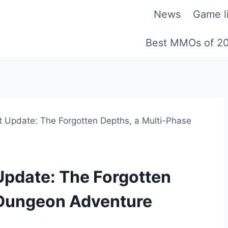
News
Game li
Best MMOs of 2
st Update: The Forgotten Depths, a Multi-Phase
 Update: The Forgotten
 Dungeon Adventure