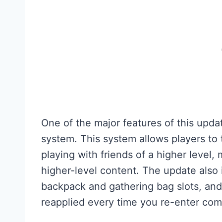
One of the major features of this upda
system. This system allows players to 
playing with friends of a higher level,
higher-level content. The update als
backpack and gathering bag slots, and
reapplied every time you re-enter com