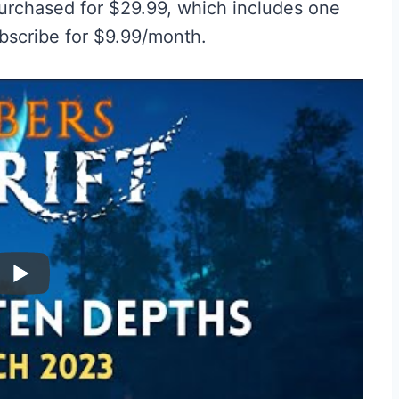
urchased for $29.99, which includes one
bscribe for $9.99/month.