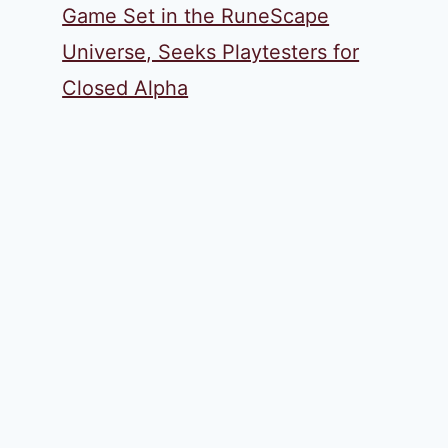
Game Set in the RuneScape
Universe, Seeks Playtesters for
Closed Alpha