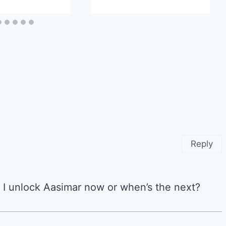
Reply
 I unlock Aasimar now or when’s the next?