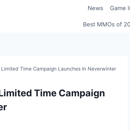
News
Game li
Best MMOs of 2
Limited Time Campaign Launches In Neverwinter
Limited Time Campaign
er