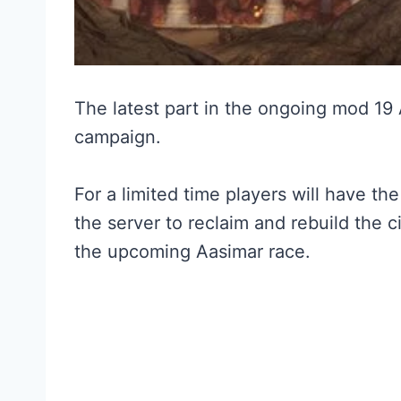
The latest part in the ongoing mod 19
campaign.
For a limited time players will have th
the server to reclaim and rebuild the c
the upcoming Aasimar race.