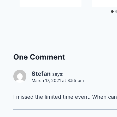
One Comment
Stefan
says:
March 17, 2021 at 8:55 pm
I missed the limited time event. When can