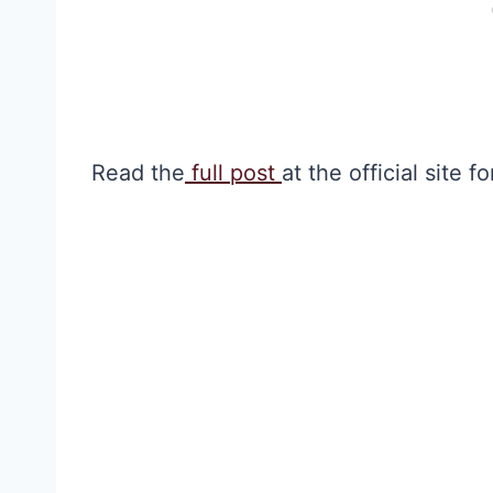
Read the
full post
at the official site 