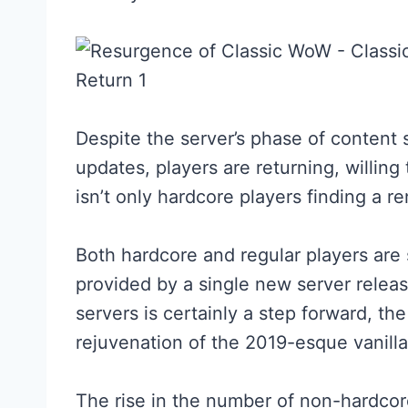
Despite the server’s phase of content 
updates, players are returning, willing 
isn’t only hardcore players finding a
Both hardcore and regular players are
provided by a single new server releas
servers is certainly a step forward, the 
rejuvenation of the 2019-esque vanilla
The rise in the number of non-hardcor