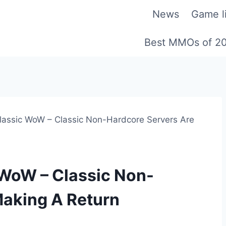
News
Game li
Best MMOs of 2
lassic WoW – Classic Non-Hardcore Servers Are
 WoW – Classic Non-
Making A Return