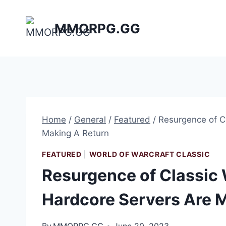
Skip
to
MMORPG.GG
content
Home
/
General
/
Featured
/
Resurgence of C
Making A Return
FEATURED
|
WORLD OF WARCRAFT CLASSIC
Resurgence of Classic
Hardcore Servers Are 