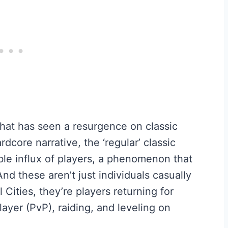
 that has seen a resurgence on classic
rdcore narrative, the ‘regular’ classic
le influx of players, a phenomenon that
d these aren’t just individuals casually
Cities, they’re players returning for
ayer (PvP), raiding, and leveling on