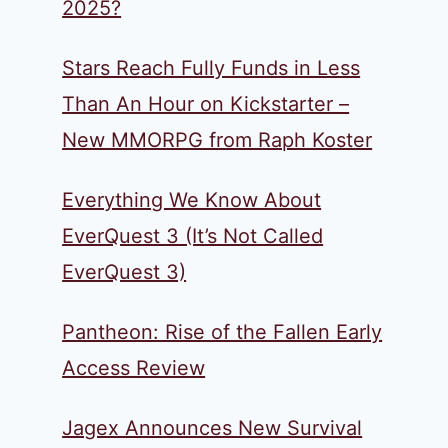
2025?
Stars Reach Fully Funds in Less
Than An Hour on Kickstarter –
New MMORPG from Raph Koster
Everything We Know About
EverQuest 3 (It’s Not Called
EverQuest 3)
Pantheon: Rise of the Fallen Early
Access Review
Jagex Announces New Survival