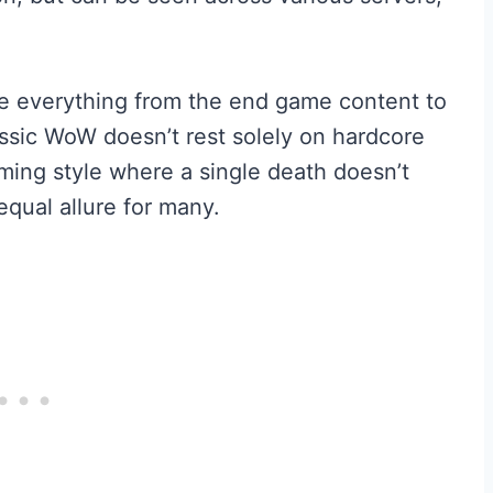
ce everything from the end game content to
ssic WoW doesn’t rest solely on hardcore
ming style where a single death doesn’t
equal allure for many.