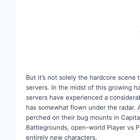
But it’s not solely the hardcore scene
servers. In the midst of this growing ha
servers have experienced a considerab
has somewhat flown under the radar. An
perched on their bug mounts in Capital 
Battlegrounds, open-world Player vs Pl
entirely new characters.