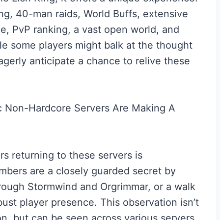
ying, 40-man raids, World Buffs, extensive
ce, PvP ranking, a vast open world, and
ile some players might balk at the thought
agerly anticipate a chance to relive these
rs returning to these servers is
mbers are a closely guarded secret by
 through Stormwind and Orgrimmar, or a walk
ust player presence. This observation isn’t
gion, but can be seen across various servers,