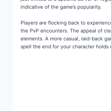
indicative of the game’s popularity.
Players are flocking back to experien
the PvP encounters. The appeal of cla
elements. A more casual, laid-back ga
spell the end for your character holds 