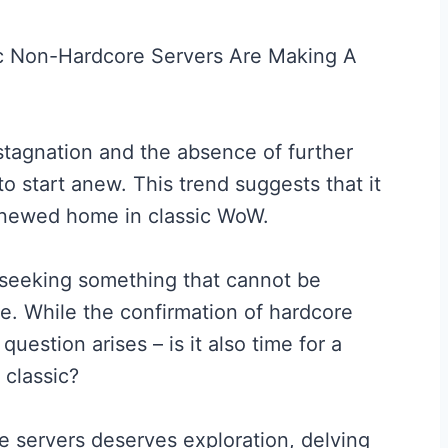
stagnation and the absence of further
to start anew. This trend suggests that it
 renewed home in classic WoW.
 seeking something that cannot be
e. While the confirmation of hardcore
question arises – is it also time for a
 classic?
e servers deserves exploration, delving