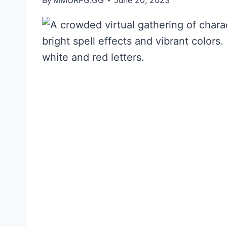
By
MMORPG.GG
June 20, 2023