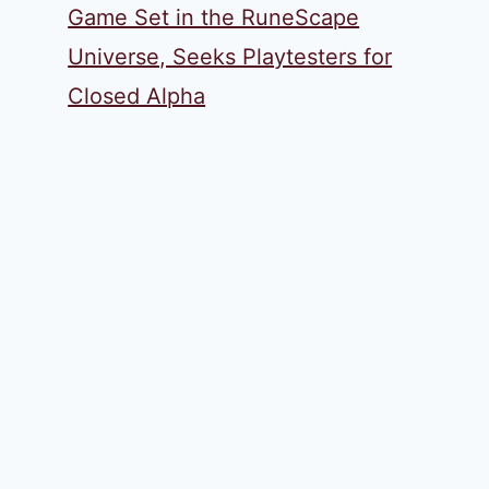
Game Set in the RuneScape
Universe, Seeks Playtesters for
Closed Alpha