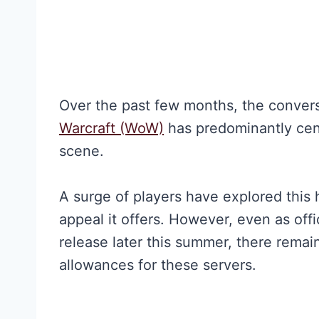
Over the past few months, the conver
Warcraft (WoW)
has predominantly cen
scene.
A surge of players have explored this 
appeal it offers. However, even as off
release later this summer, there rema
allowances for these servers.