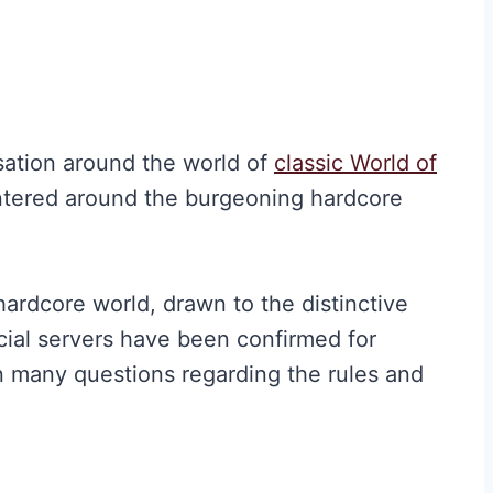
sation around the world of
classic World of
tered around the burgeoning hardcore
hardcore world, drawn to the distinctive
icial servers have been confirmed for
in many questions regarding the rules and