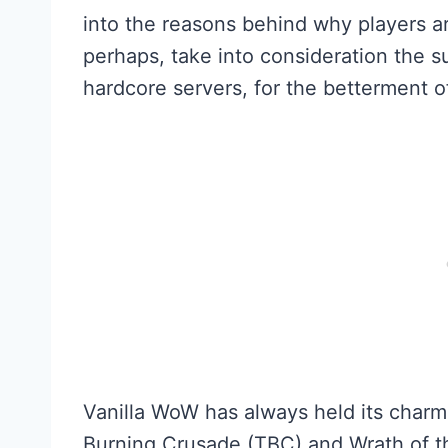
into the reasons behind why players ar
perhaps, take into consideration the s
hardcore servers, for the betterment 
Vanilla WoW has always held its char
Burning Crusade (TBC) and Wrath of the