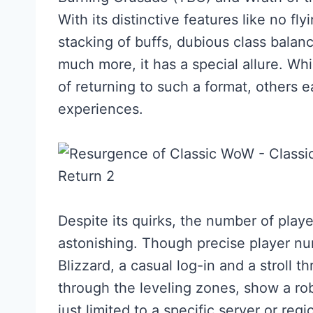
With its distinctive features like no fl
stacking of buffs, dubious class balan
much more, it has a special allure. Wh
of returning to such a format, others e
experiences.
Despite its quirks, the number of playe
astonishing. Though precise player nu
Blizzard, a casual log-in and a stroll
through the leveling zones, show a rob
just limited to a specific server or re