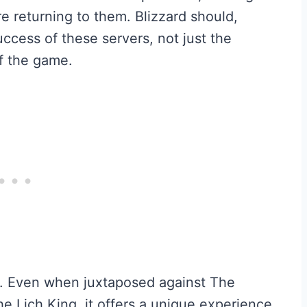
e returning to them. Blizzard should,
uccess of these servers, not just the
of the game.
m. Even when juxtaposed against The
 Lich King, it offers a unique experience.