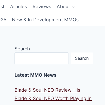
st
Articles
Reviews
About
025
New & In Development MMOs
Search
Search
Latest MMO News
Blade & Soul NEO Review – Is
Blade & Soul NEO Worth Playing in