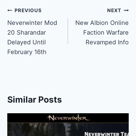
Post
PREVIOUS
NEXT
navigation
Neverwinter Mod
New Albion Online
20 Sharandar
Faction Warfare
Delayed Until
Revamped Info
February 16th
Similar Posts