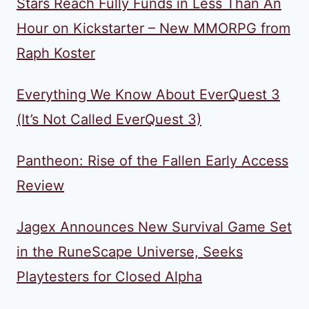
Stars Reach Fully Funds in Less Than An
Hour on Kickstarter – New MMORPG from
Raph Koster
Everything We Know About EverQuest 3
(It’s Not Called EverQuest 3)
Pantheon: Rise of the Fallen Early Access
Review
Jagex Announces New Survival Game Set
in the RuneScape Universe, Seeks
Playtesters for Closed Alpha