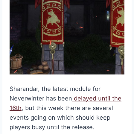
Sharandar, the latest module for
Neverwinter has been
delayed until the
16th
, but this week there are several
events going on which should keep
players busy until the release.