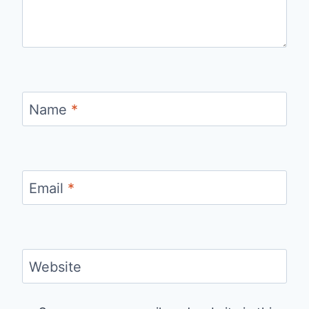
Name
*
Email
*
Website