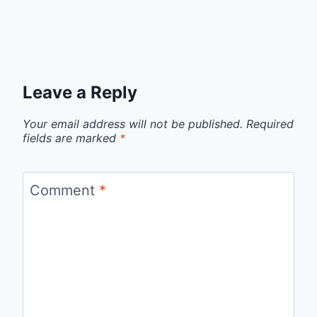
Leave a Reply
Your email address will not be published.
Required
fields are marked
*
Comment
*