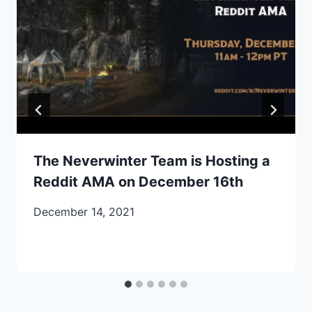
The Neverwinter Team is Hosting a
Reddit AMA on December 16th
December 14, 2021