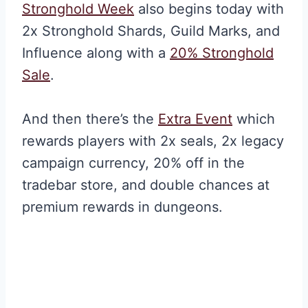
Stronghold Week
also begins today with
2x Stronghold Shards, Guild Marks, and
Influence along with a
20% Stronghold
Sale
.
And then there’s the
Extra Event
which
rewards players with 2x seals, 2x legacy
campaign currency, 20% off in the
tradebar store, and double chances at
premium rewards in dungeons.