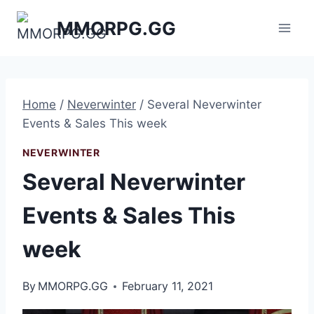
Skip
MMORPG.GG
to
content
Home
/
Neverwinter
/
Several Neverwinter
Events & Sales This week
NEVERWINTER
Several Neverwinter
Events & Sales This
week
By
MMORPG.GG
February 11, 2021