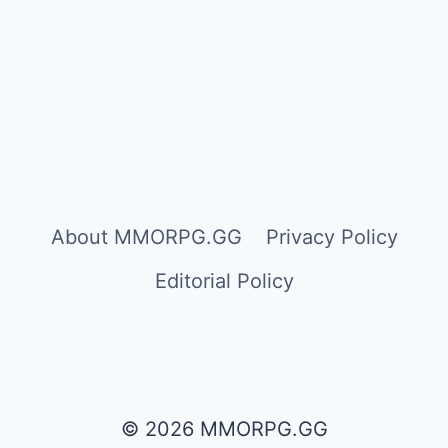
About MMORPG.GG
Privacy Policy
Editorial Policy
© 2026 MMORPG.GG