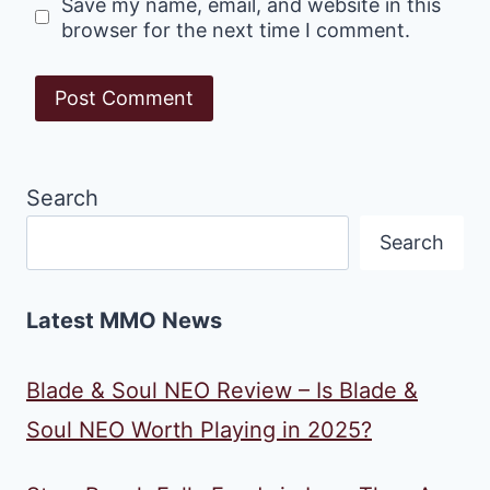
Save my name, email, and website in this
browser for the next time I comment.
Search
Search
Latest MMO News
Blade & Soul NEO Review – Is Blade &
Soul NEO Worth Playing in 2025?