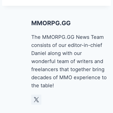
MMORPG.GG
The MMORPG.GG News Team
consists of our editor-in-chief
Daniel along with our
wonderful team of writers and
freelancers that together bring
decades of MMO experience to
the table!