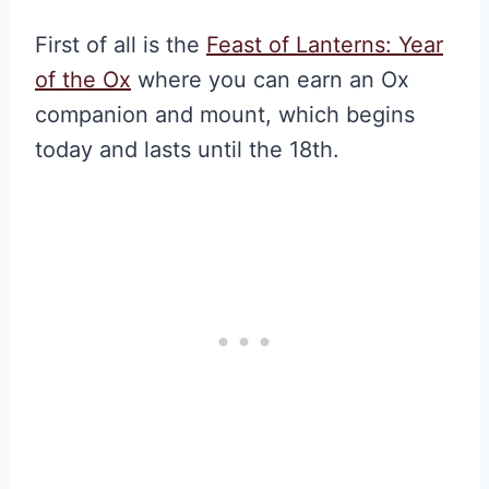
First of all is the
Feast of Lanterns: Year
of the Ox
where you can earn an Ox
companion and mount, which begins
today and lasts until the 18th.