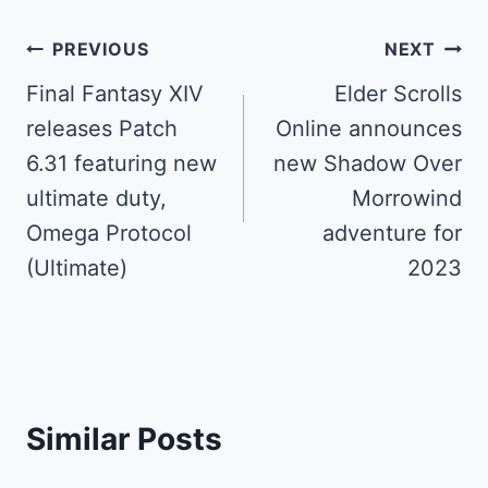
Post
PREVIOUS
NEXT
navigation
Final Fantasy XIV
Elder Scrolls
releases Patch
Online announces
6.31 featuring new
new Shadow Over
ultimate duty,
Morrowind
Omega Protocol
adventure for
(Ultimate)
2023
Similar Posts