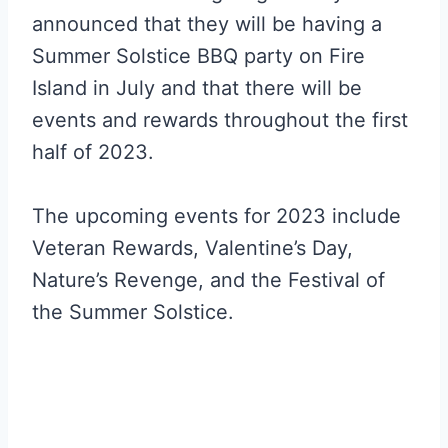
announced that they will be having a
Summer Solstice BBQ party on Fire
Island in July and that there will be
events and rewards throughout the first
half of 2023.
The upcoming events for 2023 include
Veteran Rewards, Valentine’s Day,
Nature’s Revenge, and the Festival of
the Summer Solstice.