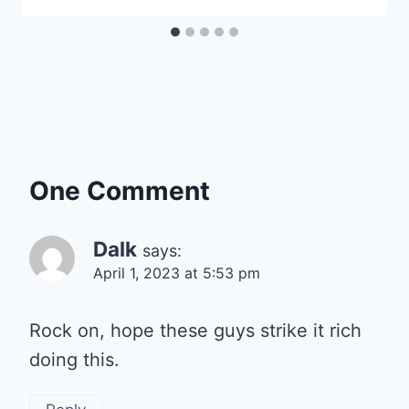
One Comment
Dalk
says:
April 1, 2023 at 5:53 pm
Rock on, hope these guys strike it rich
doing this.