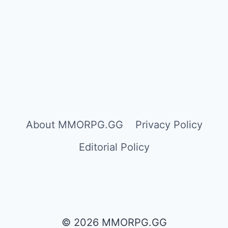
About MMORPG.GG
Privacy Policy
Editorial Policy
© 2026 MMORPG.GG