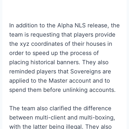
In addition to the Alpha NLS release, the
team is requesting that players provide
the xyz coordinates of their houses in
order to speed up the process of
placing historical banners. They also
reminded players that Sovereigns are
applied to the Master account and to
spend them before unlinking accounts.
The team also clarified the difference
between multi-client and multi-boxing,
with the latter being illegal. They also