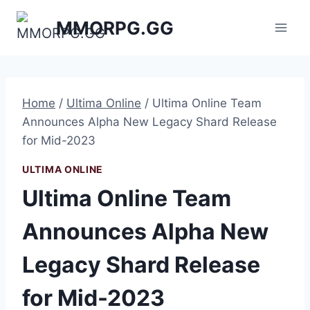
Skip
MMORPG.GG
to
content
Home
/
Ultima Online
/
Ultima Online Team
Announces Alpha New Legacy Shard Release
for Mid-2023
ULTIMA ONLINE
Ultima Online Team
Announces Alpha New
Legacy Shard Release
for Mid-2023