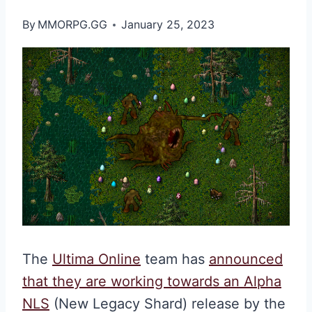
By
MMORPG.GG
January 25, 2023
The
Ultima Online
team has
announced
that they are working towards an Alpha
NLS
(New Legacy Shard) release by the