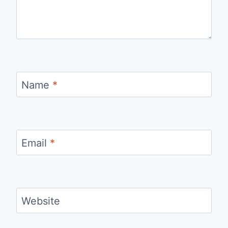
Name
*
Email
*
Website