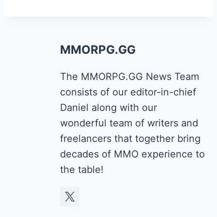
MMORPG.GG
The MMORPG.GG News Team
consists of our editor-in-chief
Daniel along with our
wonderful team of writers and
freelancers that together bring
decades of MMO experience to
the table!