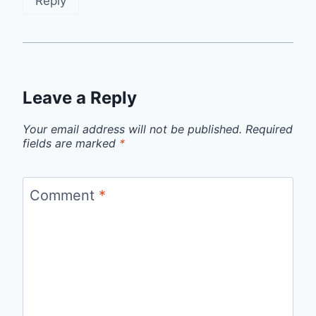
Reply
Leave a Reply
Your email address will not be published.
Required
fields are marked
*
Comment
*