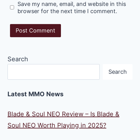
Save my name, email, and website in this
browser for the next time I comment.
Search
Search
Latest MMO News
Blade & Soul NEO Review – Is Blade &
Soul NEO Worth Playing in 2025?