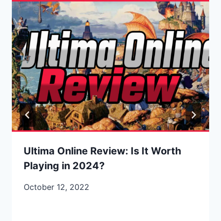
Ultima Online Review: Is It Worth
Playing in 2024?
October 12, 2022