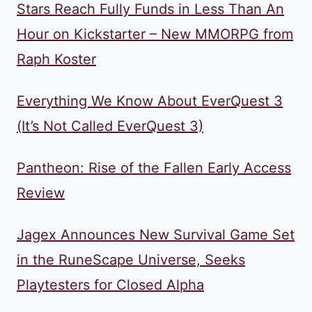
Stars Reach Fully Funds in Less Than An
Hour on Kickstarter – New MMORPG from
Raph Koster
Everything We Know About EverQuest 3
(It’s Not Called EverQuest 3)
Pantheon: Rise of the Fallen Early Access
Review
Jagex Announces New Survival Game Set
in the RuneScape Universe, Seeks
Playtesters for Closed Alpha