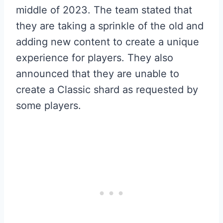
middle of 2023. The team stated that
they are taking a sprinkle of the old and
adding new content to create a unique
experience for players. They also
announced that they are unable to
create a Classic shard as requested by
some players.