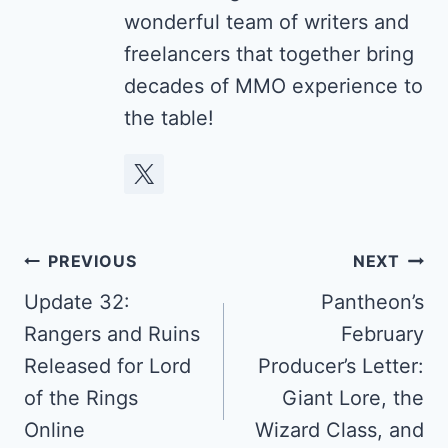
wonderful team of writers and
freelancers that together bring
decades of MMO experience to
the table!
Post
PREVIOUS
NEXT
navigation
Update 32:
Pantheon’s
Rangers and Ruins
February
Released for Lord
Producer’s Letter:
of the Rings
Giant Lore, the
Online
Wizard Class, and