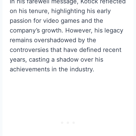
In his farewell message, Kotick reflected
on his tenure, highlighting his early
passion for video games and the
company’s growth. However, his legacy
remains overshadowed by the
controversies that have defined recent
years, casting a shadow over his
achievements in the industry.