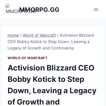
Skip
MMORPG.GG
to
content
Home
/
World of Warcraft
/
Activision Blizzard
CEO Bobby Kotick to Step Down, Leaving a
Legacy of Growth and Controversy
WORLD OF WARCRAFT
Activision Blizzard CEO
Bobby Kotick to Step
Down, Leaving a Legacy
of Growth and