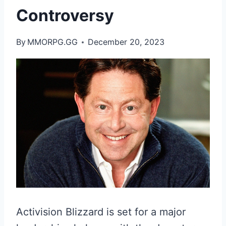
Controversy
By
MMORPG.GG
December 20, 2023
Activision Blizzard is set for a major