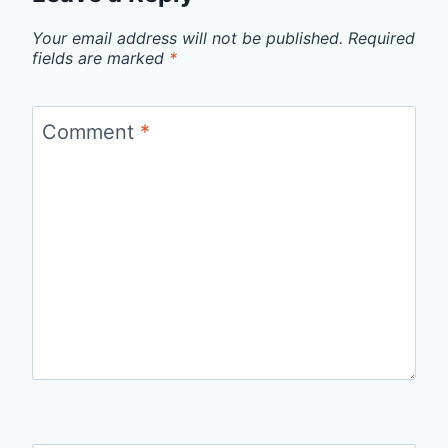
Your email address will not be published.
Required
fields are marked
*
Comment
*