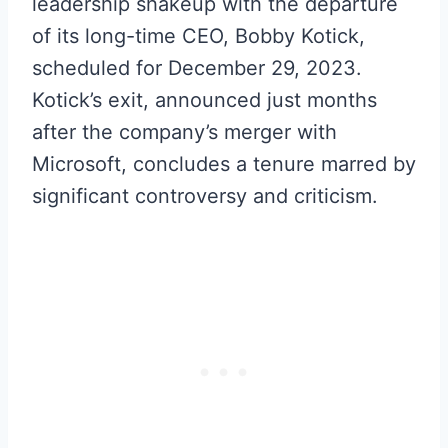
leadership shakeup with the departure
of its long-time CEO, Bobby Kotick,
scheduled for December 29, 2023.
Kotick’s exit, announced just months
after the company’s merger with
Microsoft, concludes a tenure marred by
significant controversy and criticism.