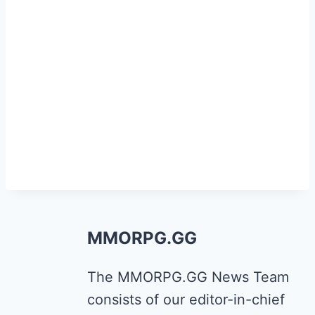
MMORPG.GG
The MMORPG.GG News Team
consists of our editor-in-chief