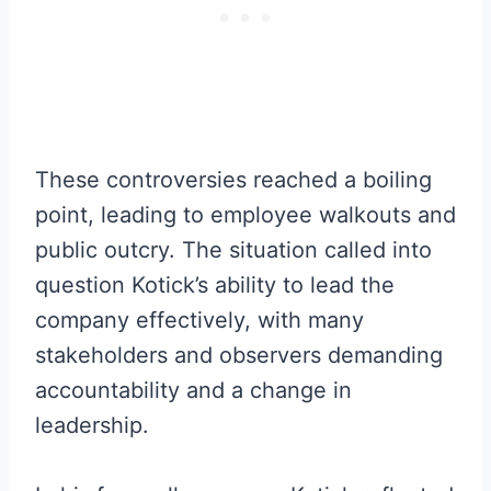
These controversies reached a boiling
point, leading to employee walkouts and
public outcry. The situation called into
question Kotick’s ability to lead the
company effectively, with many
stakeholders and observers demanding
accountability and a change in
leadership.