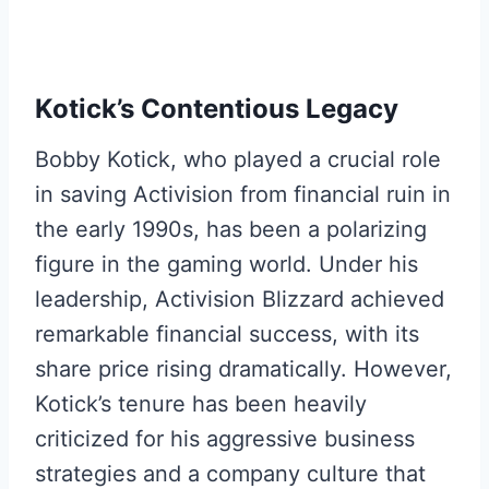
Kotick’s Contentious Legacy
Bobby Kotick, who played a crucial role
in saving Activision from financial ruin in
the early 1990s, has been a polarizing
figure in the gaming world. Under his
leadership, Activision Blizzard achieved
remarkable financial success, with its
share price rising dramatically. However,
Kotick’s tenure has been heavily
criticized for his aggressive business
strategies and a company culture that