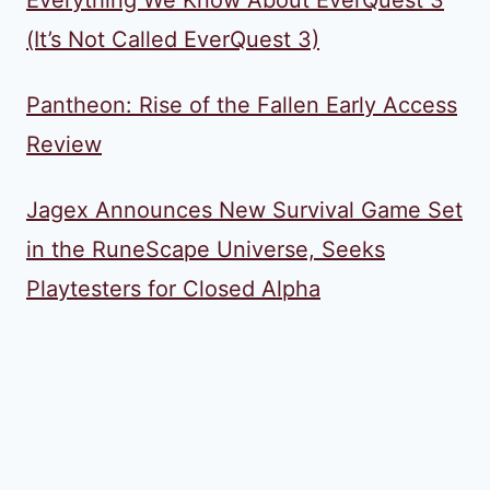
Everything We Know About EverQuest 3
(It’s Not Called EverQuest 3)
Pantheon: Rise of the Fallen Early Access
Review
Jagex Announces New Survival Game Set
in the RuneScape Universe, Seeks
Playtesters for Closed Alpha