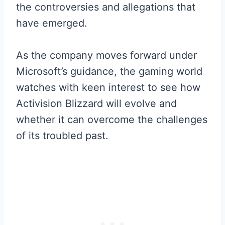
the controversies and allegations that
have emerged.
As the company moves forward under
Microsoft’s guidance, the gaming world
watches with keen interest to see how
Activision Blizzard will evolve and
whether it can overcome the challenges
of its troubled past.