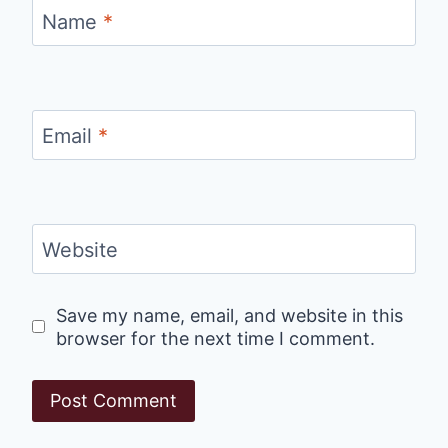
Name
*
Email
*
Website
Save my name, email, and website in this
browser for the next time I comment.