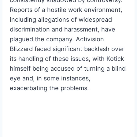
consistently shadowed by controversy.
Reports of a hostile work environment,
including allegations of widespread
discrimination and harassment, have
plagued the company. Activision
Blizzard faced significant backlash over
its handling of these issues, with Kotick
himself being accused of turning a blind
eye and, in some instances,
exacerbating the problems.