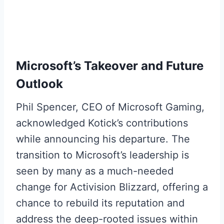
Microsoft’s Takeover and Future
Outlook
Phil Spencer, CEO of Microsoft Gaming,
acknowledged Kotick’s contributions
while announcing his departure. The
transition to Microsoft’s leadership is
seen by many as a much-needed
change for Activision Blizzard, offering a
chance to rebuild its reputation and
address the deep-rooted issues within