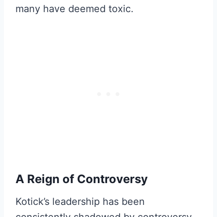
many have deemed toxic.
A Reign of Controversy
Kotick’s leadership has been