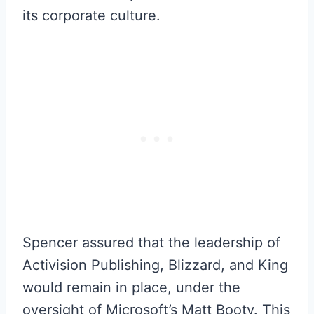
its corporate culture.
Spencer assured that the leadership of
Activision Publishing, Blizzard, and King
would remain in place, under the
oversight of Microsoft’s Matt Booty. This