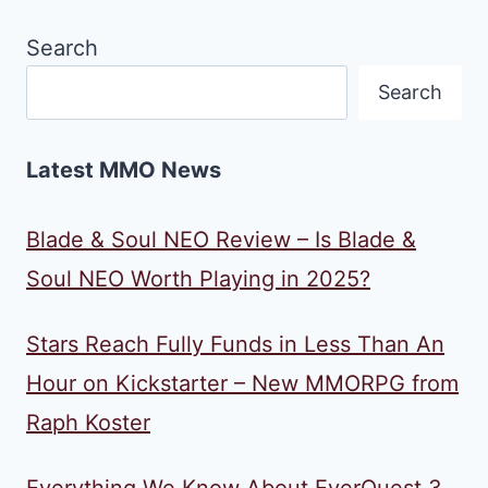
Search
Search
Latest MMO News
Blade & Soul NEO Review – Is Blade &
Soul NEO Worth Playing in 2025?
Stars Reach Fully Funds in Less Than An
Hour on Kickstarter – New MMORPG from
Raph Koster