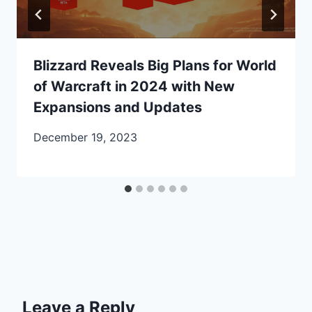
Blizzard Reveals Big Plans for World
of Warcraft in 2024 with New
Expansions and Updates
December 19, 2023
Leave a Reply