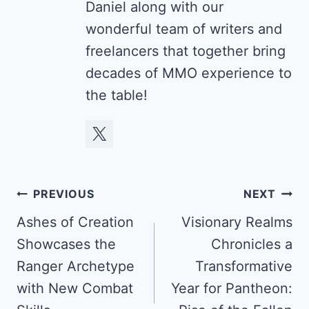
Daniel along with our
wonderful team of writers and
freelancers that together bring
decades of MMO experience to
the table!
Post
PREVIOUS
NEXT
navigation
Ashes of Creation
Visionary Realms
Showcases the
Chronicles a
Ranger Archetype
Transformative
with New Combat
Year for Pantheon: