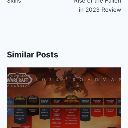
Skills
Rise of the Fallen
in 2023 Review
Similar Posts