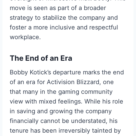
move is seen as part of a broader
strategy to stabilize the company and
foster a more inclusive and respectful
workplace.
The End of an Era
Bobby Kotick’s departure marks the end
of an era for Activision Blizzard, one
that many in the gaming community
view with mixed feelings. While his role
in saving and growing the company
financially cannot be understated, his
tenure has been irreversibly tainted by