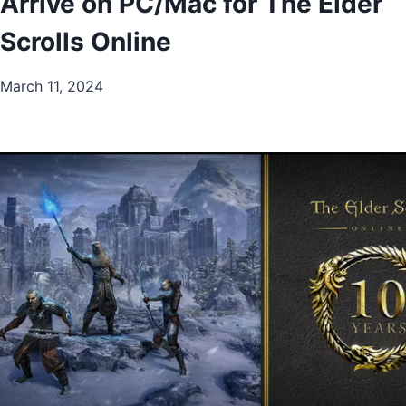
Arrive on PC/Mac for The Elder
Scrolls Online
March 11, 2024