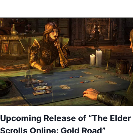
Upcoming Release of “The Elder
Scrolls Online: Gold Road”