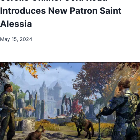
Introduces New Patron Saint
Alessia
May 15, 2024