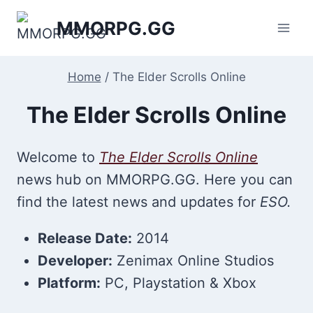
Skip
MMORPG.GG
to
content
Home
/
The Elder Scrolls Online
The Elder Scrolls Online
Welcome to
The Elder Scrolls Online
news hub on MMORPG.GG. Here you can
find the latest news and updates for
ESO.
Release Date:
2014
Developer:
Zenimax Online Studios
Platform:
PC, Playstation & Xbox