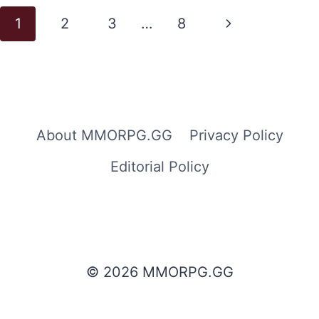
Page
Next
1
2
3
…
8
navigation
Page
About MMORPG.GG
Privacy Policy
Editorial Policy
© 2026 MMORPG.GG