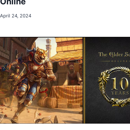
Online
April 24, 2024