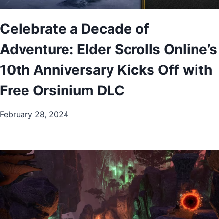
Celebrate a Decade of
Adventure: Elder Scrolls Online’s
10th Anniversary Kicks Off with
Free Orsinium DLC
February 28, 2024