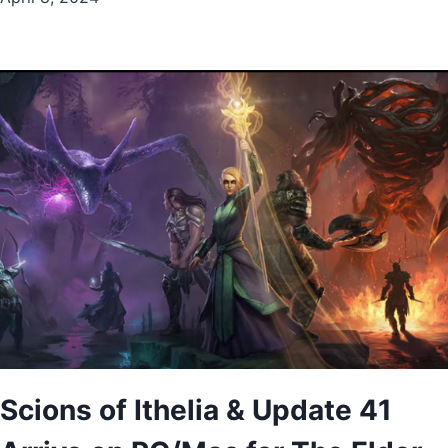
Scions of Ithelia & Update 41