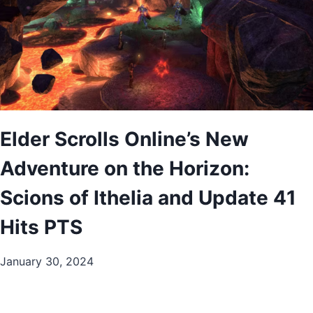
Elder Scrolls Online’s New
Adventure on the Horizon:
Scions of Ithelia and Update 41
Hits PTS
January 30, 2024