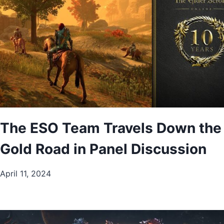
The ESO Team Travels Down the
Gold Road in Panel Discussion
April 11, 2024