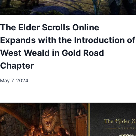
The Elder Scrolls Online
Expands with the Introduction of
West Weald in Gold Road
Chapter
May 7, 2024