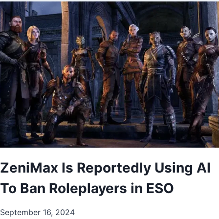
ZeniMax Is Reportedly Using AI
To Ban Roleplayers in ESO
September 16, 2024