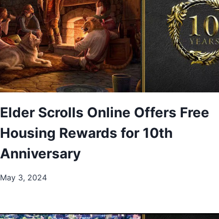
Elder Scrolls Online Offers Free
Housing Rewards for 10th
Anniversary
May 3, 2024