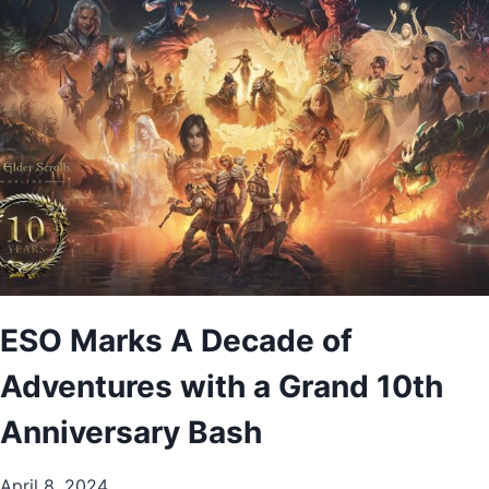
ESO Marks A Decade of
Adventures with a Grand 10th
Anniversary Bash
April 8, 2024