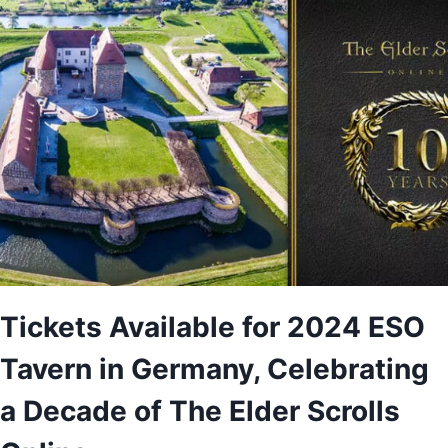
Tickets Available for 2024 ESO
Tavern in Germany, Celebrating
a Decade of The Elder Scrolls