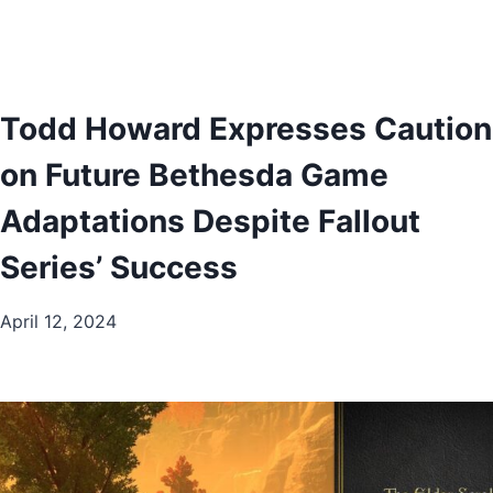
Todd Howard Expresses Caution
on Future Bethesda Game
Adaptations Despite Fallout
Series’ Success
April 12, 2024