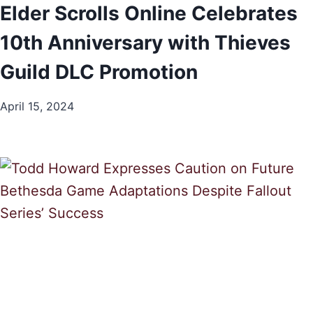
Elder Scrolls Online Celebrates
10th Anniversary with Thieves
Guild DLC Promotion
April 15, 2024