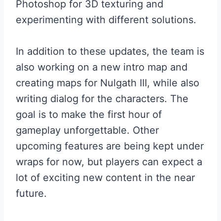
Photoshop for 3D texturing and
experimenting with different solutions.
In addition to these updates, the team is
also working on a new intro map and
creating maps for Nulgath III, while also
writing dialog for the characters. The
goal is to make the first hour of
gameplay unforgettable. Other
upcoming features are being kept under
wraps for now, but players can expect a
lot of exciting new content in the near
future.