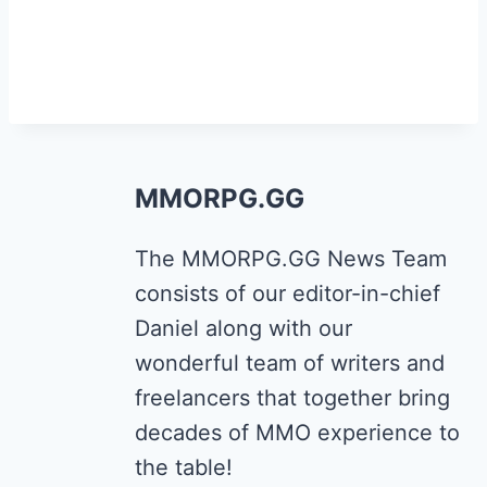
MMORPG.GG
The MMORPG.GG News Team
consists of our editor-in-chief
Daniel along with our
wonderful team of writers and
freelancers that together bring
decades of MMO experience to
the table!