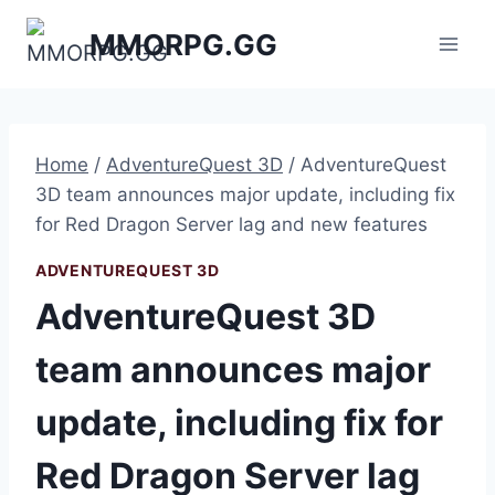
Skip
MMORPG.GG
to
content
Home
/
AdventureQuest 3D
/
AdventureQuest
3D team announces major update, including fix
for Red Dragon Server lag and new features
ADVENTUREQUEST 3D
AdventureQuest 3D
team announces major
update, including fix for
Red Dragon Server lag