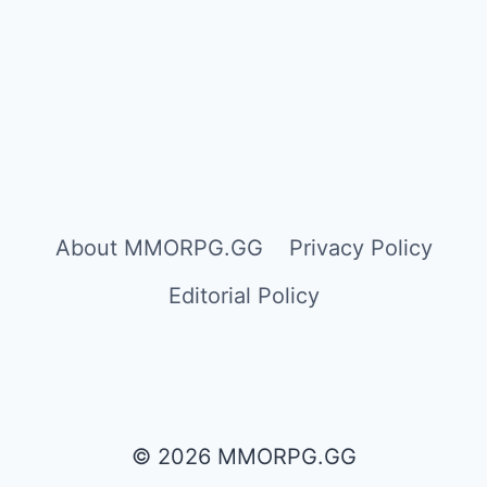
About MMORPG.GG
Privacy Policy
Editorial Policy
© 2026 MMORPG.GG