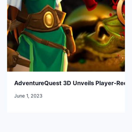
AdventureQuest 3D Unveils Player-Requ
June 1, 2023