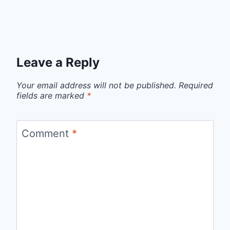
Leave a Reply
Your email address will not be published.
Required
fields are marked
*
Comment
*