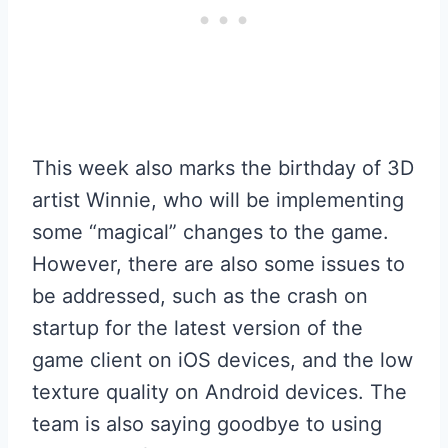
This week also marks the birthday of 3D
artist Winnie, who will be implementing
some “magical” changes to the game.
However, there are also some issues to
be addressed, such as the crash on
startup for the latest version of the
game client on iOS devices, and the low
texture quality on Android devices. The
team is also saying goodbye to using