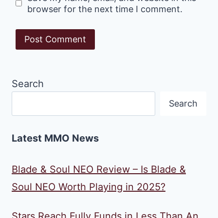
browser for the next time I comment.
Search
Search
Latest MMO News
Blade & Soul NEO Review – Is Blade &
Soul NEO Worth Playing in 2025?
Stars Reach Fully Funds in Less Than An