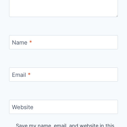
Name
*
Email
*
Website
Save my name, email, and website in this