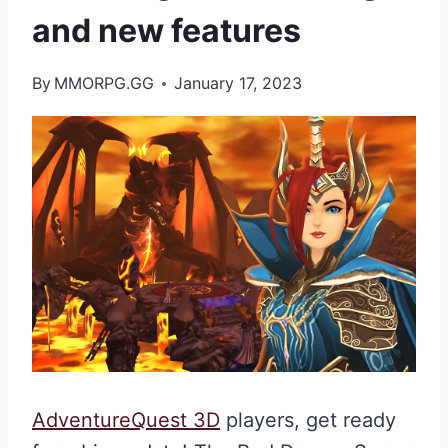
and new features
By
MMORPG.GG
January 17, 2023
AdventureQuest 3D
players, get ready