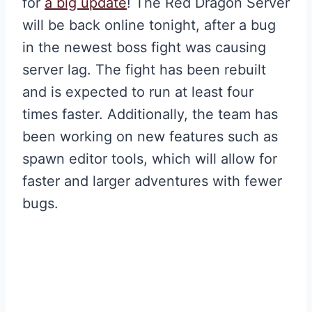
for
a big update
! The Red Dragon Server
will be back online tonight, after a bug
in the newest boss fight was causing
server lag. The fight has been rebuilt
and is expected to run at least four
times faster. Additionally, the team has
been working on new features such as
spawn editor tools, which will allow for
faster and larger adventures with fewer
bugs.