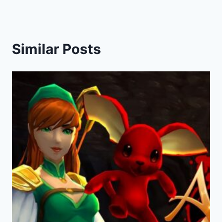
Similar Posts