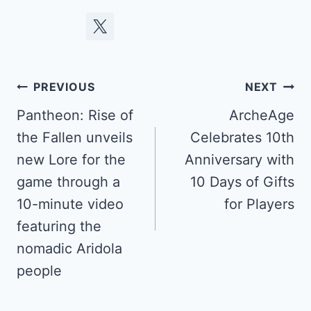
Post
PREVIOUS
NEXT
navigation
Pantheon: Rise of
ArcheAge
the Fallen unveils
Celebrates 10th
new Lore for the
Anniversary with
game through a
10 Days of Gifts
10-minute video
for Players
featuring the
nomadic Aridola
people