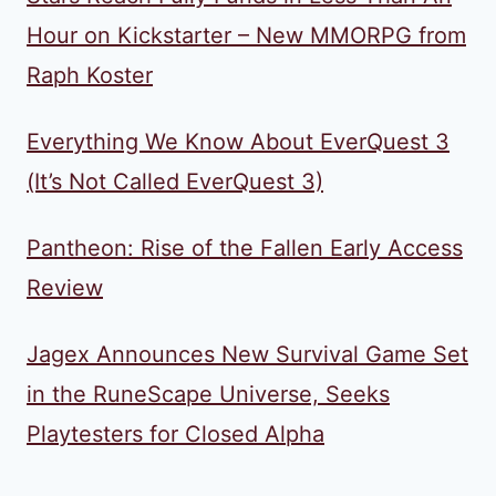
Hour on Kickstarter – New MMORPG from
Raph Koster
Everything We Know About EverQuest 3
(It’s Not Called EverQuest 3)
Pantheon: Rise of the Fallen Early Access
Review
Jagex Announces New Survival Game Set
in the RuneScape Universe, Seeks
Playtesters for Closed Alpha