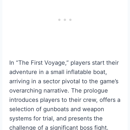
In “The First Voyage,” players start their
adventure in a small inflatable boat,
arriving in a sector pivotal to the game’s
overarching narrative. The prologue
introduces players to their crew, offers a
selection of gunboats and weapon
systems for trial, and presents the
challenge of a significant boss fight.