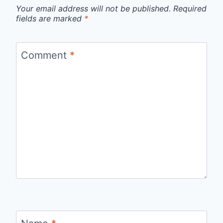
Your email address will not be published.
Required
fields are marked
*
Comment
*