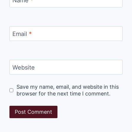
Name
*
Email
*
Website
Save my name, email, and website in this
browser for the next time I comment.