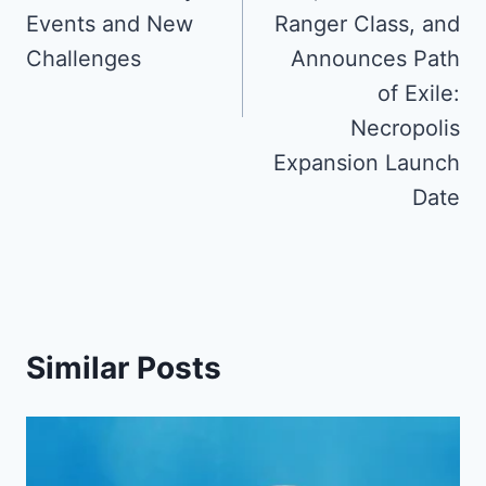
Events and New
Ranger Class, and
Challenges
Announces Path
of Exile:
Necropolis
Expansion Launch
Date
Similar Posts