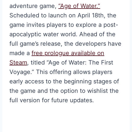
adventure game,
“Age of Water.”
Scheduled to launch on April 18th, the
game invites players to explore a post-
apocalyptic water world. Ahead of the
full game’s release, the developers have
made a
free prologue available on
Steam
, titled “Age of Water: The First
Voyage.” This offering allows players
early access to the beginning stages of
the game and the option to wishlist the
full version for future updates.