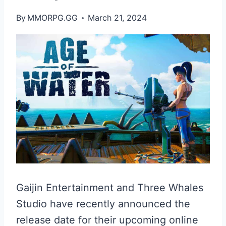
By
MMORPG.GG
March 21, 2024
Gaijin Entertainment and Three Whales
Studio have recently announced the
release date for their upcoming online