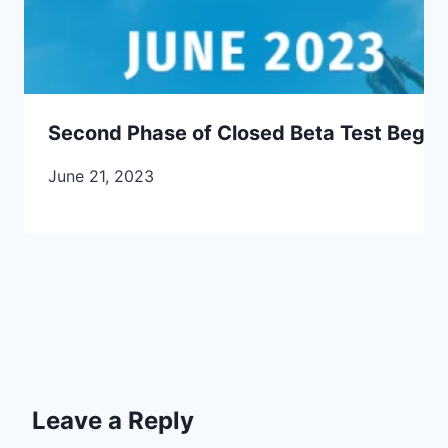
Second Phase of Closed Beta Test Begins
June 21, 2023
Leave a Reply