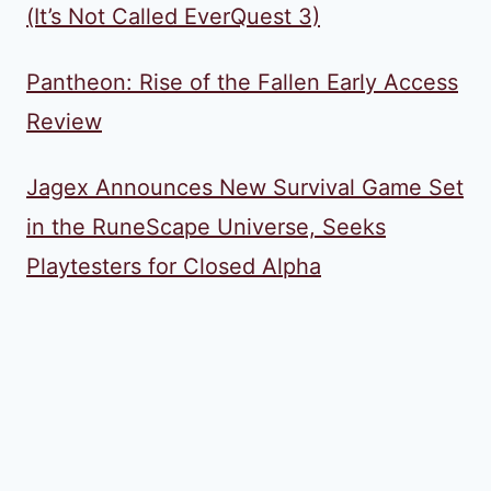
(It’s Not Called EverQuest 3)
Pantheon: Rise of the Fallen Early Access
Review
Jagex Announces New Survival Game Set
in the RuneScape Universe, Seeks
Playtesters for Closed Alpha