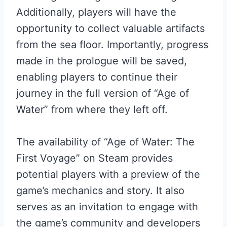
Additionally, players will have the
opportunity to collect valuable artifacts
from the sea floor. Importantly, progress
made in the prologue will be saved,
enabling players to continue their
journey in the full version of “Age of
Water” from where they left off.
The availability of “Age of Water: The
First Voyage” on Steam provides
potential players with a preview of the
game’s mechanics and story. It also
serves as an invitation to engage with
the game’s community and developers