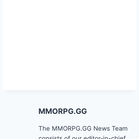
MMORPG.GG
The MMORPG.GG News Team
consists of our editor-in-chief