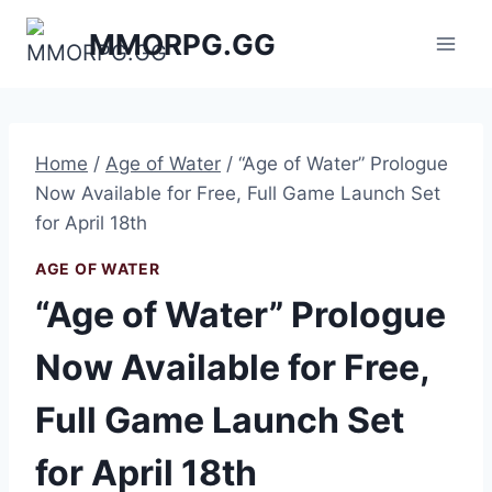
Skip
MMORPG.GG
to
content
Home
/
Age of Water
/
“Age of Water” Prologue
Now Available for Free, Full Game Launch Set
for April 18th
AGE OF WATER
“Age of Water” Prologue
Now Available for Free,
Full Game Launch Set
for April 18th