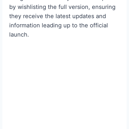
by wishlisting the full version, ensuring
they receive the latest updates and
information leading up to the official
launch.