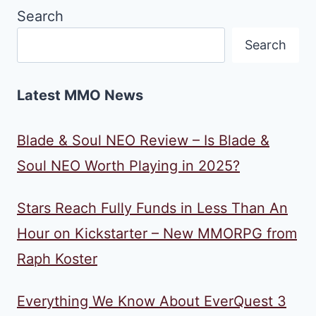
Search
Search
Latest MMO News
Blade & Soul NEO Review – Is Blade &
Soul NEO Worth Playing in 2025?
Stars Reach Fully Funds in Less Than An
Hour on Kickstarter – New MMORPG from
Raph Koster
Everything We Know About EverQuest 3