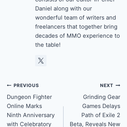
Daniel along with our
wonderful team of writers and
freelancers that together bring
decades of MMO experience to
the table!
Post
PREVIOUS
NEXT
navigation
Dungeon Fighter
Grinding Gear
Online Marks
Games Delays
Ninth Anniversary
Path of Exile 2
with Celebratory
Beta, Reveals New