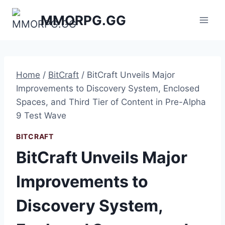
Skip
MMORPG.GG
to
content
Home
/
BitCraft
/
BitCraft Unveils Major
Improvements to Discovery System, Enclosed
Spaces, and Third Tier of Content in Pre-Alpha
9 Test Wave
BITCRAFT
BitCraft Unveils Major
Improvements to
Discovery System,