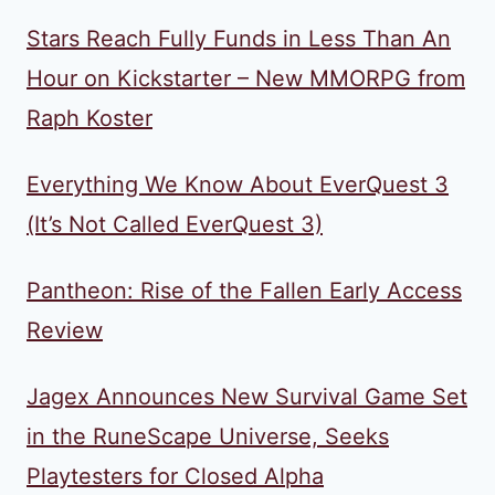
Stars Reach Fully Funds in Less Than An
Hour on Kickstarter – New MMORPG from
Raph Koster
Everything We Know About EverQuest 3
(It’s Not Called EverQuest 3)
Pantheon: Rise of the Fallen Early Access
Review
Jagex Announces New Survival Game Set
in the RuneScape Universe, Seeks
Playtesters for Closed Alpha