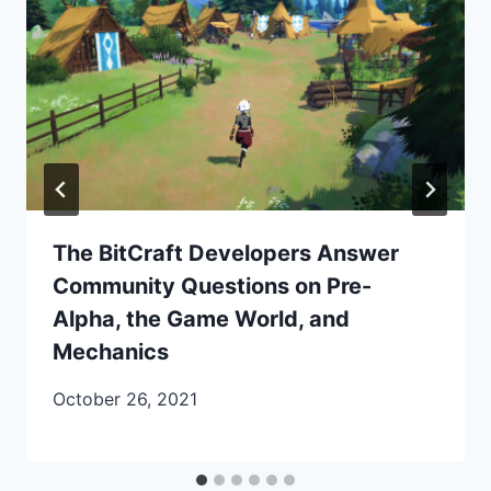
The BitCraft Developers Answer
Community Questions on Pre-
Alpha, the Game World, and
Mechanics
October 26, 2021