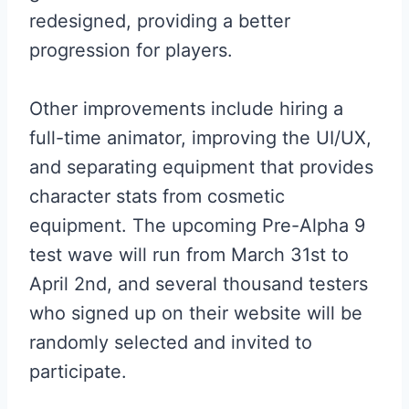
redesigned, providing a better
progression for players.
Other improvements include hiring a
full-time animator, improving the UI/UX,
and separating equipment that provides
character stats from cosmetic
equipment. The upcoming Pre-Alpha 9
test wave will run from March 31st to
April 2nd, and several thousand testers
who signed up on their website will be
randomly selected and invited to
participate.