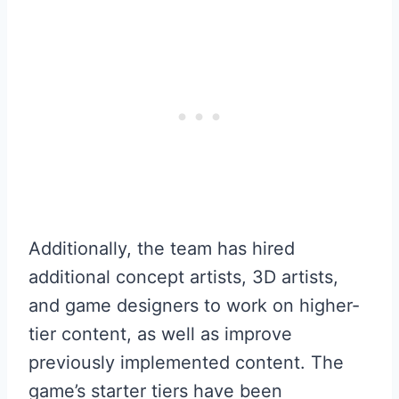
Additionally, the team has hired
additional concept artists, 3D artists,
and game designers to work on higher-
tier content, as well as improve
previously implemented content. The
game’s starter tiers have been