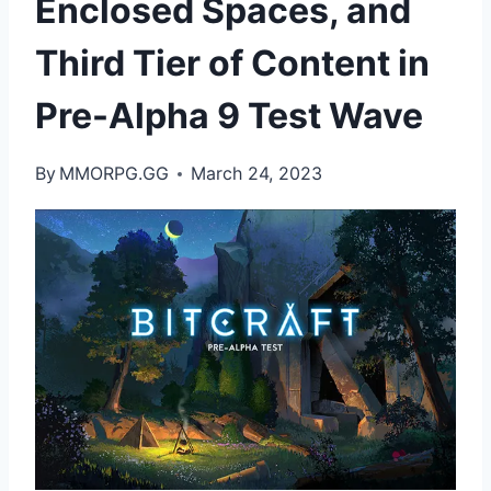
Enclosed Spaces, and
Third Tier of Content in
Pre-Alpha 9 Test Wave
By
MMORPG.GG
March 24, 2023