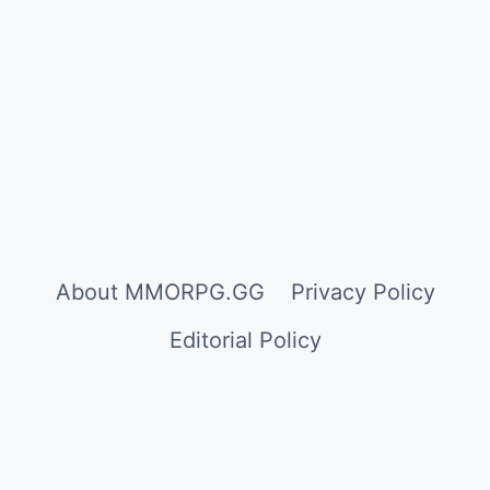
About MMORPG.GG
Privacy Policy
Editorial Policy