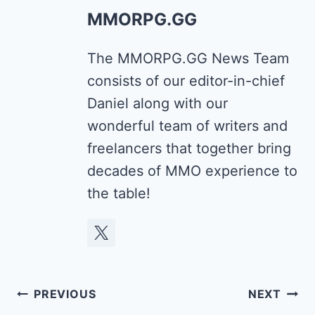
MMORPG.GG
The MMORPG.GG News Team
consists of our editor-in-chief
Daniel along with our
wonderful team of writers and
freelancers that together bring
decades of MMO experience to
the table!
Post
PREVIOUS
NEXT