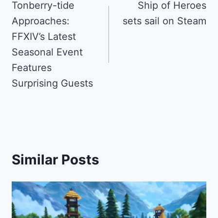
navigation
Tonberry-tide
Ship of Heroes
Approaches:
sets sail on Steam
FFXIV’s Latest
Seasonal Event
Features
Surprising Guests
Similar Posts