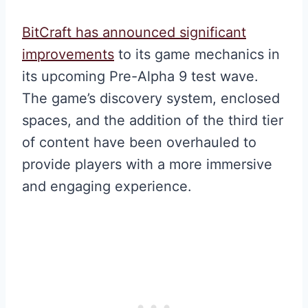
BitCraft has announced significant
improvements
to its game mechanics in
its upcoming Pre-Alpha 9 test wave.
The game’s discovery system, enclosed
spaces, and the addition of the third tier
of content have been overhauled to
provide players with a more immersive
and engaging experience.