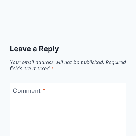
Leave a Reply
Your email address will not be published.
Required
fields are marked
*
Comment
*