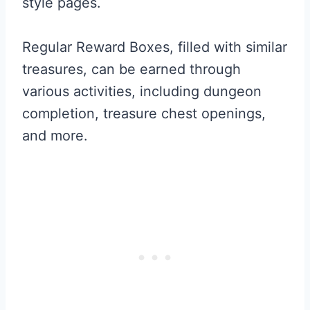
style pages.
Regular Reward Boxes, filled with similar
treasures, can be earned through
various activities, including dungeon
completion, treasure chest openings,
and more.