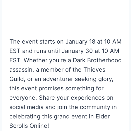
The event starts on January 18 at 10 AM
EST and runs until January 30 at 10 AM
EST. Whether you’re a Dark Brotherhood
assassin, a member of the Thieves
Guild, or an adventurer seeking glory,
this event promises something for
everyone. Share your experiences on
social media and join the community in
celebrating this grand event in Elder
Scrolls Online!