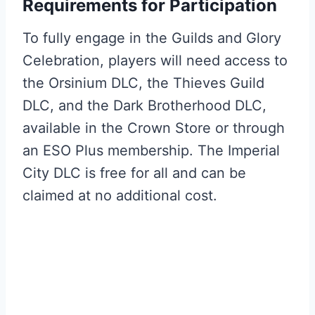
Requirements for Participation
To fully engage in the Guilds and Glory
Celebration, players will need access to
the Orsinium DLC, the Thieves Guild
DLC, and the Dark Brotherhood DLC,
available in the Crown Store or through
an ESO Plus membership. The Imperial
City DLC is free for all and can be
claimed at no additional cost.