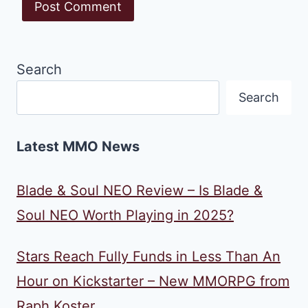
Search
Search
Latest MMO News
Blade & Soul NEO Review – Is Blade &
Soul NEO Worth Playing in 2025?
Stars Reach Fully Funds in Less Than An
Hour on Kickstarter – New MMORPG from
Raph Koster