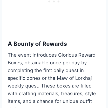
A Bounty of Rewards
The event introduces Glorious Reward
Boxes, obtainable once per day by
completing the first daily quest in
specific zones or the Maw of Lorkhaj
weekly quest. These boxes are filled
with crafting materials, treasures, style
items, and a chance for unique outfit