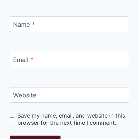
Name
*
Email
*
Website
Save my name, email, and website in this
browser for the next time I comment.