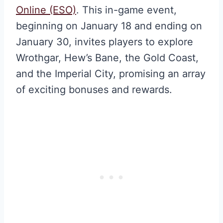
Online (ESO)
. This in-game event,
beginning on January 18 and ending on
January 30, invites players to explore
Wrothgar, Hew’s Bane, the Gold Coast,
and the Imperial City, promising an array
of exciting bonuses and rewards.