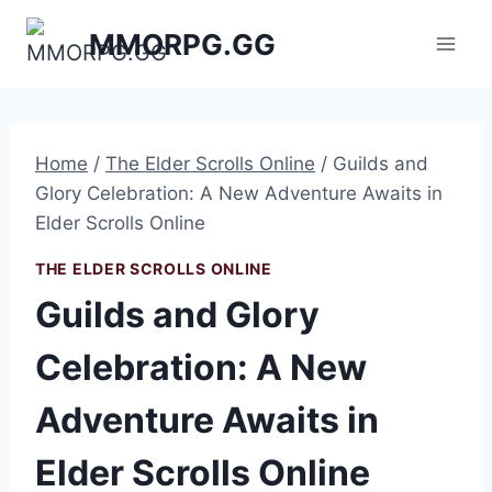
Skip
MMORPG.GG
to
content
Home
/
The Elder Scrolls Online
/
Guilds and
Glory Celebration: A New Adventure Awaits in
Elder Scrolls Online
THE ELDER SCROLLS ONLINE
Guilds and Glory
Celebration: A New
Adventure Awaits in
Elder Scrolls Online