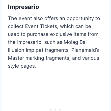
Impresario
The event also offers an opportunity to
collect Event Tickets, which can be
used to purchase exclusive items from
the Impresario, such as Molag Bal
Illusion Imp pet fragments, Planemeld’s
Master marking fragments, and various
style pages.