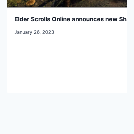
Elder Scrolls Online announces new Sha
January 26, 2023