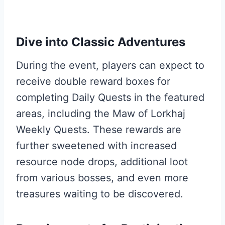
Dive into Classic Adventures
During the event, players can expect to
receive double reward boxes for
completing Daily Quests in the featured
areas, including the Maw of Lorkhaj
Weekly Quests. These rewards are
further sweetened with increased
resource node drops, additional loot
from various bosses, and even more
treasures waiting to be discovered.