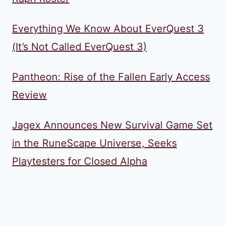
Everything We Know About EverQuest 3
(It’s Not Called EverQuest 3)
Pantheon: Rise of the Fallen Early Access
Review
Jagex Announces New Survival Game Set
in the RuneScape Universe, Seeks
Playtesters for Closed Alpha