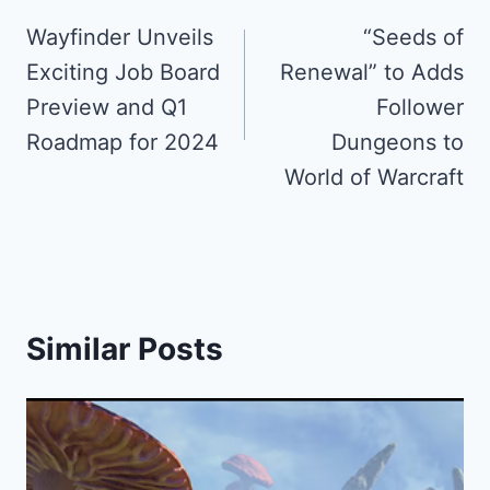
navigation
Wayfinder Unveils
“Seeds of
Exciting Job Board
Renewal” to Adds
Preview and Q1
Follower
Roadmap for 2024
Dungeons to
World of Warcraft
Similar Posts