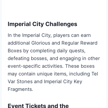
Imperial City Challenges
In the Imperial City, players can earn
additional Glorious and Regular Reward
Boxes by completing daily quests,
defeating bosses, and engaging in other
event-specific activities. These boxes
may contain unique items, including Tel
Var Stones and Imperial City Key
Fragments.
Event Tickets and the