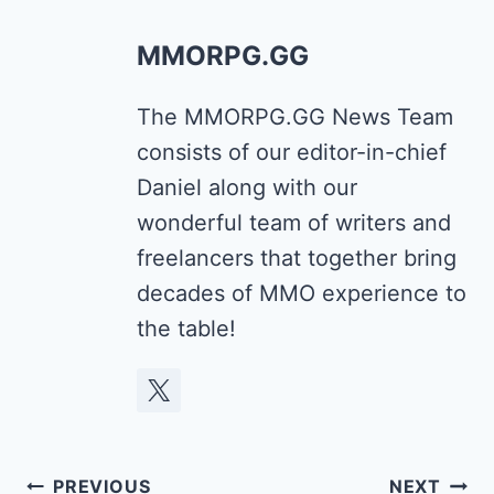
MMORPG.GG
The MMORPG.GG News Team
consists of our editor-in-chief
Daniel along with our
wonderful team of writers and
freelancers that together bring
decades of MMO experience to
the table!
Post
PREVIOUS
NEXT