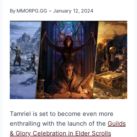
By
MMORPG.GG
January 12, 2024
Tamriel is set to become even more
enthralling with the launch of the
Guilds
& Glory Celebration in Elder Scrolls