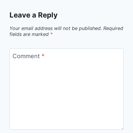
Leave a Reply
Your email address will not be published.
Required
fields are marked
*
Comment
*