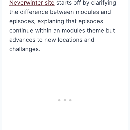
Neverwinter site
starts off by clarifying
the difference between modules and
episodes, explaning that episodes
continue within an modules theme but
advances to new locations and
challanges.