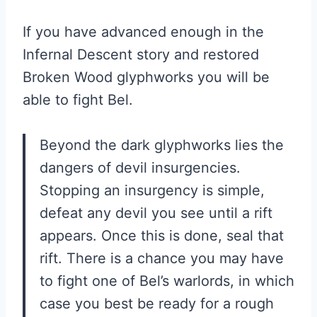
If you have advanced enough in the
Infernal Descent story and restored
Broken Wood glyphworks you will be
able to fight Bel.
Beyond the dark glyphworks lies the
dangers of devil insurgencies.
Stopping an insurgency is simple,
defeat any devil you see until a rift
appears. Once this is done, seal that
rift. There is a chance you may have
to fight one of Bel’s warlords, in which
case you best be ready for a rough