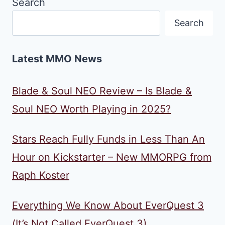
Search
Search
Latest MMO News
Blade & Soul NEO Review – Is Blade &
Soul NEO Worth Playing in 2025?
Stars Reach Fully Funds in Less Than An
Hour on Kickstarter – New MMORPG from
Raph Koster
Everything We Know About EverQuest 3
(It’s Not Called EverQuest 3)