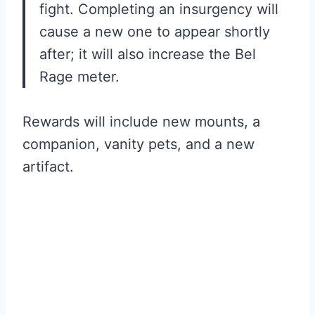
fight. Completing an insurgency will
cause a new one to appear shortly
after; it will also increase the Bel
Rage meter.
Rewards will include new mounts, a
companion, vanity pets, and a new
artifact.