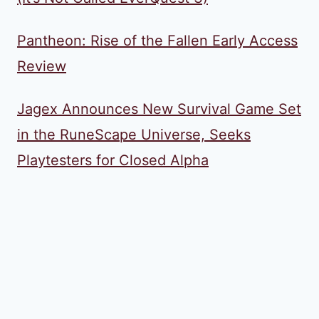
Pantheon: Rise of the Fallen Early Access
Review
Jagex Announces New Survival Game Set
in the RuneScape Universe, Seeks
Playtesters for Closed Alpha