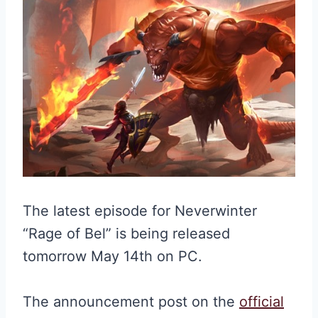
The latest episode for Neverwinter
“Rage of Bel” is being released
tomorrow May 14th on PC.
The announcement post on the
official