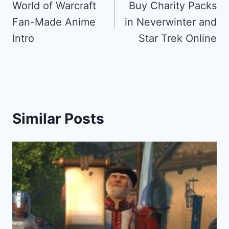
navigation
World of Warcraft
Buy Charity Packs
Fan-Made Anime
in Neverwinter and
Intro
Star Trek Online
Similar Posts