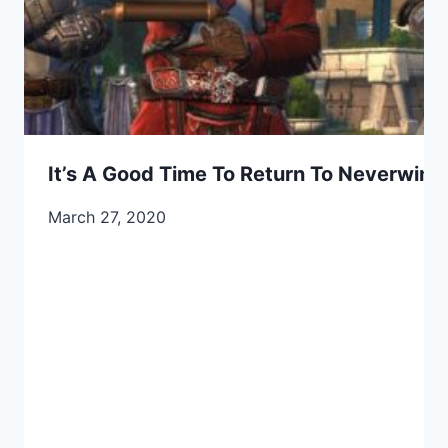
It’s A Good Time To Return To Neverwint
March 27, 2020