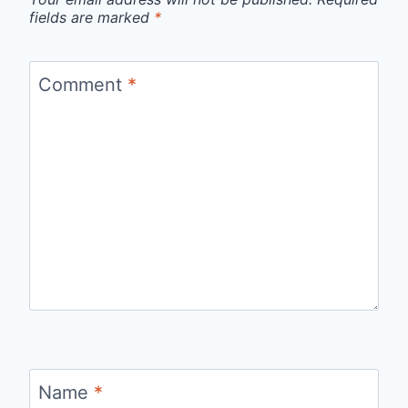
fields are marked
*
Comment
*
Name
*