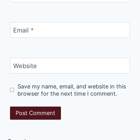
Email
*
Website
Save my name, email, and website in this
browser for the next time I comment.