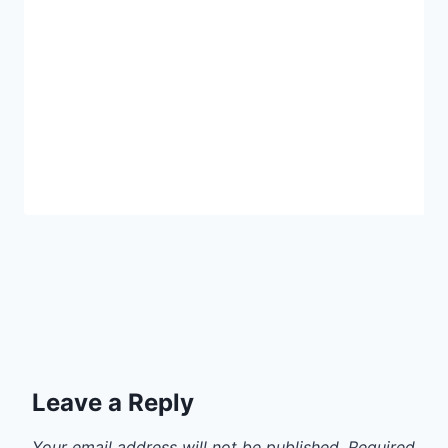
Leave a Reply
Your email address will not be published.
Required