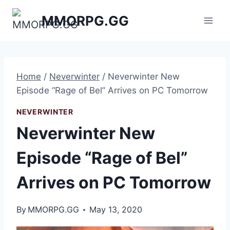
Skip
MMORPG.GG
to
content
Home
/
Neverwinter
/
Neverwinter New
Episode “Rage of Bel” Arrives on PC Tomorrow
NEVERWINTER
Neverwinter New
Episode “Rage of Bel”
Arrives on PC Tomorrow
By
MMORPG.GG
May 13, 2020