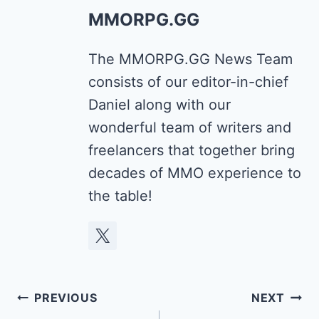
MMORPG.GG
The MMORPG.GG News Team
consists of our editor-in-chief
Daniel along with our
wonderful team of writers and
freelancers that together bring
decades of MMO experience to
the table!
Post
PREVIOUS
NEXT