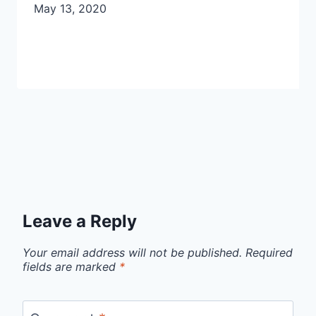
May 13, 2020
Leave a Reply
Your email address will not be published.
Required
fields are marked
*