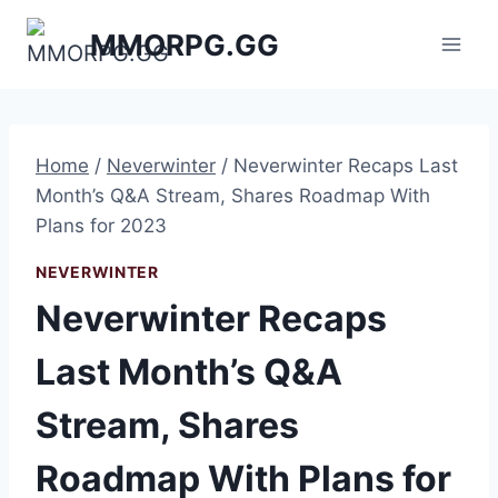
Skip
MMORPG.GG
to
content
Home
/
Neverwinter
/
Neverwinter Recaps Last
Month’s Q&A Stream, Shares Roadmap With
Plans for 2023
NEVERWINTER
Neverwinter Recaps
Last Month’s Q&A
Stream, Shares
Roadmap With Plans for