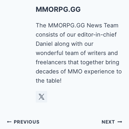
MMORPG.GG
The MMORPG.GG News Team
consists of our editor-in-chief
Daniel along with our
wonderful team of writers and
freelancers that together bring
decades of MMO experience to
the table!
Post
PREVIOUS
NEXT