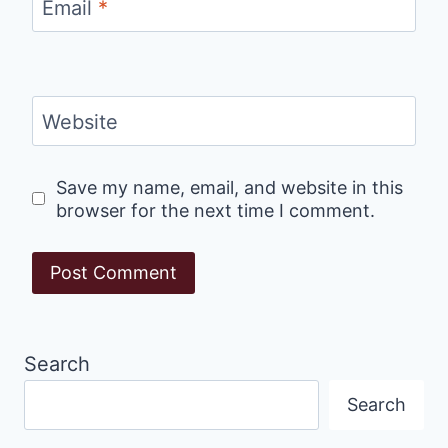
Email
*
Website
Save my name, email, and website in this
browser for the next time I comment.
Search
Search