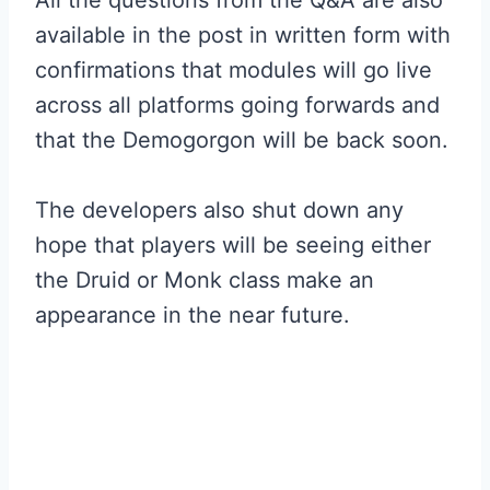
All the questions from the Q&A are also
available in the post in written form with
confirmations that modules will go live
across all platforms going forwards and
that the Demogorgon will be back soon.
The developers also shut down any
hope that players will be seeing either
the Druid or Monk class make an
appearance in the near future.