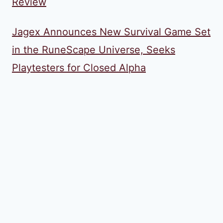
Review
Jagex Announces New Survival Game Set
in the RuneScape Universe, Seeks
Playtesters for Closed Alpha