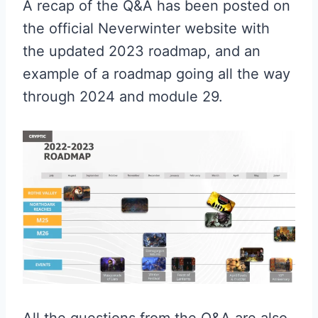
A recap of the Q&A has been posted on
the official Neverwinter website with
the updated 2023 roadmap, and an
example of a roadmap going all the way
through 2024 and module 29.