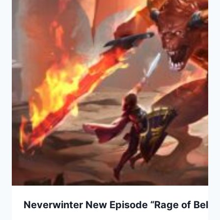
Neverwinter New Episode “Rage of Bel” 