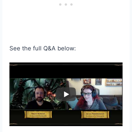
See the full Q&A below: