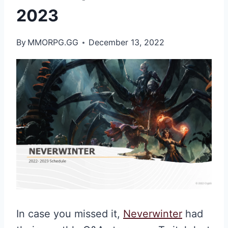
2023
By
MMORPG.GG
December 13, 2022
In case you missed it,
Neverwinter
had