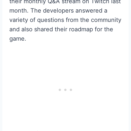
their monthly Q&A stream on Twitch last
month. The developers answered a
variety of questions from the community
and also shared their roadmap for the
game.