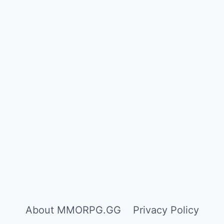
About MMORPG.GG
Privacy Policy