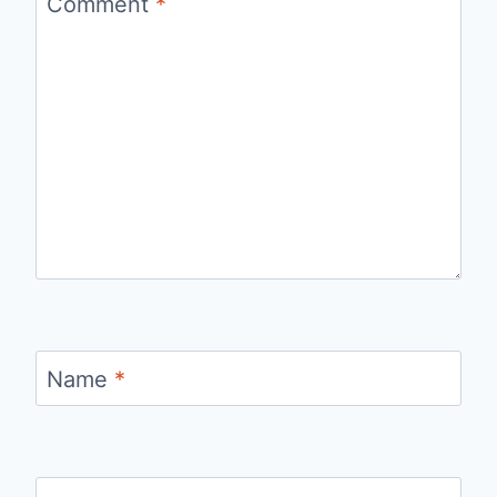
Comment
*
Name
*