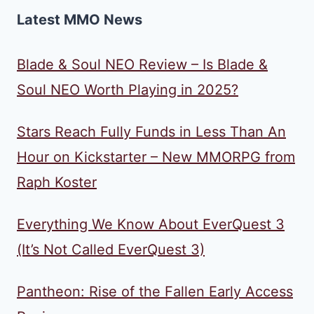
Latest MMO News
Blade & Soul NEO Review – Is Blade &
Soul NEO Worth Playing in 2025?
Stars Reach Fully Funds in Less Than An
Hour on Kickstarter – New MMORPG from
Raph Koster
Everything We Know About EverQuest 3
(It’s Not Called EverQuest 3)
Pantheon: Rise of the Fallen Early Access