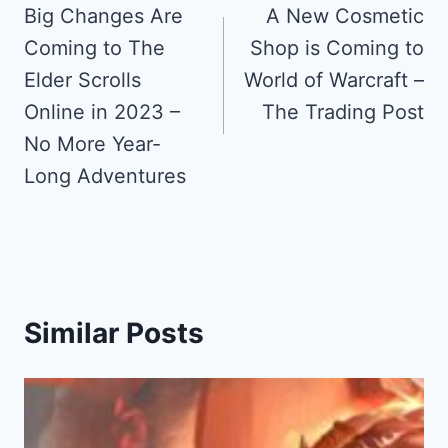
navigation
Big Changes Are
A New Cosmetic
Coming to The
Shop is Coming to
Elder Scrolls
World of Warcraft –
Online in 2023 –
The Trading Post
No More Year-
Long Adventures
Similar Posts