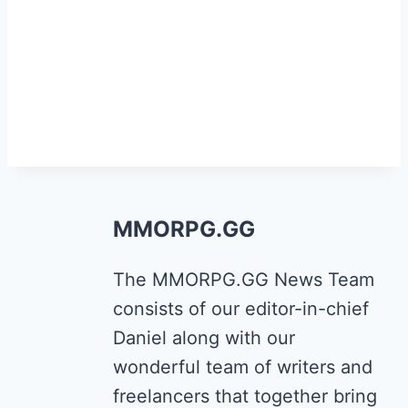
MMORPG.GG
The MMORPG.GG News Team
consists of our editor-in-chief
Daniel along with our
wonderful team of writers and
freelancers that together bring