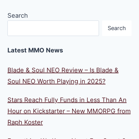
Search
Search
Latest MMO News
Blade & Soul NEO Review – Is Blade &
Soul NEO Worth Playing in 2025?
Stars Reach Fully Funds in Less Than An
Hour on Kickstarter – New MMORPG from
Raph Koster