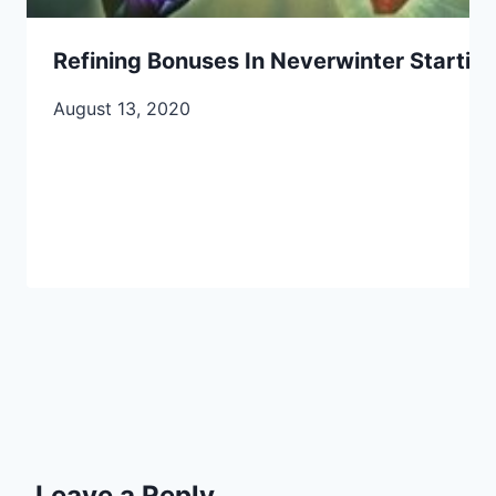
Refining Bonuses In Neverwinter Startin
August 13, 2020
Leave a Reply