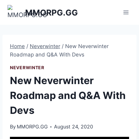
Skip
MMORPG.GG
to
content
Home
/
Neverwinter
/
New Neverwinter
Roadmap and Q&A With Devs
NEVERWINTER
New Neverwinter
Roadmap and Q&A With
Devs
By
MMORPG.GG
August 24, 2020