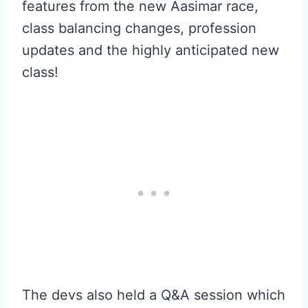
features from the new Aasimar race,
class balancing changes, profession
updates and the highly anticipated new
class!
The devs also held a Q&A session which