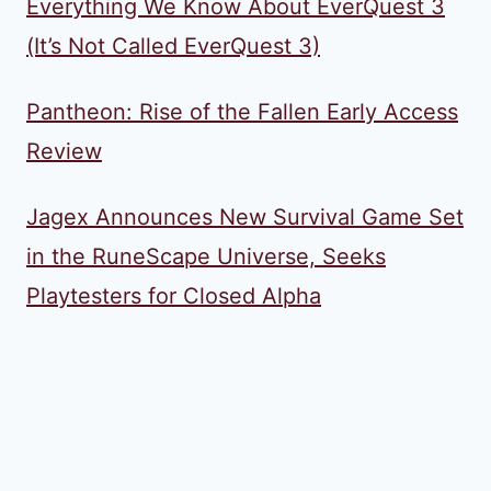
Everything We Know About EverQuest 3
(It’s Not Called EverQuest 3)
Pantheon: Rise of the Fallen Early Access
Review
Jagex Announces New Survival Game Set
in the RuneScape Universe, Seeks
Playtesters for Closed Alpha