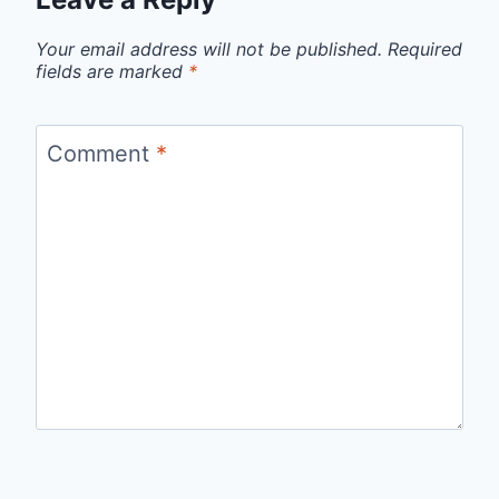
Your email address will not be published.
Required
fields are marked
*
Comment
*