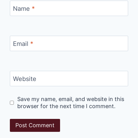
Name
*
Email
*
Website
Save my name, email, and website in this
browser for the next time I comment.