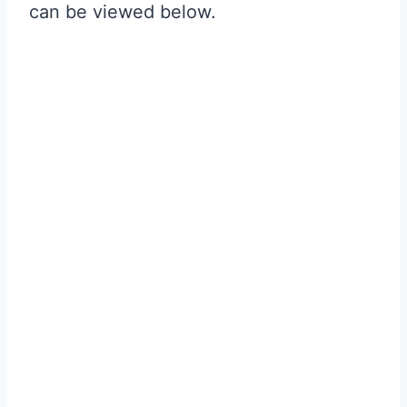
can be viewed below.