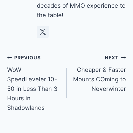
decades of MMO experience to
the table!
Post
PREVIOUS
NEXT
navigation
WoW
Cheaper & Faster
SpeedLeveler 10-
Mounts COming to
50 in Less Than 3
Neverwinter
Hours in
Shadowlands