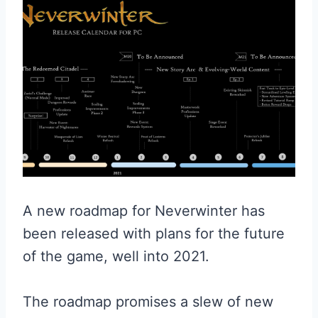
A new roadmap for Neverwinter has
been released with plans for the future
of the game, well into 2021.
The roadmap promises a slew of new