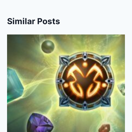
Similar Posts