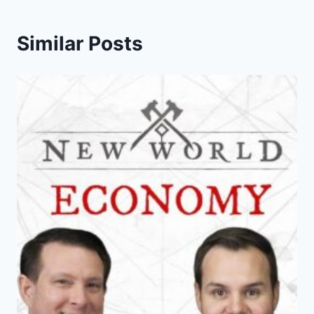
Similar Posts