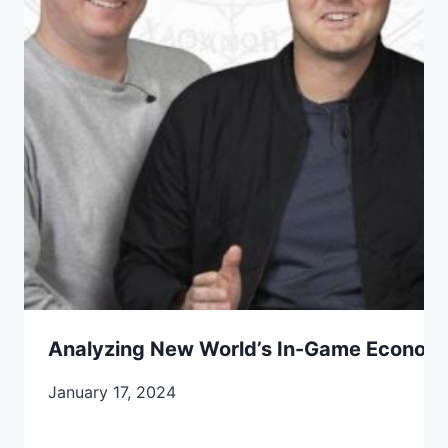
Analyzing New World’s In-Game Economy
January 17, 2024