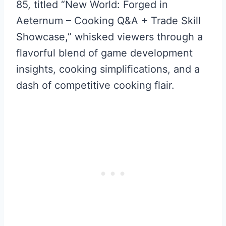
85, titled “New World: Forged in
Aeternum – Cooking Q&A + Trade Skill
Showcase,” whisked viewers through a
flavorful blend of game development
insights, cooking simplifications, and a
dash of competitive cooking flair.