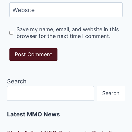
Website
Save my name, email, and website in this
browser for the next time I comment.
Search
Search
Latest MMO News