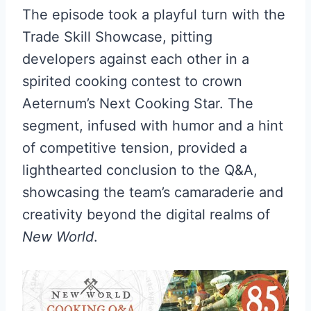
The episode took a playful turn with the
Trade Skill Showcase, pitting
developers against each other in a
spirited cooking contest to crown
Aeternum’s Next Cooking Star. The
segment, infused with humor and a hint
of competitive tension, provided a
lighthearted conclusion to the Q&A,
showcasing the team’s camaraderie and
creativity beyond the digital realms of
New World
.