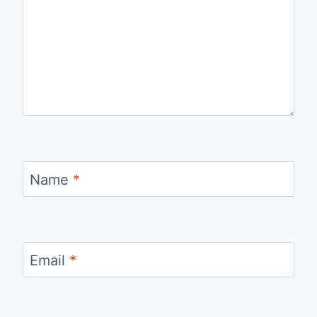
Name
*
Email
*