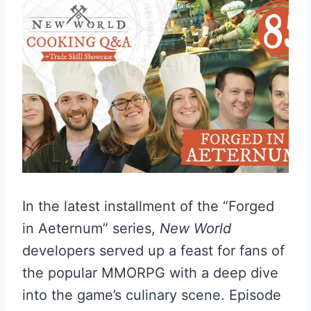
In the latest installment of the “Forged
in Aeternum” series,
New World
developers served up a feast for fans of
the popular MMORPG with a deep dive
into the game’s culinary scene. Episode