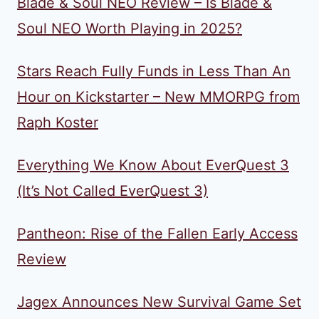
Blade & Soul NEO Review – Is Blade &
Soul NEO Worth Playing in 2025?
Stars Reach Fully Funds in Less Than An
Hour on Kickstarter – New MMORPG from
Raph Koster
Everything We Know About EverQuest 3
(It’s Not Called EverQuest 3)
Pantheon: Rise of the Fallen Early Access
Review
Jagex Announces New Survival Game Set