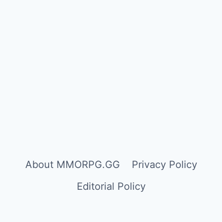
About MMORPG.GG
Privacy Policy
Editorial Policy