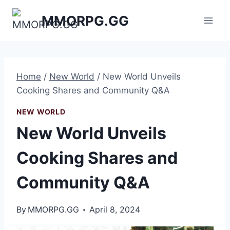
Skip
MMORPG.GG
to
content
Home
/
New World
/
New World Unveils
Cooking Shares and Community Q&A
NEW WORLD
New World Unveils
Cooking Shares and
Community Q&A
By
MMORPG.GG
April 8, 2024