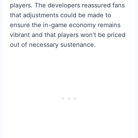
players. The developers reassured fans
that adjustments could be made to
ensure the in-game economy remains
vibrant and that players won’t be priced
out of necessary sustenance.