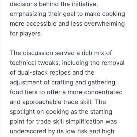
decisions behind the initiative,
emphasizing their goal to make cooking
more accessible and less overwhelming
for players.
The discussion served a rich mix of
technical tweaks, including the removal
of dual-stack recipes and the
adjustment of crafting and gathering
food tiers to offer a more concentrated
and approachable trade skill. The
spotlight on cooking as the starting
point for trade skill simplification was
underscored by its low risk and high