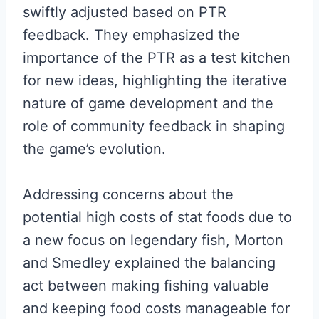
swiftly adjusted based on PTR
feedback. They emphasized the
importance of the PTR as a test kitchen
for new ideas, highlighting the iterative
nature of game development and the
role of community feedback in shaping
the game’s evolution.
Addressing concerns about the
potential high costs of stat foods due to
a new focus on legendary fish, Morton
and Smedley explained the balancing
act between making fishing valuable
and keeping food costs manageable for