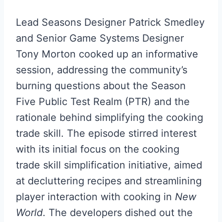
Lead Seasons Designer Patrick Smedley
and Senior Game Systems Designer
Tony Morton cooked up an informative
session, addressing the community’s
burning questions about the Season
Five Public Test Realm (PTR) and the
rationale behind simplifying the cooking
trade skill. The episode stirred interest
with its initial focus on the cooking
trade skill simplification initiative, aimed
at decluttering recipes and streamlining
player interaction with cooking in
New
World
. The developers dished out the