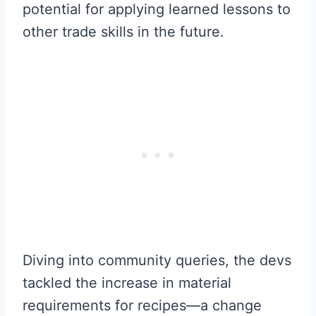
potential for applying learned lessons to
other trade skills in the future.
Diving into community queries, the devs
tackled the increase in material
requirements for recipes—a change