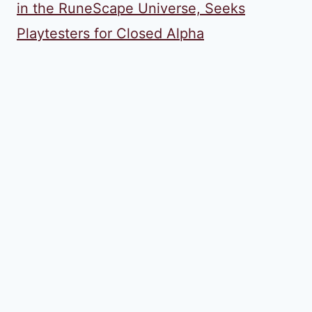
in the RuneScape Universe, Seeks
Playtesters for Closed Alpha