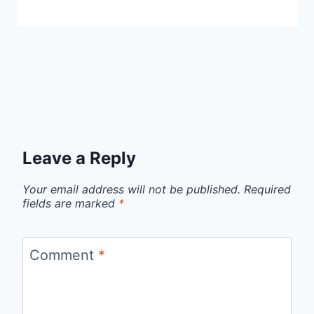
Leave a Reply
Your email address will not be published.
Required
fields are marked
*
Comment
*