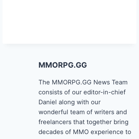
MMORPG.GG
The MMORPG.GG News Team
consists of our editor-in-chief
Daniel along with our
wonderful team of writers and
freelancers that together bring
decades of MMO experience to