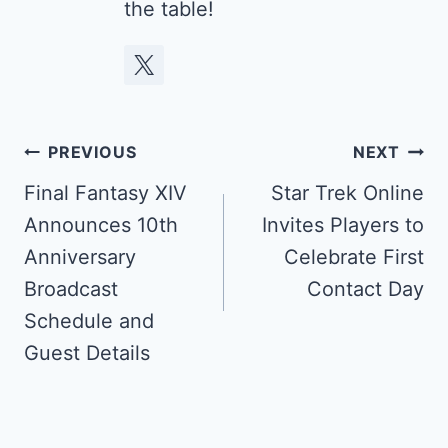
the table!
Post
PREVIOUS
NEXT
navigation
Final Fantasy XIV
Star Trek Online
Announces 10th
Invites Players to
Anniversary
Celebrate First
Broadcast
Contact Day
Schedule and
Guest Details