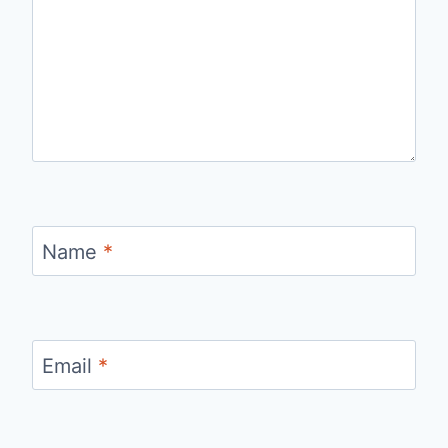
Name
*
Email
*