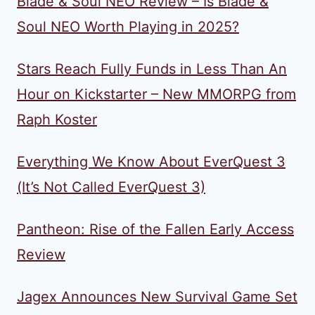
Blade & Soul NEO Review – Is Blade &
Soul NEO Worth Playing in 2025?
Stars Reach Fully Funds in Less Than An
Hour on Kickstarter – New MMORPG from
Raph Koster
Everything We Know About EverQuest 3
(It’s Not Called EverQuest 3)
Pantheon: Rise of the Fallen Early Access
Review
Jagex Announces New Survival Game Set