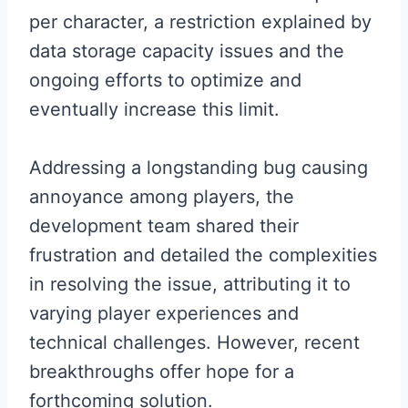
per character, a restriction explained by
data storage capacity issues and the
ongoing efforts to optimize and
eventually increase this limit.
Addressing a longstanding bug causing
annoyance among players, the
development team shared their
frustration and detailed the complexities
in resolving the issue, attributing it to
varying player experiences and
technical challenges. However, recent
breakthroughs offer hope for a
forthcoming solution.