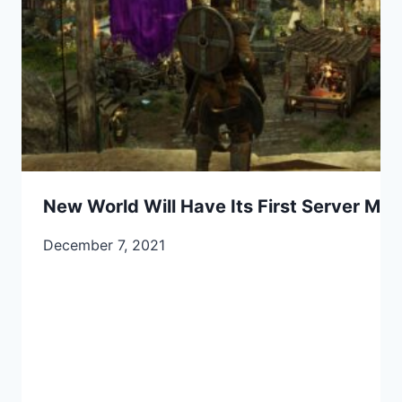
New World Will Have Its First Server Me
December 7, 2021