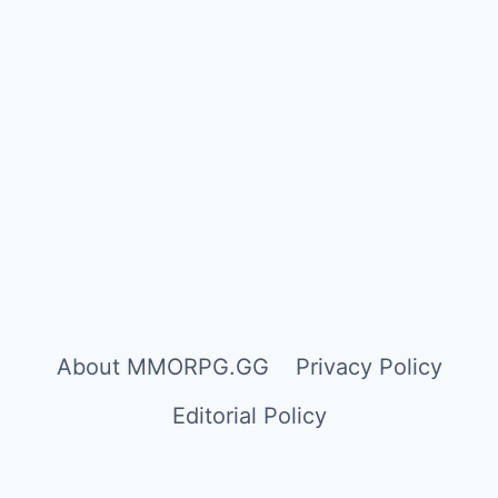
About MMORPG.GG
Privacy Policy
Editorial Policy