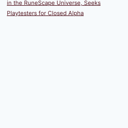
in the RuneScape Universe, Seeks
Playtesters for Closed Alpha