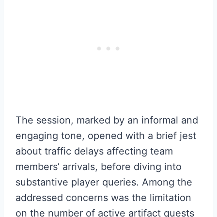
The session, marked by an informal and
engaging tone, opened with a brief jest
about traffic delays affecting team
members’ arrivals, before diving into
substantive player queries. Among the
addressed concerns was the limitation
on the number of active artifact quests