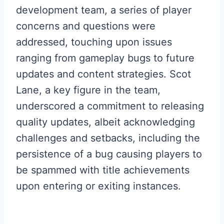
development team, a series of player
concerns and questions were
addressed, touching upon issues
ranging from gameplay bugs to future
updates and content strategies. Scot
Lane, a key figure in the team,
underscored a commitment to releasing
quality updates, albeit acknowledging
challenges and setbacks, including the
persistence of a bug causing players to
be spammed with title achievements
upon entering or exiting instances.