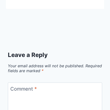
Leave a Reply
Your email address will not be published.
Required
fields are marked
*
Comment
*