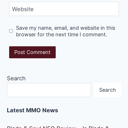
Website
Save my name, email, and website in this
browser for the next time I comment.
Search
Search
Latest MMO News