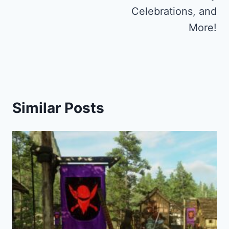
Celebrations, and
More!
Similar Posts