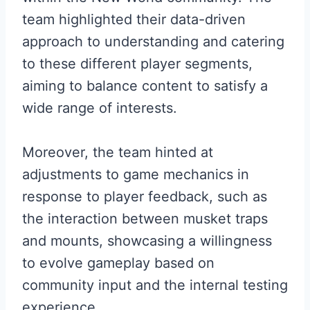
team highlighted their data-driven
approach to understanding and catering
to these different player segments,
aiming to balance content to satisfy a
wide range of interests.
Moreover, the team hinted at
adjustments to game mechanics in
response to player feedback, such as
the interaction between musket traps
and mounts, showcasing a willingness
to evolve gameplay based on
community input and the internal testing
experience.