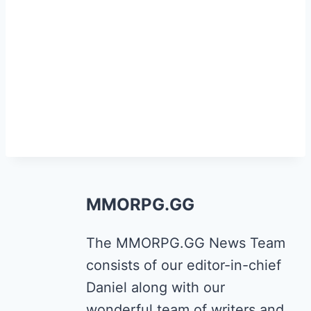
MMORPG.GG
The MMORPG.GG News Team
consists of our editor-in-chief
Daniel along with our
wonderful team of writers and