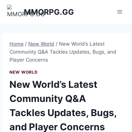
Skip
MMORPG.GG
to
content
Home
/
New World
/
New World’s Latest
Community Q&A Tackles Updates, Bugs, and
Player Concerns
NEW WORLD
New World’s Latest
Community Q&A
Tackles Updates, Bugs,
and Player Concerns