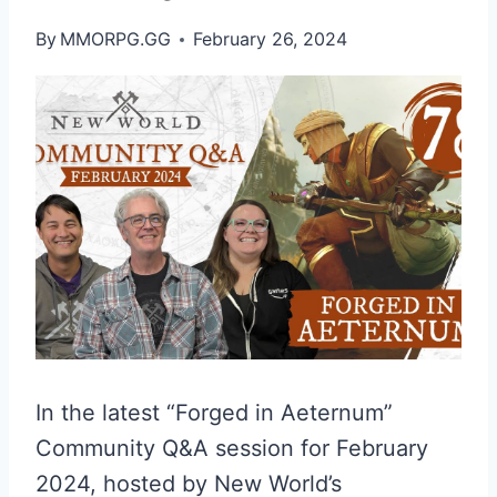
By
MMORPG.GG
February 26, 2024
In the latest “Forged in Aeternum”
Community Q&A session for February
2024, hosted by New World’s