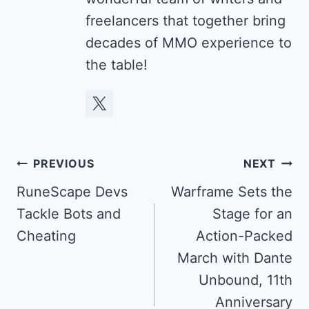
freelancers that together bring
decades of MMO experience to
the table!
Post
PREVIOUS
NEXT
navigation
RuneScape Devs
Warframe Sets the
Tackle Bots and
Stage for an
Cheating
Action-Packed
March with Dante
Unbound, 11th
Anniversary