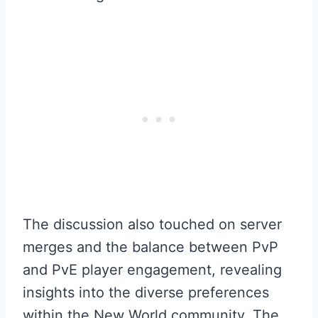
The discussion also touched on server
merges and the balance between PvP
and PvE player engagement, revealing
insights into the diverse preferences
within the New World community. The