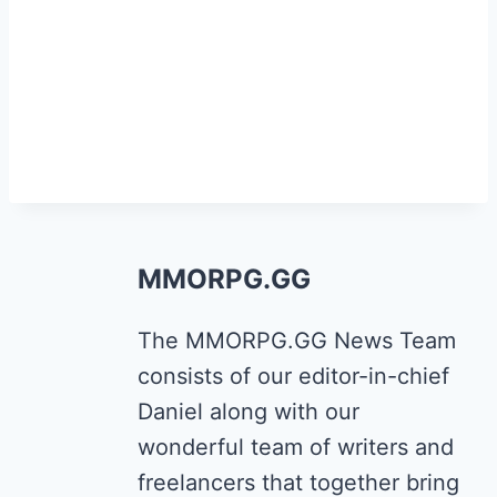
MMORPG.GG
The MMORPG.GG News Team
consists of our editor-in-chief
Daniel along with our
wonderful team of writers and
freelancers that together bring