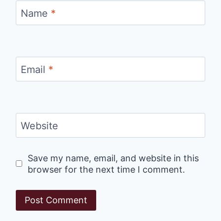
Name
*
Email
*
Website
Save my name, email, and website in this
browser for the next time I comment.