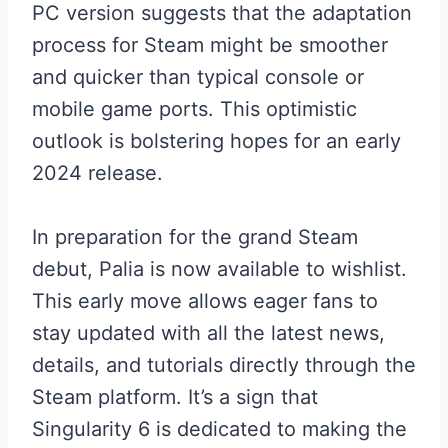
PC version suggests that the adaptation
process for Steam might be smoother
and quicker than typical console or
mobile game ports. This optimistic
outlook is bolstering hopes for an early
2024 release.
In preparation for the grand Steam
debut, Palia is now available to wishlist.
This early move allows eager fans to
stay updated with all the latest news,
details, and tutorials directly through the
Steam platform. It’s a sign that
Singularity 6 is dedicated to making the