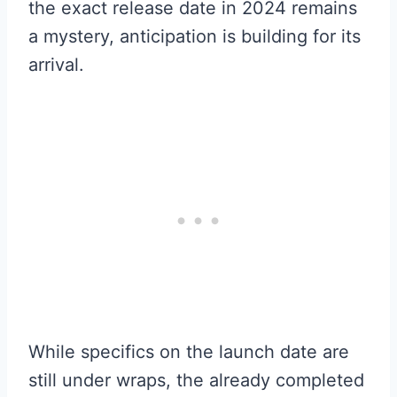
the exact release date in 2024 remains
a mystery, anticipation is building for its
arrival.
While specifics on the launch date are
still under wraps, the already completed