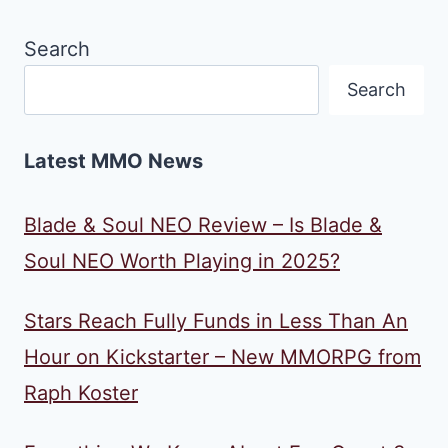
Search
Search
Latest MMO News
Blade & Soul NEO Review – Is Blade &
Soul NEO Worth Playing in 2025?
Stars Reach Fully Funds in Less Than An
Hour on Kickstarter – New MMORPG from
Raph Koster