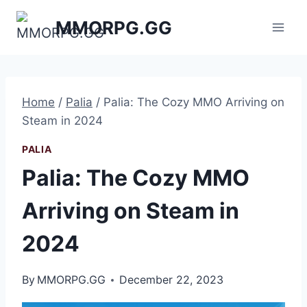
Skip
MMORPG.GG
to
content
Home
/
Palia
/
Palia: The Cozy MMO Arriving on
Steam in 2024
PALIA
Palia: The Cozy MMO
Arriving on Steam in
2024
By
MMORPG.GG
December 22, 2023