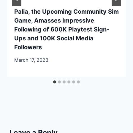
Palia, the Upcoming Community Sim
Game, Amasses Impressive
Following of 600K Playtest Sign-
Ups and 100K Social Media
Followers
March 17, 2023
Leave a Reply