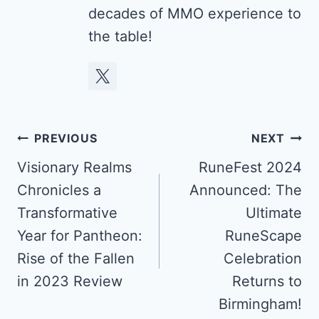
decades of MMO experience to
the table!
Post
PREVIOUS
NEXT
navigation
Visionary Realms
RuneFest 2024
Chronicles a
Announced: The
Transformative
Ultimate
Year for Pantheon:
RuneScape
Rise of the Fallen
Celebration
in 2023 Review
Returns to
Birmingham!