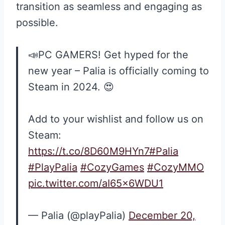
transition as seamless and engaging as
possible.
📣PC GAMERS! Get hyped for the
new year – Palia is officially coming to
Steam in 2024. 😍
Add to your wishlist and follow us on
Steam:
https://t.co/8D60M9HYn7
#Palia
#PlayPalia
#CozyGames
#CozyMMO
pic.twitter.com/aI65x6WDU1
— Palia (@playPalia)
December 20,