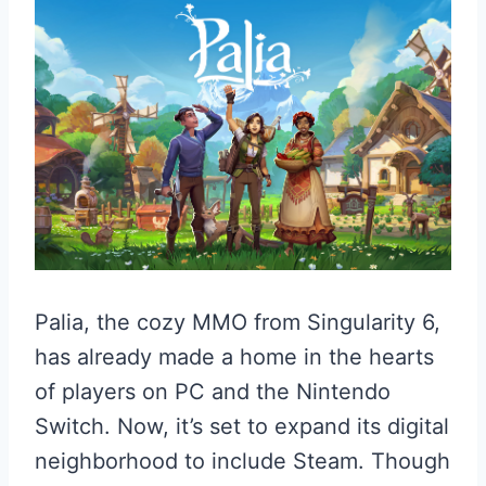
Palia, the cozy MMO from Singularity 6,
has already made a home in the hearts
of players on PC and the Nintendo
Switch. Now, it’s set to expand its digital
neighborhood to include Steam. Though