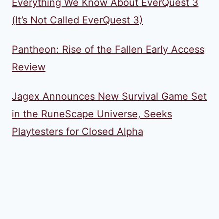
Everything We Know About EverQuest 3
(It’s Not Called EverQuest 3)
Pantheon: Rise of the Fallen Early Access
Review
Jagex Announces New Survival Game Set
in the RuneScape Universe, Seeks
Playtesters for Closed Alpha