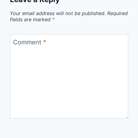
Your email address will not be published.
Required
fields are marked
*
Comment
*