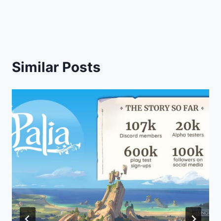
Similar Posts