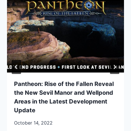
Pantheon: Rise of the Fallen Reveal
the New Sevil Manor and Wellpond
Areas in the Latest Development
Update
October 14, 2022