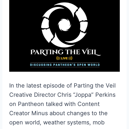
In the latest episode of Parting the Veil
Creative Director Chris “Joppa” Perkins
on Pantheon talked with Content
Creator Minus about changes to the
open world, weather systems, mob