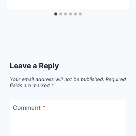
Leave a Reply
Your email address will not be published.
Required
fields are marked
*
Comment
*