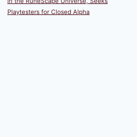
in the RuneScape Universe, Seeks
Playtesters for Closed Alpha