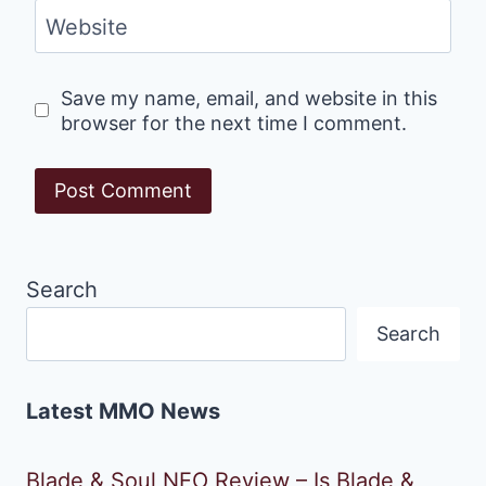
Website
Save my name, email, and website in this
browser for the next time I comment.
Search
Search
Latest MMO News
Blade & Soul NEO Review – Is Blade &