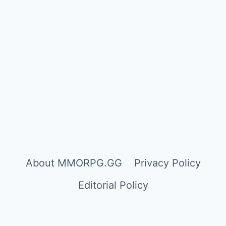
About MMORPG.GG
Privacy Policy
Editorial Policy