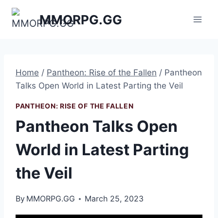
Skip
MMORPG.GG
to
content
Home
/
Pantheon: Rise of the Fallen
/
Pantheon
Talks Open World in Latest Parting the Veil
PANTHEON: RISE OF THE FALLEN
Pantheon Talks Open
World in Latest Parting
the Veil
By
MMORPG.GG
March 25, 2023