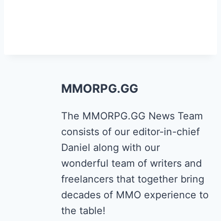
MMORPG.GG
The MMORPG.GG News Team
consists of our editor-in-chief
Daniel along with our
wonderful team of writers and
freelancers that together bring
decades of MMO experience to
the table!