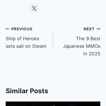
Post
PREVIOUS
NEXT
navigation
Ship of Heroes
The 9 Best
sets sail on Steam
Japanese MMOs
in 2025
Similar Posts