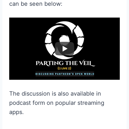
can be seen below:
The discussion is also available in
podcast form on popular streaming
apps.