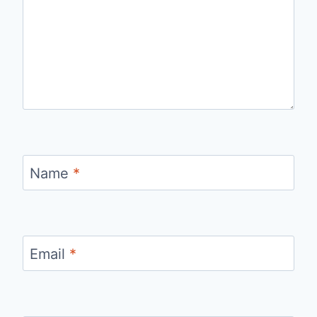
Name
*
Email
*