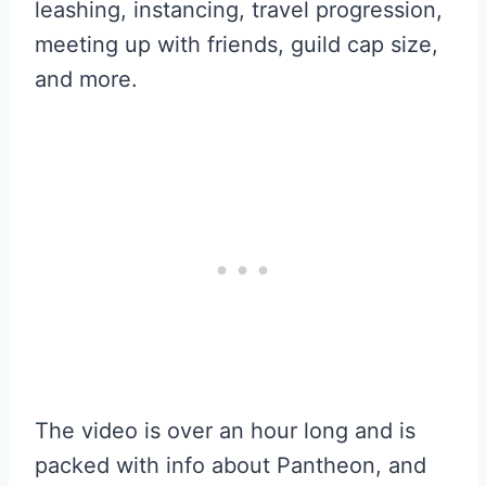
leashing, instancing, travel progression,
meeting up with friends, guild cap size,
and more.
The video is over an hour long and is
packed with info about Pantheon, and