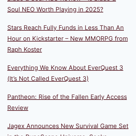
Soul NEO Worth Playing in 2025?
Stars Reach Fully Funds in Less Than An
Hour on Kickstarter – New MMORPG from
Raph Koster
Everything We Know About EverQuest 3
(It’s Not Called EverQuest 3)
Pantheon: Rise of the Fallen Early Access
Review
Jagex Announces New Survival Game Set