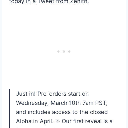
today in a Tweet from Zenith.
Just in! Pre-orders start on
Wednesday, March 10th 7am PST,
and includes access to the closed
Alpha in April. ✨ Our first reveal is a