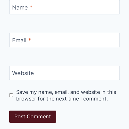
Name
*
Email
*
Website
Save my name, email, and website in this
browser for the next time I comment.