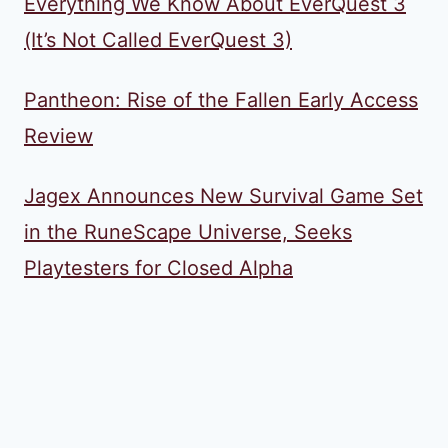
Everything We Know About EverQuest 3
(It’s Not Called EverQuest 3)
Pantheon: Rise of the Fallen Early Access
Review
Jagex Announces New Survival Game Set
in the RuneScape Universe, Seeks
Playtesters for Closed Alpha