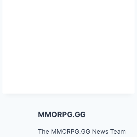
MMORPG.GG
The MMORPG.GG News Team