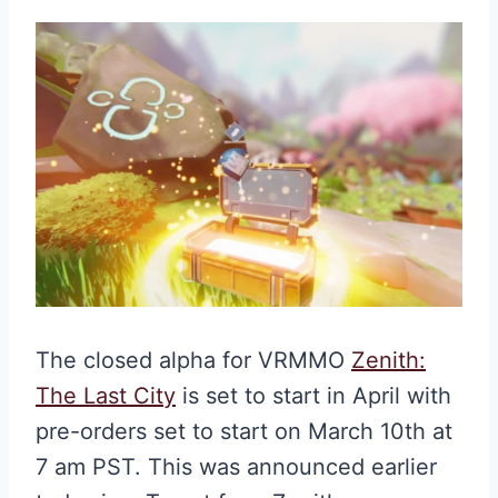
The closed alpha for VRMMO
Zenith:
The Last City
is set to start in April with
pre-orders set to start on March 10th at
7 am PST. This was announced earlier