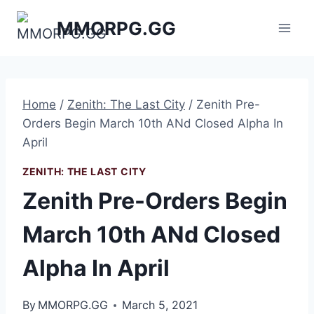
Skip
MMORPG.GG
to
content
Home
/
Zenith: The Last City
/
Zenith Pre-
Orders Begin March 10th ANd Closed Alpha In
April
ZENITH: THE LAST CITY
Zenith Pre-Orders Begin
March 10th ANd Closed
Alpha In April
By
MMORPG.GG
March 5, 2021