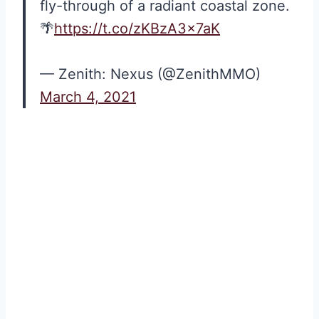
fly-through of a radiant coastal zone.
🌴
https://t.co/zKBzA3x7aK
— Zenith: Nexus (@ZenithMMO)
March 4, 2021