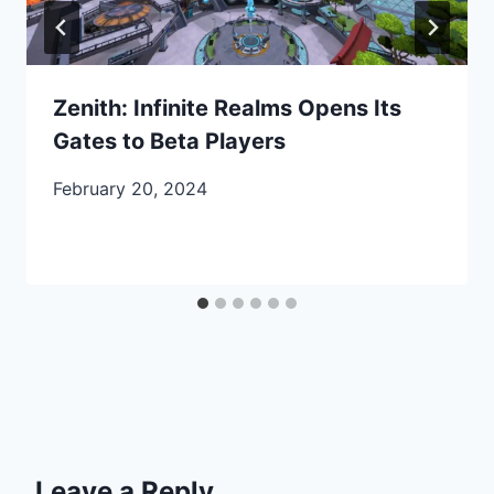
Zenith: Infinite Realms Opens Its
Gates to Beta Players
February 20, 2024
Leave a Reply