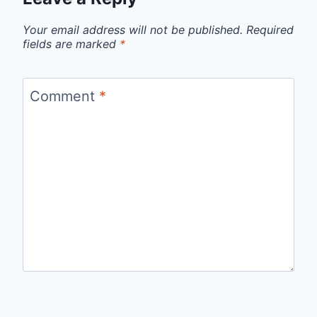
Your email address will not be published.
Required
fields are marked
*
Comment
*