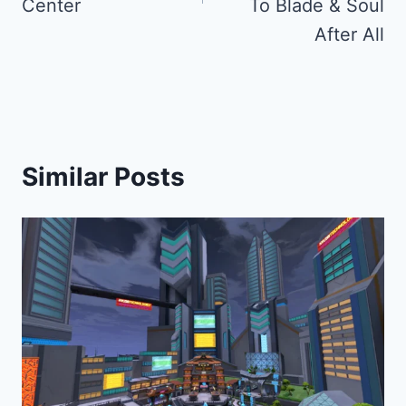
Center
To Blade & Soul
After All
Similar Posts