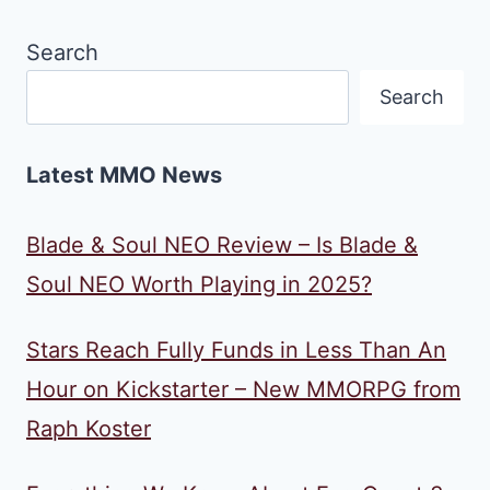
Search
Search
Latest MMO News
Blade & Soul NEO Review – Is Blade &
Soul NEO Worth Playing in 2025?
Stars Reach Fully Funds in Less Than An
Hour on Kickstarter – New MMORPG from
Raph Koster