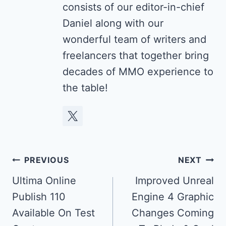
consists of our editor-in-chief
Daniel along with our
wonderful team of writers and
freelancers that together bring
decades of MMO experience to
the table!
Post
PREVIOUS
NEXT
navigation
Ultima Online
Improved Unreal
Publish 110
Engine 4 Graphic
Available On Test
Changes Coming