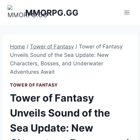
Skip
MMORPG.GG
to
content
Home
/
Tower of Fantasy
/
Tower of Fantasy
Unveils Sound of the Sea Update: New
Characters, Bosses, and Underwater
Adventures Await
TOWER OF FANTASY
Tower of Fantasy
Unveils Sound of the
Sea Update: New