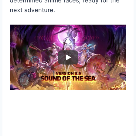
determined anime faces, ready for the
next adventure.