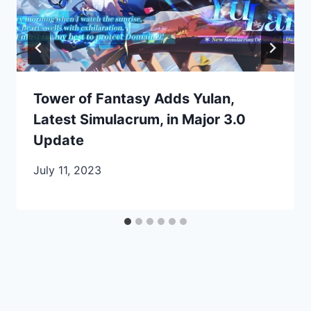
Tower of Fantasy Adds Yulan,
Latest Simulacrum, in Major 3.0
Update
July 11, 2023