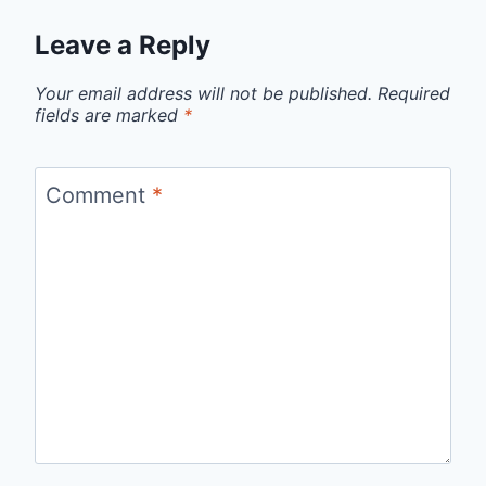
Leave a Reply
Your email address will not be published.
Required
fields are marked
*
Comment
*