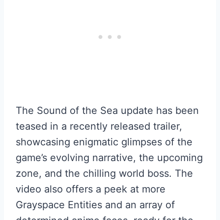
The Sound of the Sea update has been
teased in a recently released trailer,
showcasing enigmatic glimpses of the
game’s evolving narrative, the upcoming
zone, and the chilling world boss. The
video also offers a peek at more
Grayspace Entities and an array of