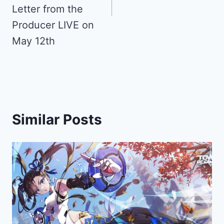
Letter from the
Producer LIVE on
May 12th
Similar Posts