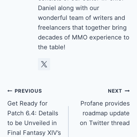
Daniel along with our
wonderful team of writers and
freelancers that together bring
decades of MMO experience to
the table!
Post
PREVIOUS
NEXT
navigation
Get Ready for
Profane provides
Patch 6.4: Details
roadmap update
to be Unveiled in
on Twitter thread
Final Fantasy XIV’s