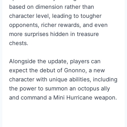
based on dimension rather than
character level, leading to tougher
opponents, richer rewards, and even
more surprises hidden in treasure
chests.
Alongside the update, players can
expect the debut of Gnonno, a new
character with unique abilities, including
the power to summon an octopus ally
and command a Mini Hurricane weapon.