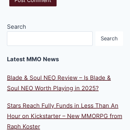
Search
Search
Latest MMO News
Blade & Soul NEO Review – Is Blade &
Soul NEO Worth Playing in 2025?
Stars Reach Fully Funds in Less Than An
Hour on Kickstarter – New MMORPG from
Raph Koster