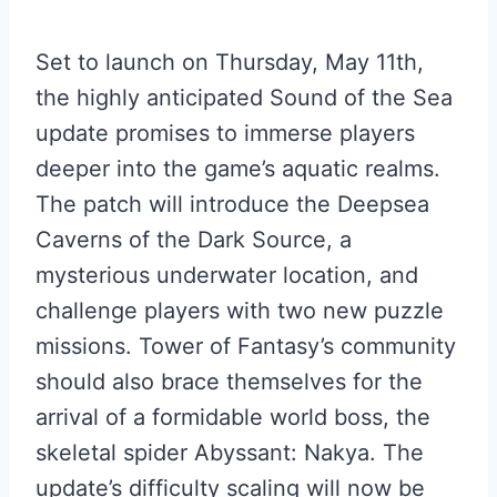
Set to launch on Thursday, May 11th,
the highly anticipated Sound of the Sea
update promises to immerse players
deeper into the game’s aquatic realms.
The patch will introduce the Deepsea
Caverns of the Dark Source, a
mysterious underwater location, and
challenge players with two new puzzle
missions. Tower of Fantasy’s community
should also brace themselves for the
arrival of a formidable world boss, the
skeletal spider Abyssant: Nakya. The
update’s difficulty scaling will now be