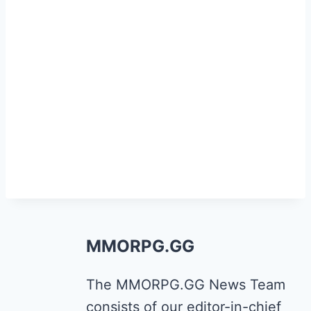
MMORPG.GG
The MMORPG.GG News Team
consists of our editor-in-chief