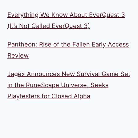
Everything We Know About EverQuest 3
(It’s Not Called EverQuest 3)
Pantheon: Rise of the Fallen Early Access
Review
Jagex Announces New Survival Game Set
in the RuneScape Universe, Seeks
Playtesters for Closed Alpha