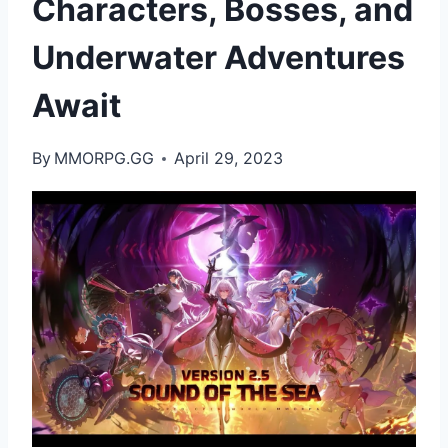
Characters, Bosses, and
Underwater Adventures
Await
By
MMORPG.GG
April 29, 2023