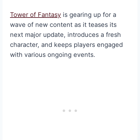
Tower of Fantasy
is gearing up for a
wave of new content as it teases its
next major update, introduces a fresh
character, and keeps players engaged
with various ongoing events.