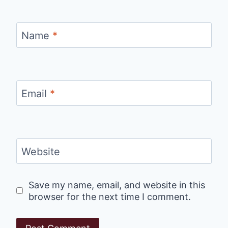
Name
*
Email
*
Website
Save my name, email, and website in this
browser for the next time I comment.