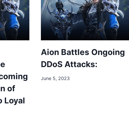
Aion Battles Ongoing
ee
DDoS Attacks:
pcoming
June 5, 2023
n of
o Loyal