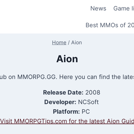
News
Game li
Best MMOs of 2
Home
/
Aion
Aion
b on MMORPG.GG. Here you can find the late
Release Date:
2008
Developer:
NCSoft
Platform:
PC
Visit MMORPGTips.com for the latest Aion Gui