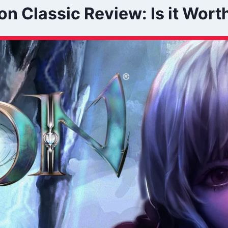
on Classic Review: Is it Wort