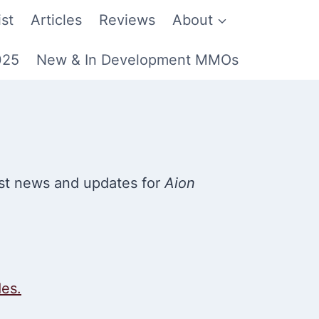
st
Articles
Reviews
About
025
New & In Development MMOs
st news and updates for
Aion
des.