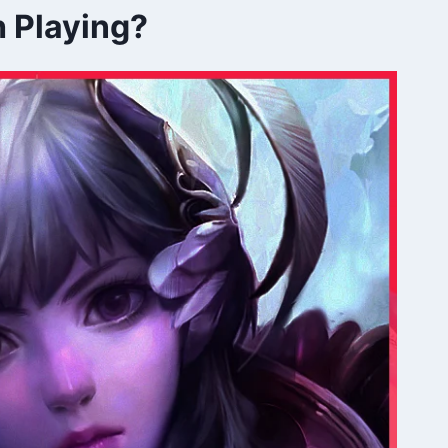
h Playing?