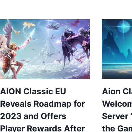
AION Classic EU
Aion Cl
Reveals Roadmap for
Welco
2023 and Offers
Server 
Player Rewards After
the Gam