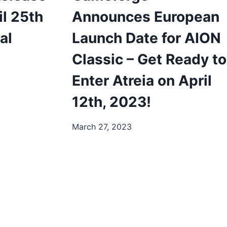
il 25th
Announces European
al
Launch Date for AION
Classic – Get Ready to
Enter Atreia on April
12th, 2023!
March 27, 2023