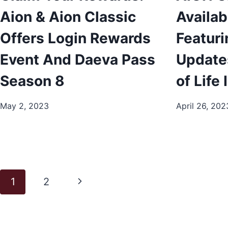
Aion & Aion Classic
Availab
Offers Login Rewards
Featuri
Event And Daeva Pass
Update
Season 8
of Life
May 2, 2023
April 26, 202
Page
Next
1
2
navigation
Page