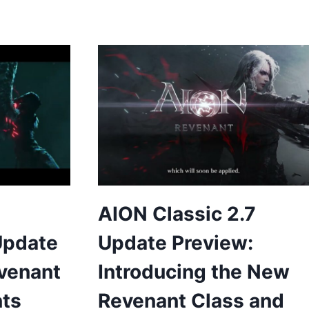
AION Classic 2.7
Update
Update Preview:
evenant
Introducing the New
nts
Revenant Class and