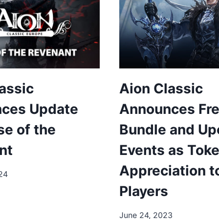
assic
Aion Classic
ces Update
Announces Fr
se of the
Bundle and U
nt
Events as Toke
Appreciation t
24
Players
June 24, 2023