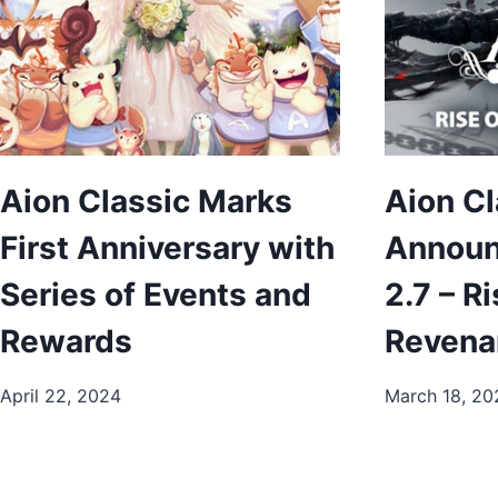
Aion Classic Marks
Aion Cl
First Anniversary with
Announ
Series of Events and
2.7 – Ri
Rewards
Revena
April 22, 2024
March 18, 20