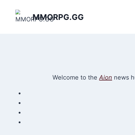
Skip
to
MMORPG.GG
content
Welcome to the
Aion
news hu