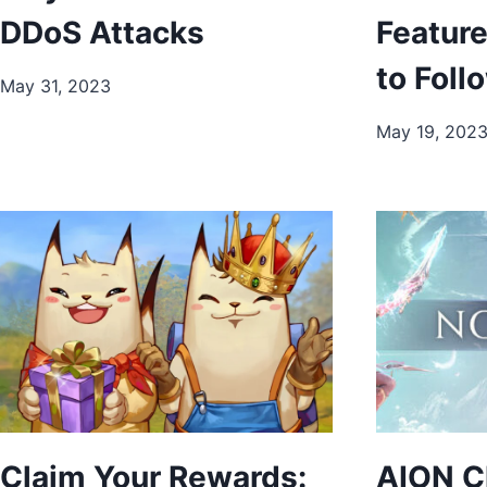
DDoS Attacks
Featur
to Foll
May 31, 2023
May 19, 202
Claim Your Rewards:
AION C