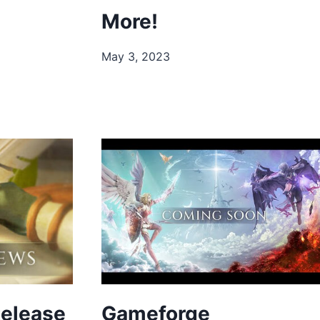
More!
May 3, 2023
Release
Gameforge