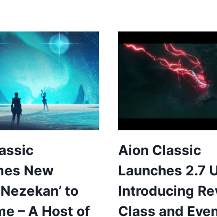
assic
Aion Classic
mes New
Launches 2.7 
‘Nezekan’ to
Introducing R
e – A Host of
Class and Eve