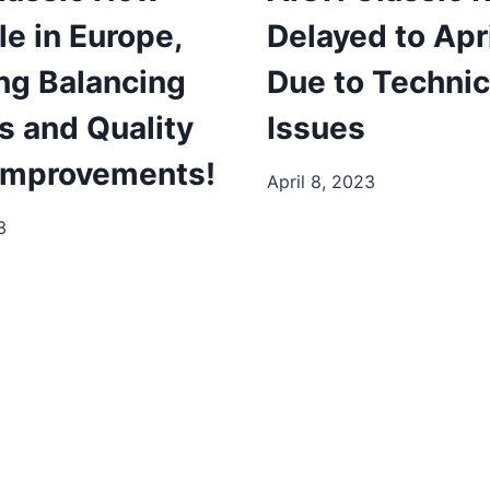
le in Europe,
Delayed to Apr
ng Balancing
Due to Technic
s and Quality
Issues
 Improvements!
April 8, 2023
3