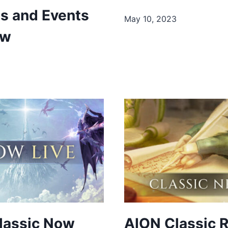
es and Events
May 10, 2023
ow
3
lassic Now
AION Classic 