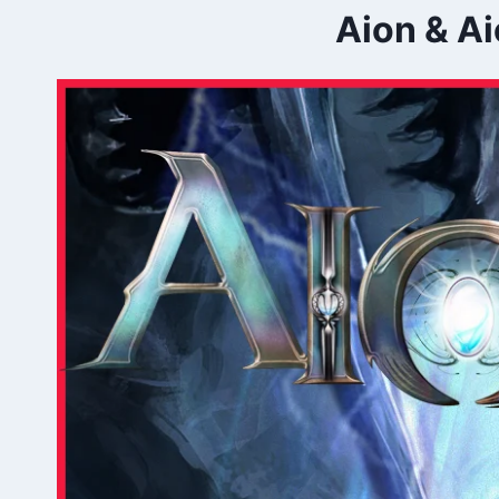
Aion & Ai