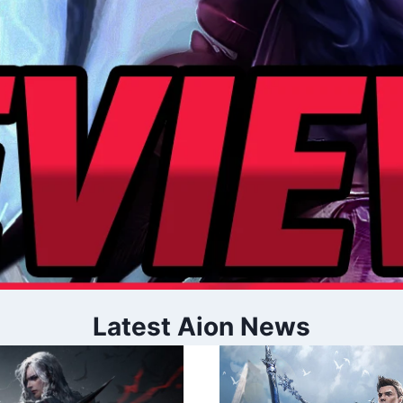
Latest Aion News