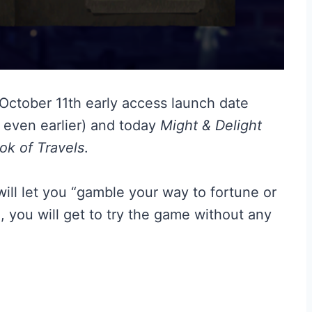
s October 11th early access launch date
 even earlier) and today
Might & Delight
ok of Travels
.
ill let you “gamble your way to fortune or
h, you will get to try the game without any