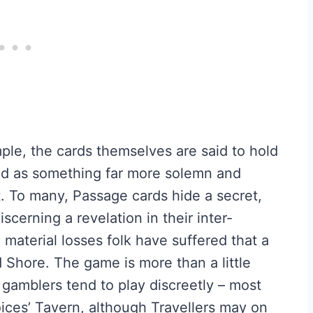
mple, the cards themselves are said to hold
ed as something far more solemn and
. To many, Passage cards hide a secret,
scerning a revelation in their inter-
e material losses folk have suffered that a
 Shore. The game is more than a little
 gamblers tend to play discreetly – most
oices’ Tavern, although Travellers may on