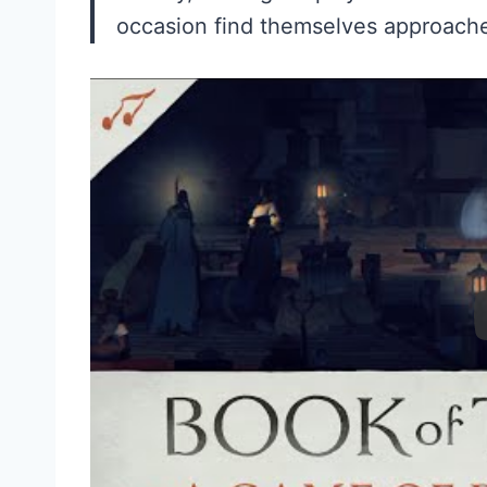
occasion find themselves approache