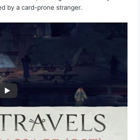
d by a card-prone stranger.