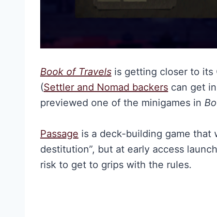
Book of Travels
is getting closer to it
(
Settler and Nomad backers
can get in
previewed one of the minigames in
Bo
Passage
is a deck-building game that w
destitution”, but at early access launc
risk to get to grips with the rules.