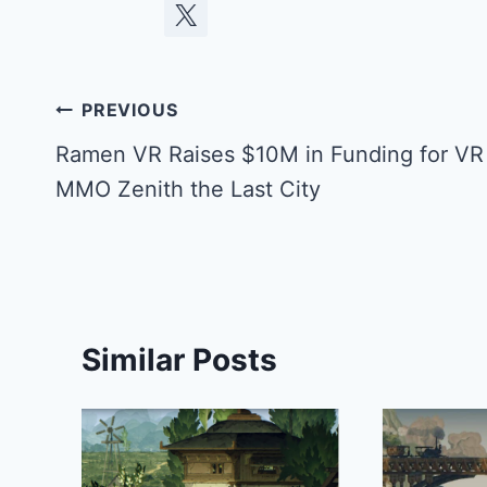
Post
PREVIOUS
navigation
Ramen VR Raises $10M in Funding for VR
MMO Zenith the Last City
Similar Posts