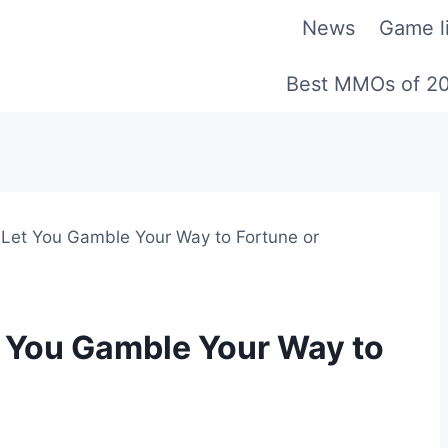
News
Game li
Best MMOs of 2
l Let You Gamble Your Way to Fortune or
et You Gamble Your Way to