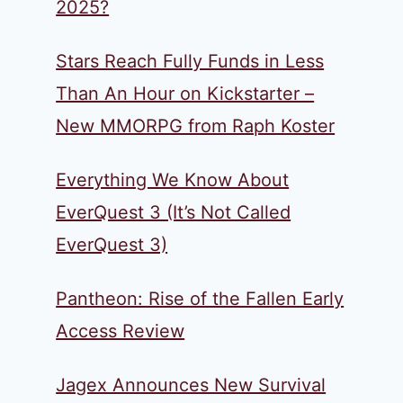
2025?
Stars Reach Fully Funds in Less
Than An Hour on Kickstarter –
New MMORPG from Raph Koster
Everything We Know About
EverQuest 3 (It’s Not Called
EverQuest 3)
Pantheon: Rise of the Fallen Early
Access Review
Jagex Announces New Survival