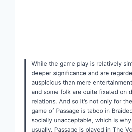
While the game play is relatively si
deeper significance and are regard
auspicious than mere entertainment
and some folk are quite fixated on di
relations. And so it’s not only for th
game of Passage is taboo in Braided
socially unacceptable, which is why
usually, Passage is played in The V