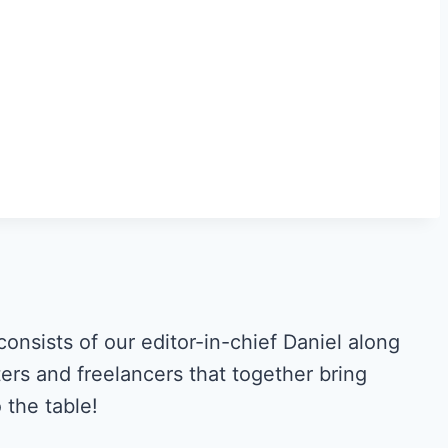
ists of our editor-in-chief Daniel along
ers and freelancers that together bring
the table!