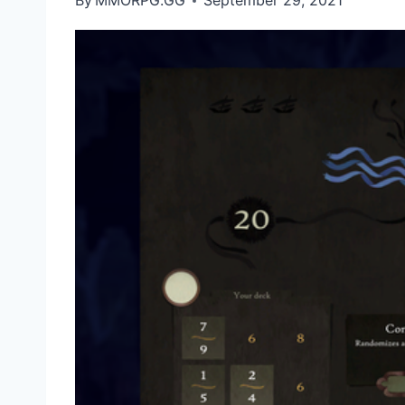
By
MMORPG.GG
September 29, 2021