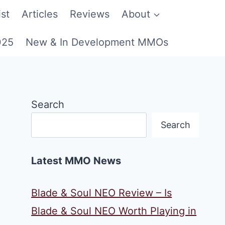
st
Articles
Reviews
About
025
New & In Development MMOs
Search
Search
Latest MMO News
Blade & Soul NEO Review – Is
Blade & Soul NEO Worth Playing in