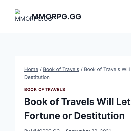
Skip
to
MMORPG.GG
content
Home
/
Book of Travels
/
Book of Travels Wil
Destitution
BOOK OF TRAVELS
Book of Travels Will L
Fortune or Destitution