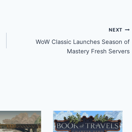
NEXT
WoW Classic Launches Season of
Mastery Fresh Servers