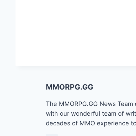
MMORPG.GG
The MMORPG.GG News Team cons
with our wonderful team of writ
decades of MMO experience to 