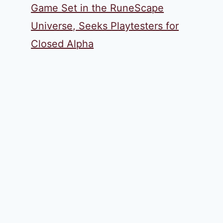
Game Set in the RuneScape
Universe, Seeks Playtesters for
Closed Alpha