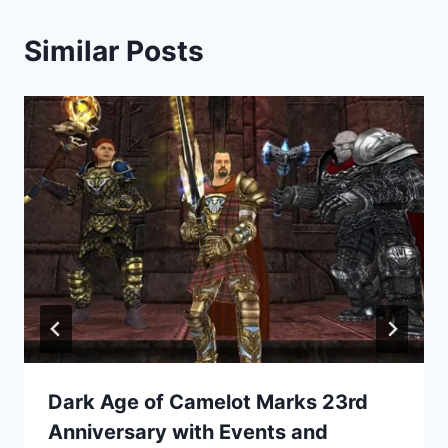
Similar Posts
Dark Age of Camelot Marks 23rd
Anniversary with Events and