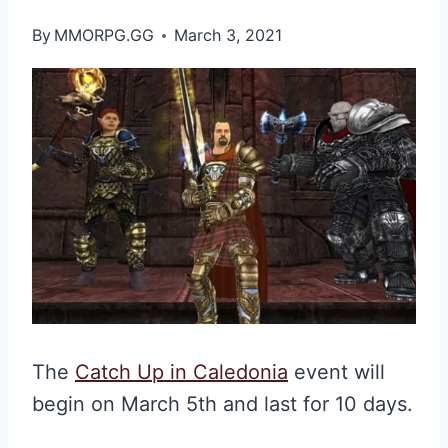
By
MMORPG.GG
March 3, 2021
The
Catch Up in Caledonia
event will
begin on March 5th and last for 10 days.