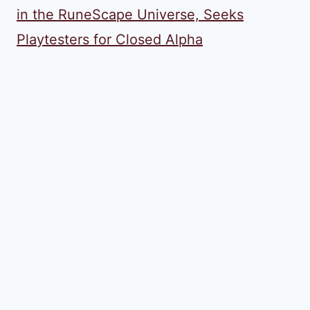
in the RuneScape Universe, Seeks
Playtesters for Closed Alpha