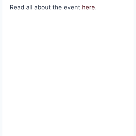
Read all about the event
here
.