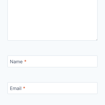
Name
*
Email
*