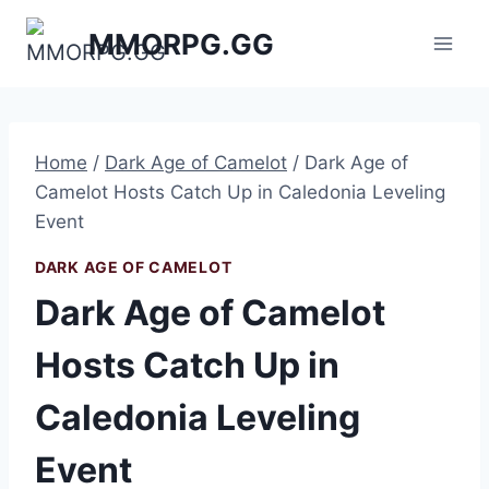
Skip
MMORPG.GG
to
content
Home
/
Dark Age of Camelot
/
Dark Age of
Camelot Hosts Catch Up in Caledonia Leveling
Event
DARK AGE OF CAMELOT
Dark Age of Camelot
Hosts Catch Up in
Caledonia Leveling
Event