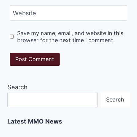
Website
Save my name, email, and website in this
browser for the next time I comment.
Search
Search
Latest MMO News