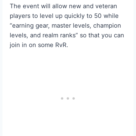
The event will allow new and veteran
players to level up quickly to 50 while
“earning gear, master levels, champion
levels, and realm ranks” so that you can
join in on some RvR.