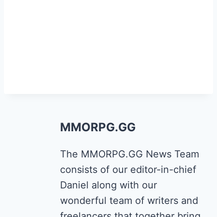
MMORPG.GG
The MMORPG.GG News Team
consists of our editor-in-chief
Daniel along with our
wonderful team of writers and
freelancers that together bring