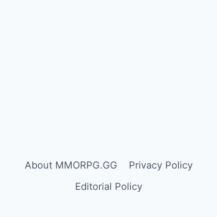
About MMORPG.GG
Privacy Policy
Editorial Policy