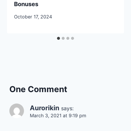
Bonuses
October 17, 2024
One Comment
Aurorikin
says:
March 3, 2021 at 9:19 pm