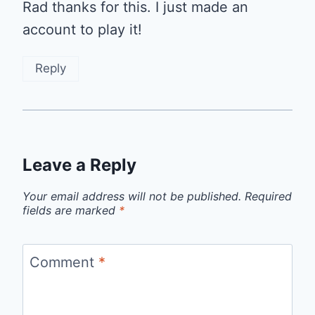
Rad thanks for this. I just made an
account to play it!
Reply
Leave a Reply
Your email address will not be published.
Required
fields are marked
*
Comment
*