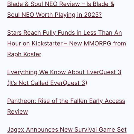
Blade & Soul NEO Review – Is Blade &
Soul NEO Worth Playing in 2025?
Stars Reach Fully Funds in Less Than An
Hour on Kickstarter – New MMORPG from
Raph Koster
Everything We Know About EverQuest 3
(It’s Not Called EverQuest 3)
Pantheon: Rise of the Fallen Early Access
Review
Jagex Announces New Survival Game Set