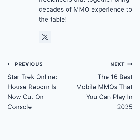
decades of MMO experience to
the table!
Post
PREVIOUS
NEXT
navigation
Star Trek Online:
The 16 Best
House Reborn Is
Mobile MMOs That
Now Out On
You Can Play In
Console
2025