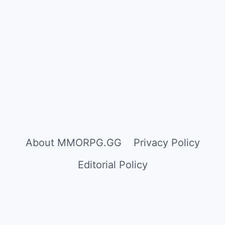
About MMORPG.GG
Privacy Policy
Editorial Policy