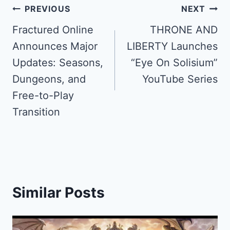
Post
PREVIOUS
NEXT
navigation
Fractured Online
THRONE AND
Announces Major
LIBERTY Launches
Updates: Seasons,
“Eye On Solisium”
Dungeons, and
YouTube Series
Free-to-Play
Transition
Similar Posts