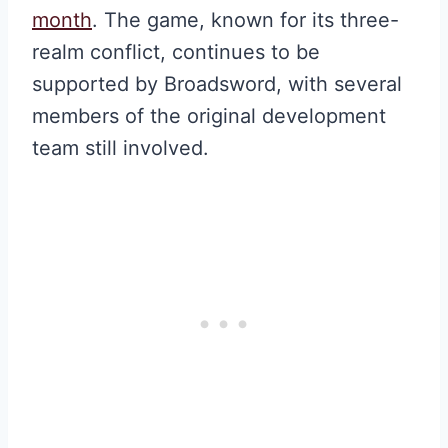
month
. The game, known for its three-
realm conflict, continues to be
supported by Broadsword, with several
members of the original development
team still involved.