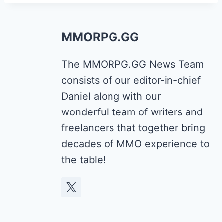
MMORPG.GG
The MMORPG.GG News Team
consists of our editor-in-chief
Daniel along with our
wonderful team of writers and
freelancers that together bring
decades of MMO experience to
the table!