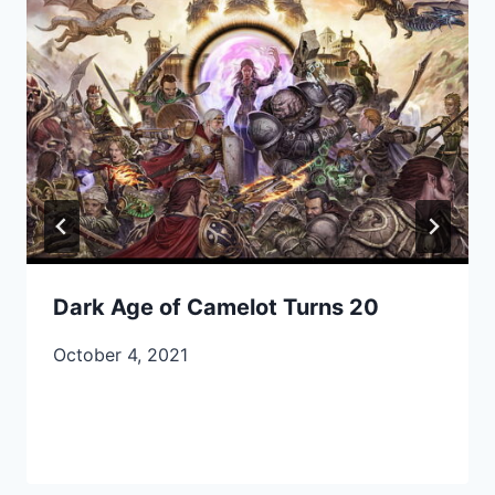
Dark Age of Camelot Turns 20
October 4, 2021