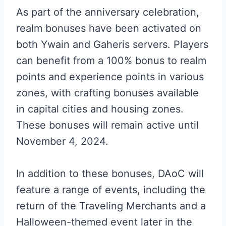
As part of the anniversary celebration,
realm bonuses have been activated on
both Ywain and Gaheris servers. Players
can benefit from a 100% bonus to realm
points and experience points in various
zones, with crafting bonuses available
in capital cities and housing zones.
These bonuses will remain active until
November 4, 2024.
In addition to these bonuses, DAoC will
feature a range of events, including the
return of the Traveling Merchants and a
Halloween-themed event later in the