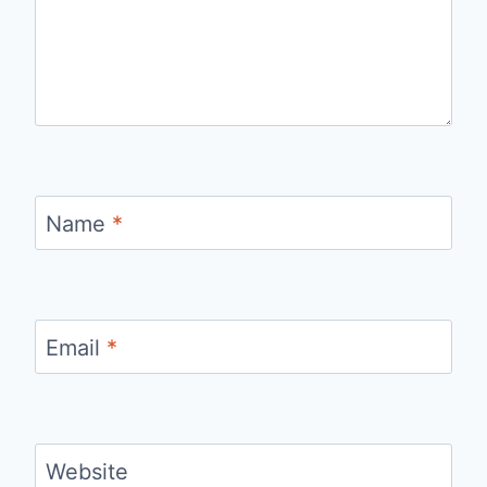
Name
*
Email
*
Website