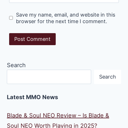
Save my name, email, and website in this
browser for the next time I comment.
Search
Search
Latest MMO News
Blade & Soul NEO Review – Is Blade &
Soul NEO Worth Playing in 2025?