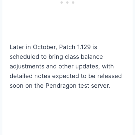
Later in October, Patch 1.129 is
scheduled to bring class balance
adjustments and other updates, with
detailed notes expected to be released
soon on the Pendragon test server.