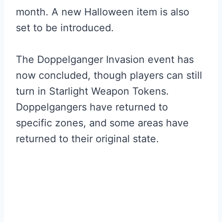
month. A new Halloween item is also
set to be introduced.
The Doppelganger Invasion event has
now concluded, though players can still
turn in Starlight Weapon Tokens.
Doppelgangers have returned to
specific zones, and some areas have
returned to their original state.