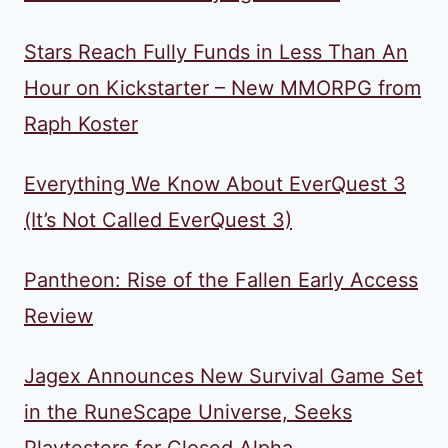
Stars Reach Fully Funds in Less Than An
Hour on Kickstarter – New MMORPG from
Raph Koster
Everything We Know About EverQuest 3
(It’s Not Called EverQuest 3)
Pantheon: Rise of the Fallen Early Access
Review
Jagex Announces New Survival Game Set
in the RuneScape Universe, Seeks