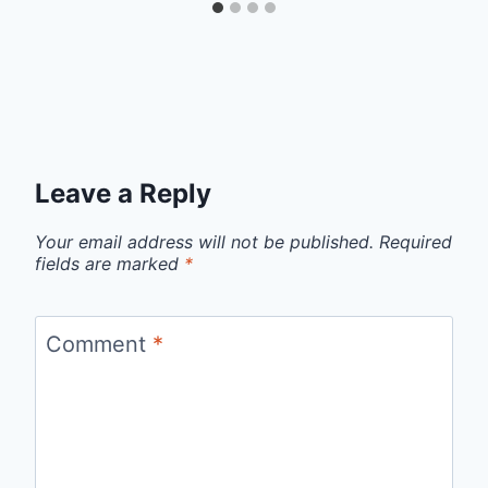
Leave a Reply
Your email address will not be published.
Required
fields are marked
*
Comment
*