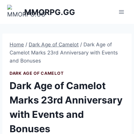
Skip
MMORPG.GG
to
content
Home
/
Dark Age of Camelot
/
Dark Age of
Camelot Marks 23rd Anniversary with Events
and Bonuses
DARK AGE OF CAMELOT
Dark Age of Camelot
Marks 23rd Anniversary
with Events and
Bonuses