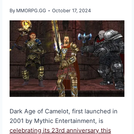
By
MMORPG.GG
October 17, 2024
Dark Age of Camelot, first launched in
2001 by Mythic Entertainment, is
celebrating its 23rd anniversary this