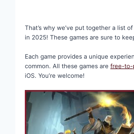
That’s why we’ve put together a list o
in 2025! These games are sure to keep
Each game provides a unique experienc
common. All these games are
free-to-
iOS. You’re welcome!