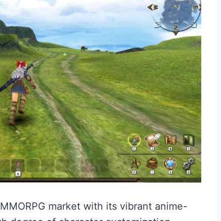
e MMORPG market with its vibrant anime-