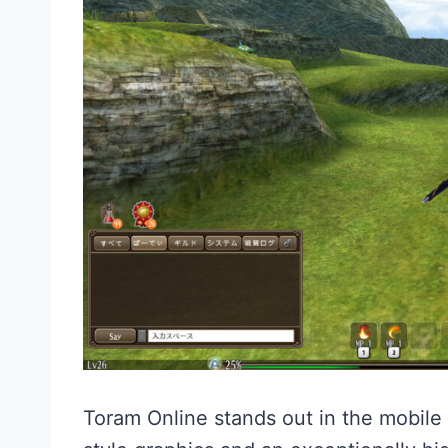
Toram Online stands out in the mobil