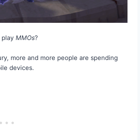
 play
MMOs
?
tury, more and more people are spending
ile devices.