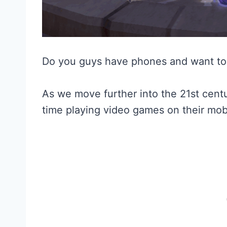
Do you guys have phones and want to
As we move further into the 21st cen
time playing video games on their mob