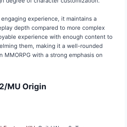
gh degree of character customization.
 engaging experience, it maintains a
meplay depth compared to more complex
joyable experience with enough content to
lming them, making it a well-rounded
 an MMORPG with a strong emphasis on
 2
/
MU Origin