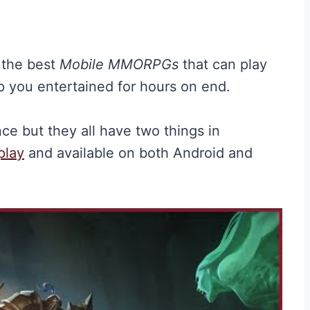
f the best
Mobile MMORPGs
that can play
 you entertained for hours on end.
e but they all have two things in
play
and available on both Android and