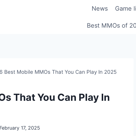
News
Game li
Best MMOs of 2
6 Best Mobile MMOs That You Can Play In 2025
s That You Can Play In
February 17, 2025