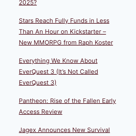
2025?
Stars Reach Fully Funds in Less
Than An Hour on Kickstarter –
New MMORPG from Raph Koster
Everything We Know About
EverQuest 3 (It’s Not Called
EverQuest 3)
Pantheon: Rise of the Fallen Early
Access Review
Jagex Announces New Survival