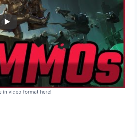
e in video format here!