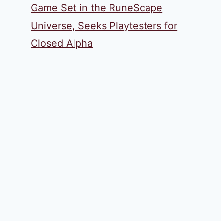
Game Set in the RuneScape
Universe, Seeks Playtesters for
Closed Alpha