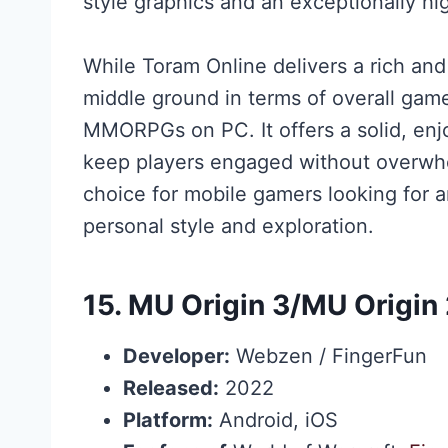
style graphics and an exceptionally hi
While Toram Online delivers a rich and
middle ground in terms of overall ga
MMORPGs on PC. It offers a solid, en
keep players engaged without overwhe
choice for mobile gamers looking for
personal style and exploration.
15.
MU Origin 3
/
MU Origin
Developer:
Webzen / FingerFun
Released:
2022
Platform:
Android, iOS