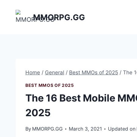
Skip
to
MMORPG.GG
content
Home
/
General
/
Best MMOs of 2025
/
The 1
BEST MMOS OF 2025
The 16 Best Mobile MMO
2025
By
MMORPG.GG
March 3, 2021
Updated on