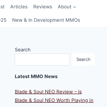
st
Articles
Reviews
About
025
New & In Development MMOs
Search
Search
Latest MMO News
Blade & Soul NEO Review – Is
Blade & Soul NEO Worth Playing in