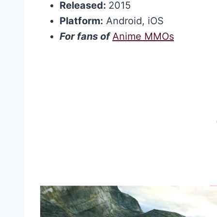
Released:
2015
Platform:
Android, iOS
For fans of
Anime MMOs