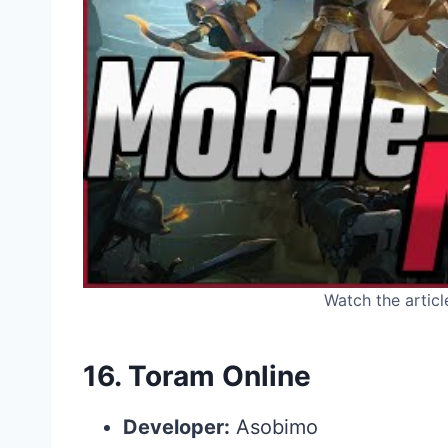
Watch the articl
16.
Toram Online
Developer:
Asobimo